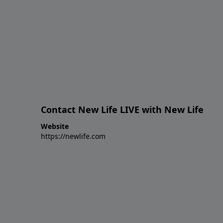
Contact New Life LIVE with New Life
Website
https://newlife.com