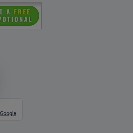
 Google