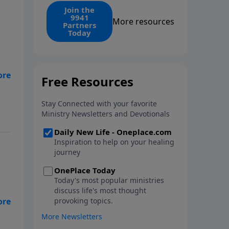
find the 1. Your monthly gift
Join the
9941
makes that same rescue
More resources
Partners
possible today through the
Today
ongoing ministry of New Life.
in
-
? -
nto
is
s a