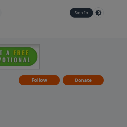
Sign In
Follow
Donate