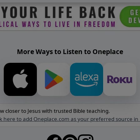
More Ways to Listen to Oneplace
w closer to Jesus with trusted Bible teaching.
ck here to add Oneplace.com as your preferred source in