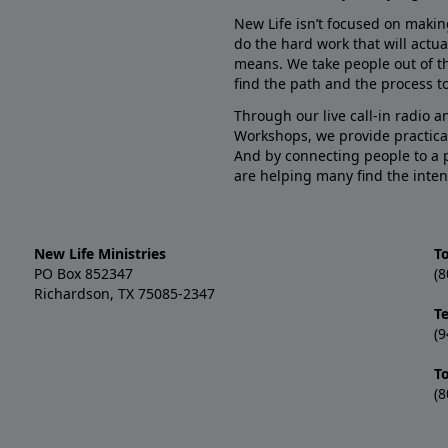
New Life isn’t focused on makin
do the hard work that will actua
means. We take people out of t
find the path and the process to
Through our live call-in radio 
Workshops, we provide practica
And by connecting people to a 
are helping many find the inten
New Life Ministries
To
PO Box 852347
(8
Richardson, TX 75085-2347
T
(9
T
(8