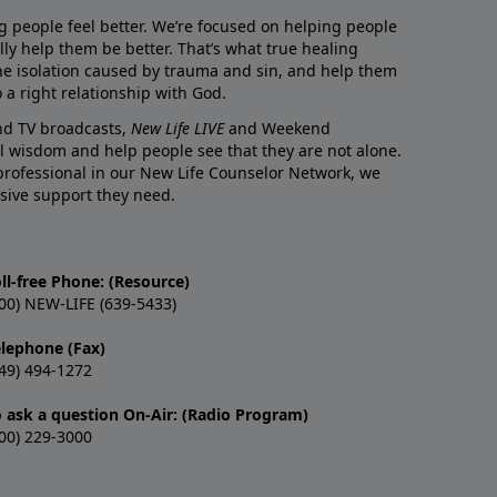
g people feel better. We’re focused on helping people
lly help them be better. That’s what true healing
he isolation caused by trauma and sin, and help them
 a right relationship with God.
and TV broadcasts,
New Life LIVE
and Weekend
l wisdom and help people see that they are not alone.
professional in our New Life Counselor Network, we
sive support they need.
ll-free Phone: (Resource)
00) NEW-LIFE (639-5433)
elephone (Fax)
49) 494-1272
o ask a question On-Air: (Radio Program)
00) 229-3000