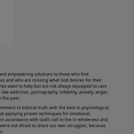
and empowering solutions to those who find
aces and who are missing what God desires for their
rches want to help but are not always equipped to care
like addiction, pornography, infidelity, anxiety, anger,
m the past.
ment to biblical truth with the best in psychological
hat applying proven techniques for emotional,
s in accordance with God’s call to live in wholeness and
we’re not afraid to share our own struggles, because
r.