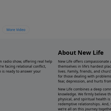
More Video
About New Life
in radio show, offering real help
New Life offers compassionate 
e facing relational conflict,
themselves in life’s hardest pl
m is ready to answer your
lives. Family, friends, and chu
for those dealing with problems 
fear, depression, and hurts fro
New Life combines a deep commit
knowledge. We firmly believe t
physical, and spiritual health i
redemptive relationships. And, 
we’re all on this journey togethe