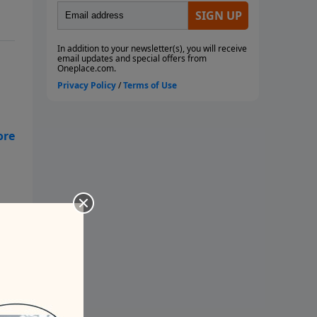
ush
let
any