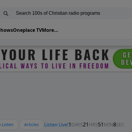
 Shows
Oneplace TV
More...
 Listen
Articles