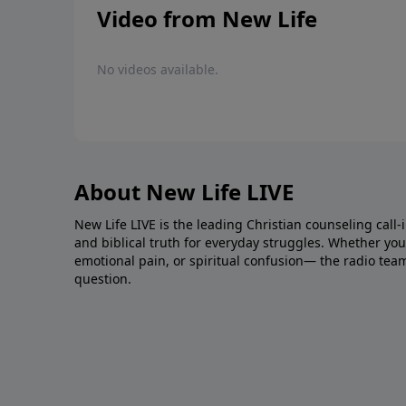
Video from New Life
No videos available.
About New Life LIVE
New Life LIVE is the leading Christian counseling call-
and biblical truth for everyday struggles. Whether you’r
emotional pain, or spiritual confusion— the radio tea
question.