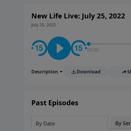
New Life Live: July 25, 2022
July 25, 2022
00:00
Description
Download
S
Past Episodes
By Ser
By Date