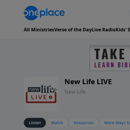
All Ministries
Verse of the Day
Live Radio
Kids'
New Life LIVE
New Life
Listen
Watch
Resources
More Ways to