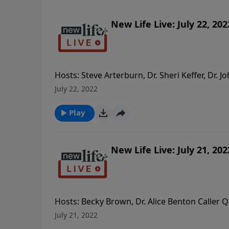
New Life Live: July 22, 202
Hosts: Steve Arterburn, Dr. Sheri Keffer, Dr.
April, and our daughter-in-law hasn’t spoken 
July 22, 2022
I’m 81yo and was misdiagnosed since childho
I feel a longing to help a friend but I don’t 
Play
it? - How do I keep the promise I made to my d
depressed and pushes me away.
New Life Live: July 21, 202
Hosts: Becky Brown, Dr. Alice Benton Caller Q
inspired me while I was incarcerated. Thank y
July 21, 2022
controlling sister? - I had a stroke and my wi