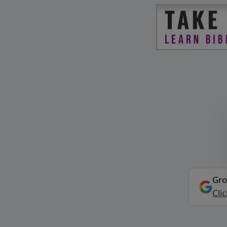
Gro
Cli