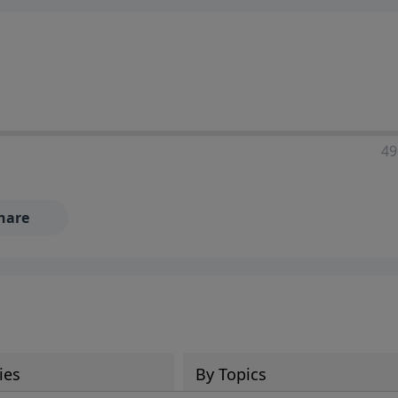
49
hare
ies
By Topics