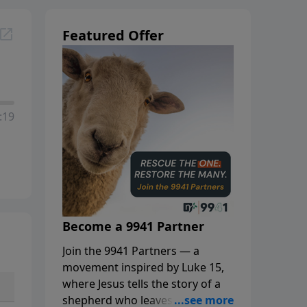
Featured Offer
:19
Become a 9941 Partner
Join the 9941 Partners — a
movement inspired by Luke 15,
where Jesus tells the story of a
shepherd who leaves the 99 to