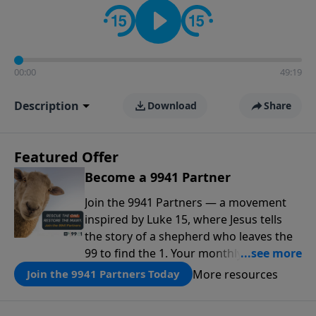
00:00
49:19
Description
Download
Share
Featured Offer
Become a 9941 Partner
Join the 9941 Partners — a movement
inspired by Luke 15, where Jesus tells
the story of a shepherd who leaves the
99 to find the 1. Your monthly gift makes
that same rescue possible today
More resources
Join the 9941 Partners Today
through the ongoing ministry of New
Life.