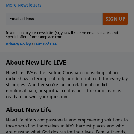
About New Life LIVE
New Life LIVE is the leading Christian counseling call-in
radio show, offering real help and biblical truth for everyday
struggles. Whether you’re facing relational conflict,
emotional pain, or spiritual confusion— the radio team is
ready to answer your question.
About New Life
New Life offers compassionate and empowering solutions to
those who find themselves in life’s hardest places and who
are missing what God desires for their lives. Family, friends,