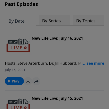
Past Episodes
By Series
By Topics
By Date
New Life Live: July 16, 2021
Hosts: Steve Arterburn, Dr. Jill Hubbard, Milan
Yerkovich Caller Questions: - I’ve been estranged
July 16, 2021
from my daughter since my second wife told her that
her real mom had two abortions. - My third wife
Play
doesn’t want to be with anyone and separated; how
do I go on? - Am I too enmeshed with my boyfriend
who is too enmeshed with his 30yo alcoholic son who
New Life Live: July 15, 2021
lives with him?