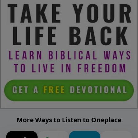
More Ways to Listen to Oneplace