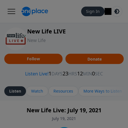
Sign In
New Life LIVE
New Life
Follow
Donate
Listen
Watch
Resources
More Ways to Listen
New Life Live: July 19, 2021
July 19, 2021