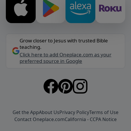
Grow closer to Jesus with trusted Bible
teaching.
Click here to add Oneplace.com as your
preferred source in Google
Get the App
About Us
Privacy Policy
Terms of Use
Contact Oneplace.com
California - CCPA Notice