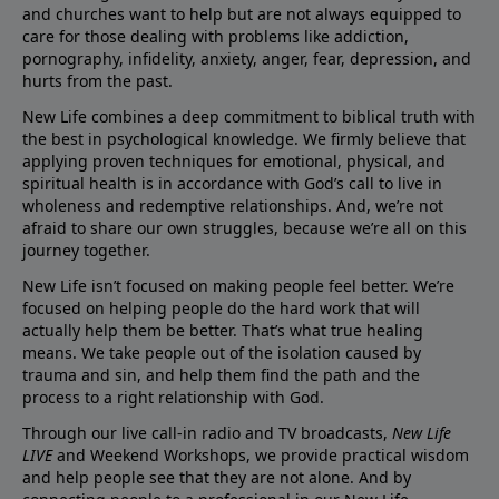
and churches want to help but are not always equipped to
care for those dealing with problems like addiction,
pornography, infidelity, anxiety, anger, fear, depression, and
hurts from the past.
New Life combines a deep commitment to biblical truth with
the best in psychological knowledge. We firmly believe that
applying proven techniques for emotional, physical, and
spiritual health is in accordance with God’s call to live in
wholeness and redemptive relationships. And, we’re not
afraid to share our own struggles, because we’re all on this
journey together.
New Life isn’t focused on making people feel better. We’re
focused on helping people do the hard work that will
actually help them be better. That’s what true healing
means. We take people out of the isolation caused by
trauma and sin, and help them find the path and the
process to a right relationship with God.
Through our live call-in radio and TV broadcasts,
New Life
LIVE
and Weekend Workshops, we provide practical wisdom
and help people see that they are not alone. And by