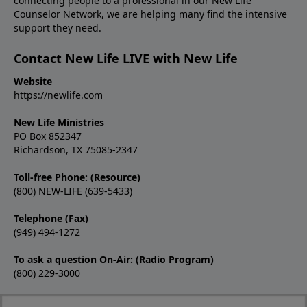
connecting people to a professional in our New Life
Counselor Network, we are helping many find the intensive
support they need.
Contact New Life LIVE with New Life
Website
https://newlife.com
New Life Ministries
PO Box 852347
Richardson, TX 75085-2347
Toll-free Phone: (Resource)
(800) NEW-LIFE (639-5433)
Telephone (Fax)
(949) 494-1272
To ask a question On-Air: (Radio Program)
(800) 229-3000