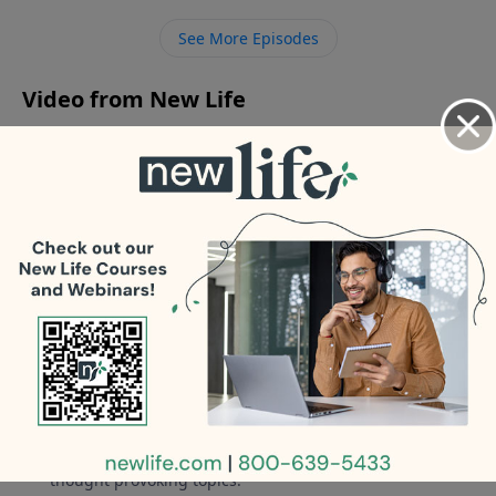
boyfriend to his parents who will be visiting? - How
See More Episodes
can I overcome my fear so that I can pursue my
career as a trained therapist?
Video from New Life
No videos available.
More Video