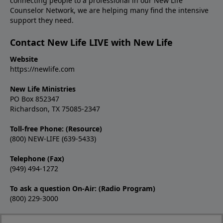
connecting people to a professional in our New Life
Counselor Network, we are helping many find the intensive
support they need.
Contact New Life LIVE with New Life
Website
https://newlife.com
New Life Ministries
PO Box 852347
Richardson, TX 75085-2347
Toll-free Phone: (Resource)
(800) NEW-LIFE (639-5433)
Telephone (Fax)
(949) 494-1272
To ask a question On-Air: (Radio Program)
(800) 229-3000