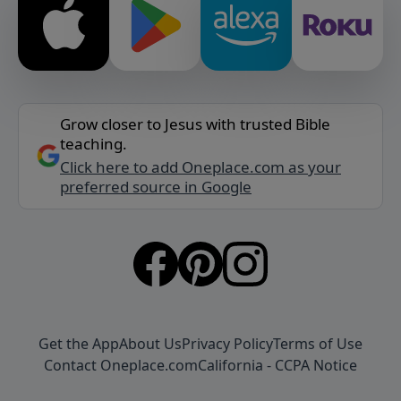
Grow closer to Jesus with trusted Bible
teaching.
Click here to add Oneplace.com as your
preferred source in Google
Get the App
About Us
Privacy Policy
Terms of Use
Contact Oneplace.com
California - CCPA Notice