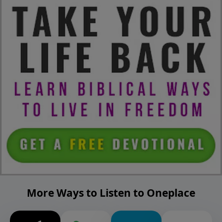
More Ways to Listen to Oneplace