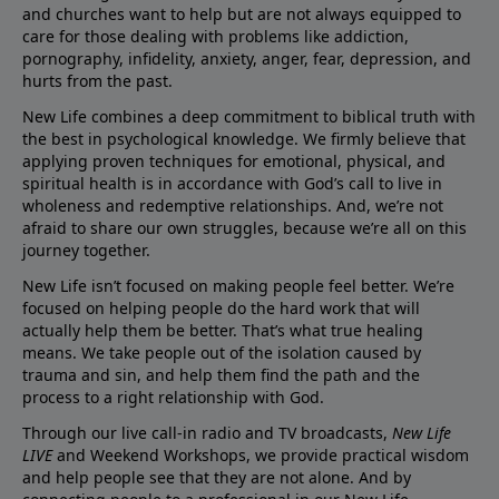
and churches want to help but are not always equipped to
care for those dealing with problems like addiction,
pornography, infidelity, anxiety, anger, fear, depression, and
hurts from the past.
New Life combines a deep commitment to biblical truth with
the best in psychological knowledge. We firmly believe that
applying proven techniques for emotional, physical, and
spiritual health is in accordance with God’s call to live in
wholeness and redemptive relationships. And, we’re not
afraid to share our own struggles, because we’re all on this
journey together.
New Life isn’t focused on making people feel better. We’re
focused on helping people do the hard work that will
actually help them be better. That’s what true healing
means. We take people out of the isolation caused by
trauma and sin, and help them find the path and the
process to a right relationship with God.
Through our live call-in radio and TV broadcasts,
New Life
LIVE
and Weekend Workshops, we provide practical wisdom
and help people see that they are not alone. And by