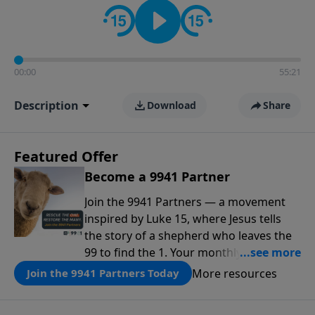
00:00
55:21
Description
Download
Share
Featured Offer
Become a 9941 Partner
Join the 9941 Partners — a movement
inspired by Luke 15, where Jesus tells
the story of a shepherd who leaves the
99 to find the 1. Your monthly gift makes
that same rescue possible today
More resources
Join the 9941 Partners Today
through the ongoing ministry of New
Life.