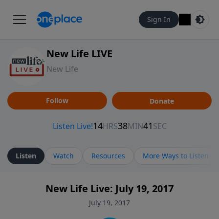
Sign In
New Life LIVE
New Life
Follow
Donate
Listen
Watch
Resources
More Ways to Listen
New Life Live: July 19, 2017
July 19, 2017