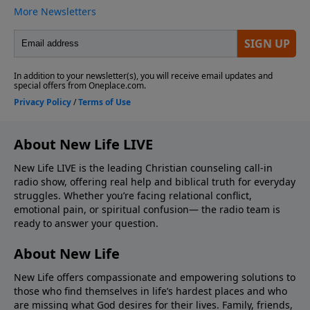
About New Life LIVE
New Life LIVE is the leading Christian counseling call-in
radio show, offering real help and biblical truth for everyday
struggles. Whether you’re facing relational conflict,
emotional pain, or spiritual confusion— the radio team is
ready to answer your question.
About New Life
New Life offers compassionate and empowering solutions to
those who find themselves in life’s hardest places and who
are missing what God desires for their lives. Family, friends,