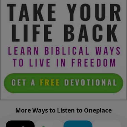
More Ways to Listen to Oneplace