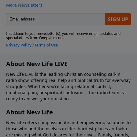
About New Life LIVE
New Life LIVE is the leading Christian counseling call-in
radio show, offering real help and biblical truth for everyday
struggles. Whether you’re facing relational conflict,
emotional pain, or spiritual confusion— the radio team is
ready to answer your question.
About New Life
New Life offers compassionate and empowering solutions to
those who find themselves in life’s hardest places and who
are missing what God desires for their lives. Family, friends,