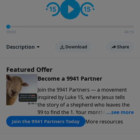
00:00
49:19
Description
Download
Share
Featured Offer
Become a 9941 Partner
Join the 9941 Partners — a movement
inspired by Luke 15, where Jesus tells
the story of a shepherd who leaves the
99 to find the 1. Your monthly gift makes
that same rescue possible today
More resources
Join the 9941 Partners Today
through the ongoing ministry of New
Life.