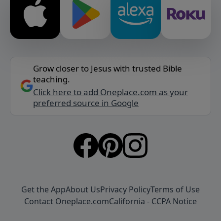
Grow closer to Jesus with trusted Bible
teaching.
Click here to add Oneplace.com as your
preferred source in Google
Get the App
About Us
Privacy Policy
Terms of Use
Contact Oneplace.com
California - CCPA Notice