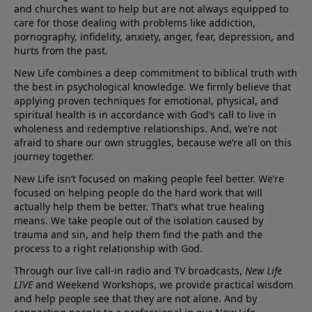
and churches want to help but are not always equipped to
care for those dealing with problems like addiction,
pornography, infidelity, anxiety, anger, fear, depression, and
hurts from the past.
New Life combines a deep commitment to biblical truth with
the best in psychological knowledge. We firmly believe that
applying proven techniques for emotional, physical, and
spiritual health is in accordance with God’s call to live in
wholeness and redemptive relationships. And, we’re not
afraid to share our own struggles, because we’re all on this
journey together.
New Life isn’t focused on making people feel better. We’re
focused on helping people do the hard work that will
actually help them be better. That’s what true healing
means. We take people out of the isolation caused by
trauma and sin, and help them find the path and the
process to a right relationship with God.
Through our live call-in radio and TV broadcasts,
New Life
LIVE
and Weekend Workshops, we provide practical wisdom
and help people see that they are not alone. And by