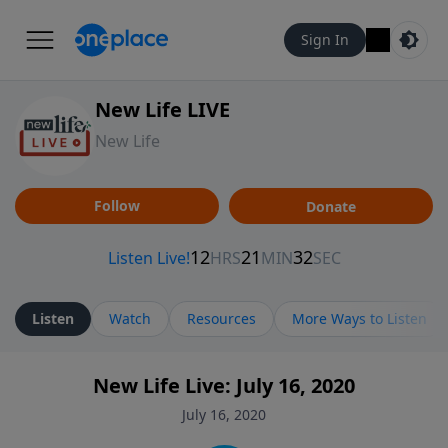
Sign In
New Life LIVE
New Life
Follow
Donate
Listen
Watch
Resources
More Ways to Listen
New Life Live: July 16, 2020
July 16, 2020