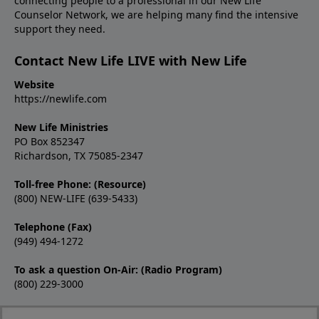
connecting people to a professional in our New Life
Counselor Network, we are helping many find the intensive
support they need.
Contact New Life LIVE with New Life
Website
https://newlife.com
New Life Ministries
PO Box 852347
Richardson, TX 75085-2347
Toll-free Phone: (Resource)
(800) NEW-LIFE (639-5433)
Telephone (Fax)
(949) 494-1272
To ask a question On-Air: (Radio Program)
(800) 229-3000