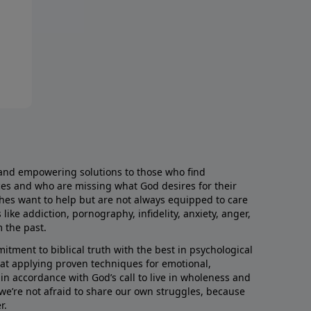
and empowering solutions to those who find
aces and who are missing what God desires for their
rches want to help but are not always equipped to care
like addiction, pornography, infidelity, anxiety, anger,
m the past.
ment to biblical truth with the best in psychological
hat applying proven techniques for emotional,
s in accordance with God’s call to live in wholeness and
we’re not afraid to share our own struggles, because
r.