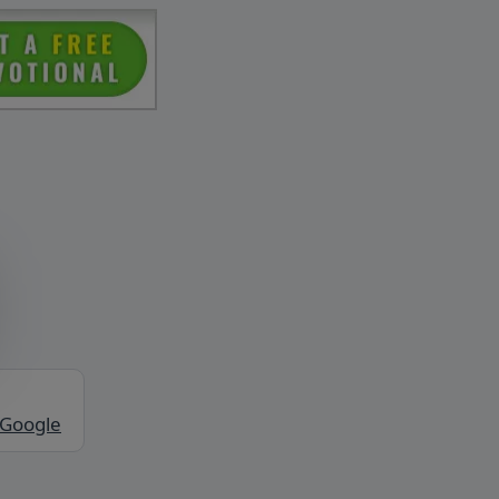
 Google