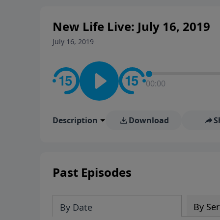
New Life Live: July 16, 2019
July 16, 2019
00:00
Description
Download
S
Past Episodes
By Ser
By Date