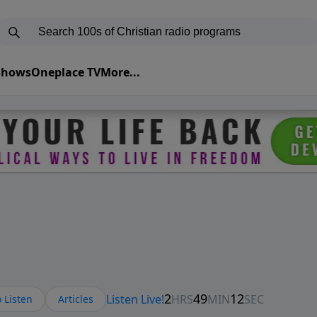
 Shows
Oneplace TV
More...
 Listen
Articles