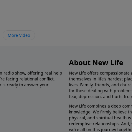
More Video
About New Life
in radio show, offering real help
New Life offers compassionate 
e facing relational conflict,
themselves in life’s hardest pl
m is ready to answer your
lives. Family, friends, and chu
for those dealing with problems 
fear, depression, and hurts fro
New Life combines a deep commit
knowledge. We firmly believe t
physical, and spiritual health i
redemptive relationships. And, 
we’re all on this journey togethe