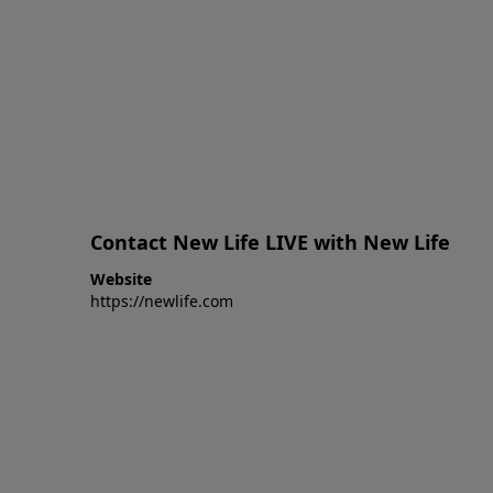
Contact New Life LIVE with New Life
Website
https://newlife.com