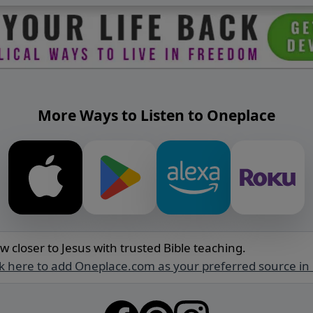
More Ways to Listen to Oneplace
w closer to Jesus with trusted Bible teaching.
ck here to add Oneplace.com as your preferred source in