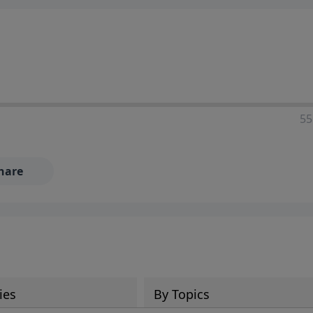
55
hare
ies
By Topics