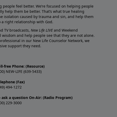
g people feel better. We’re focused on helping people
lly help them be better. That’s what true healing
he isolation caused by trauma and sin, and help them
 a right relationship with God.
and TV broadcasts,
New Life LIVE
and Weekend
l wisdom and help people see that they are not alone.
professional in our New Life Counselor Network, we
sive support they need.
ll-free Phone: (Resource)
00) NEW-LIFE (639-5433)
elephone (Fax)
49) 494-1272
o ask a question On-Air: (Radio Program)
00) 229-3000