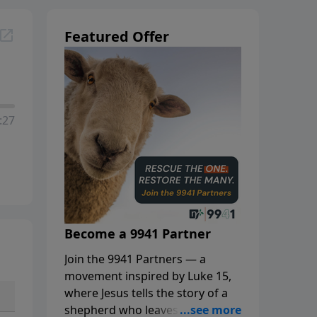
Featured Offer
:27
Become a 9941 Partner
Join the 9941 Partners — a
movement inspired by Luke 15,
where Jesus tells the story of a
shepherd who leaves the 99 to