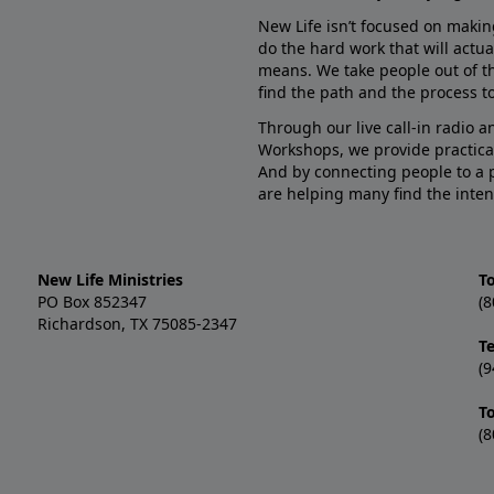
New Life isn’t focused on makin
do the hard work that will actua
means. We take people out of t
find the path and the process to
Through our live call-in radio 
Workshops, we provide practica
And by connecting people to a 
are helping many find the inten
New Life Ministries
To
PO Box 852347
(8
Richardson, TX 75085-2347
T
(9
T
(8