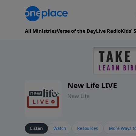
All Ministries
Verse of the Day
Live Radio
Kids'
New Life LIVE
New Life
Listen
Watch
Resources
More Ways to