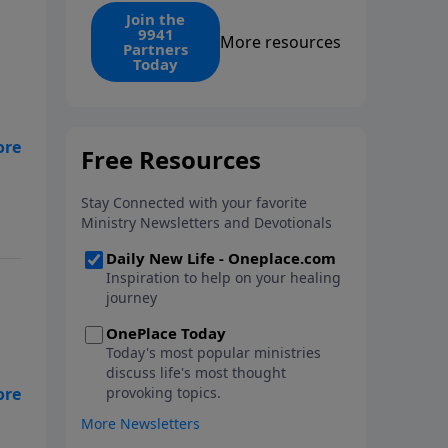
find the 1. Your monthly gift
Join the
9941
makes that same rescue
More resources
Partners
possible today through the
Today
ongoing ministry of New Life.
ECT
of
my
How
ng
m