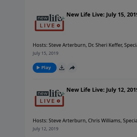
New Life Live: July 15, 201
Hosts: Steve Arterburn, Dr. Sheri Keffer, Spec
imaging Caller Questions: - My mom has dement
July 15, 2019
treatments can I get for my 12yo son who ha
the blue, I developed driving anxiety last yea
Play
9yo son with ODD and my 18yo daughter wit
New Life Live: July 12, 201
Hosts: Steve Arterburn, Chris Williams, Spec
can I encourage closeness with the man I am
July 12, 2019
someone off and on for 20yrs who doesn’t lo