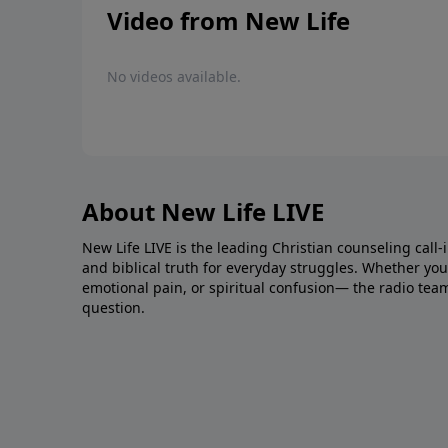
Video from New Life
No videos available.
About New Life LIVE
New Life LIVE is the leading Christian counseling call-
and biblical truth for everyday struggles. Whether you’r
emotional pain, or spiritual confusion— the radio tea
question.