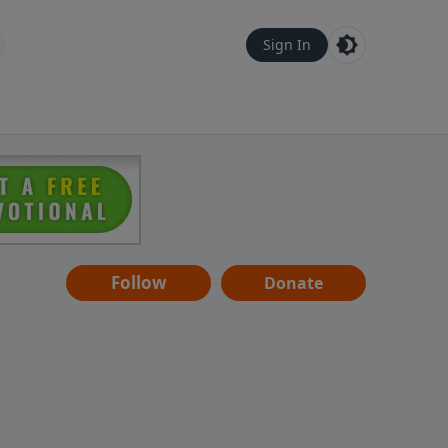
Sign In
Follow
Donate