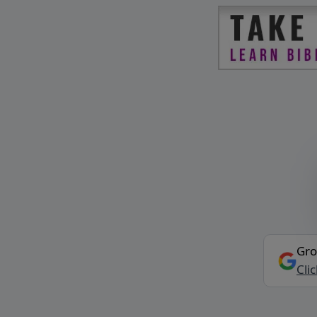
Gro
Cli