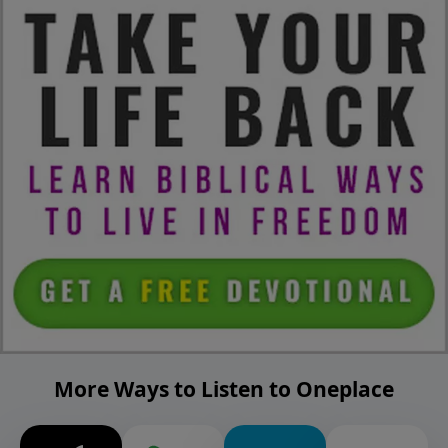
More Ways to Listen to Oneplace