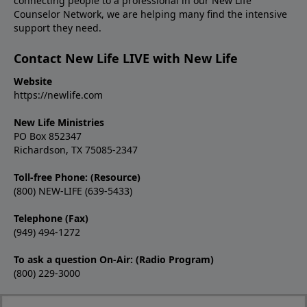
connecting people to a professional in our New Life
Counselor Network, we are helping many find the intensive
support they need.
Contact New Life LIVE with New Life
Website
https://newlife.com
New Life Ministries
PO Box 852347
Richardson, TX 75085-2347
Toll-free Phone: (Resource)
(800) NEW-LIFE (639-5433)
Telephone (Fax)
(949) 494-1272
To ask a question On-Air: (Radio Program)
(800) 229-3000