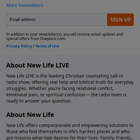
About New Life LIVE
New Life LIVE is the leading Christian counseling call-in
radio show, offering real help and biblical truth for everyday
struggles. Whether you’re facing relational conflict,
emotional pain, or spiritual confusion— the radio team is
ready to answer your question.
About New Life
New Life offers compassionate and empowering solutions to
those who find themselves in life’s hardest places and who
are missing what God desires for their lives. Family, friends,