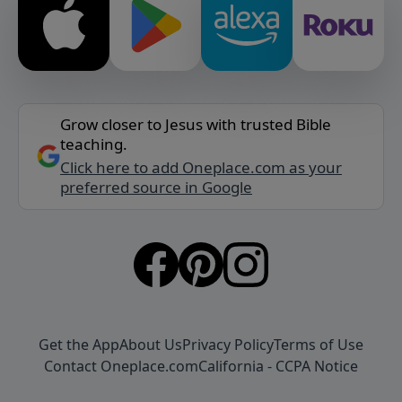
Grow closer to Jesus with trusted Bible
teaching.
Click here to add Oneplace.com as your
preferred source in Google
Get the App
About Us
Privacy Policy
Terms of Use
Contact Oneplace.com
California - CCPA Notice