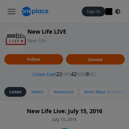
Sign In
New Life LIVE
New Life
Follow
Donate
Listen
Watch
Resources
More Ways to Listen
New Life Live: July 15, 2016
July 15, 2016