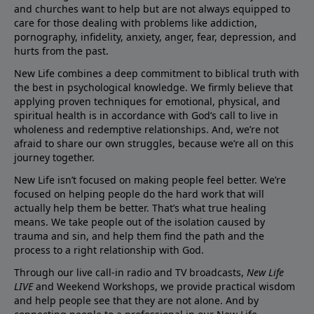
and churches want to help but are not always equipped to
care for those dealing with problems like addiction,
pornography, infidelity, anxiety, anger, fear, depression, and
hurts from the past.
New Life combines a deep commitment to biblical truth with
the best in psychological knowledge. We firmly believe that
applying proven techniques for emotional, physical, and
spiritual health is in accordance with God’s call to live in
wholeness and redemptive relationships. And, we’re not
afraid to share our own struggles, because we’re all on this
journey together.
New Life isn’t focused on making people feel better. We’re
focused on helping people do the hard work that will
actually help them be better. That’s what true healing
means. We take people out of the isolation caused by
trauma and sin, and help them find the path and the
process to a right relationship with God.
Through our live call-in radio and TV broadcasts,
New Life
LIVE
and Weekend Workshops, we provide practical wisdom
and help people see that they are not alone. And by