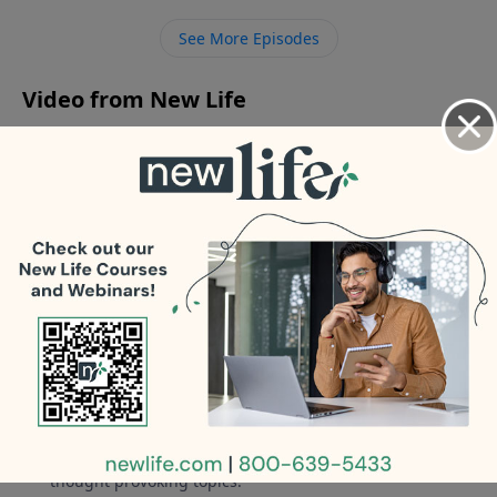
how do I maintain sexual integrity after my divorce is
See More Episodes
final?
Video from New Life
No videos available.
More Video