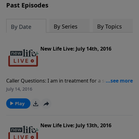
Past Episodes
By Series
By Topics
By Date
New Life Live: July 14th, 2016
Caller Questions: I am in treatment for a sex offense;
is there more I can do? Is my boyfriend gaslighting
July 14, 2016
me by bringing up things in the past that always
make me feel guilty? What should I do about my
Play
pastor’s word of knowledge that I was traumatized at
8yo? My husband went to jail for molesting my 14yo
niece and I was blamed for it; how do I forgive myself
New Life Live: July 13th, 2016
and him?