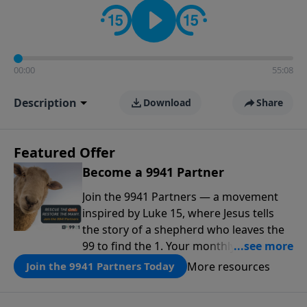
00:00
55:08
Description
Download
Share
Featured Offer
Become a 9941 Partner
Join the 9941 Partners — a movement
inspired by Luke 15, where Jesus tells
the story of a shepherd who leaves the
99 to find the 1. Your monthly gift makes
that same rescue possible today
More resources
Join the 9941 Partners Today
through the ongoing ministry of New
Life.