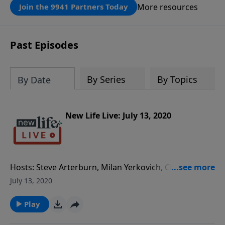
that same rescue possible today
More resources
Join the 9941 Partners Today
through the ongoing ministry of New
Life.
Past Episodes
By Series
By Topics
By Date
New Life Live: July 13, 2020
Hosts: Steve Arterburn, Milan Yerkovich, Chris
Williams, and Special Guest Dr. Ron Archer Caller
July 13, 2020
Questions: - What options do I have with a wife who
is divorcing me and will not talk with me? - Thank you
Play
for the advice you gave me 20yrs ago; my husband is