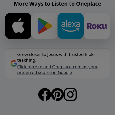
More Ways to Listen to Oneplace
Grow closer to Jesus with trusted Bible
teaching.
Click here to add Oneplace.com as your
preferred source in Google