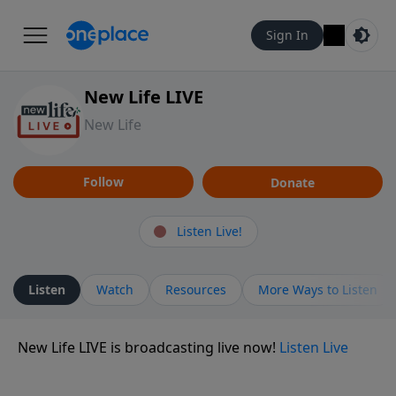
Sign In
New Life LIVE
New Life
Follow
Donate
Listen Live!
Listen
Watch
Resources
More Ways to Listen
New Life LIVE is broadcasting live now!
Listen Live