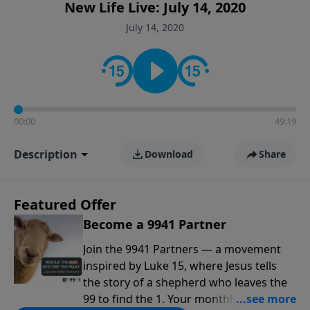
New Life Live: July 14, 2020
July 14, 2020
00:00
49:19
Description
Download
Share
Featured Offer
Become a 9941 Partner
Join the 9941 Partners — a movement
inspired by Luke 15, where Jesus tells
the story of a shepherd who leaves the
99 to find the 1. Your monthly gift makes