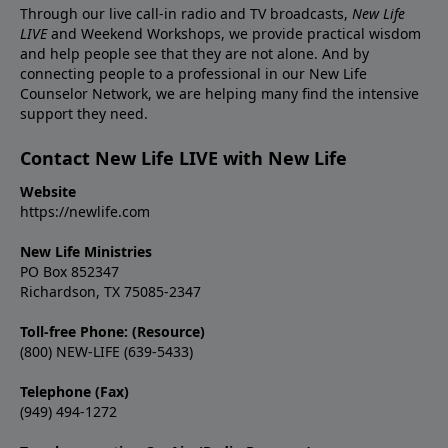
Through our live call-in radio and TV broadcasts,
New Life
LIVE
and Weekend Workshops, we provide practical wisdom
and help people see that they are not alone. And by
connecting people to a professional in our New Life
Counselor Network, we are helping many find the intensive
support they need.
Contact New Life LIVE with New Life
Website
https://newlife.com
New Life Ministries
PO Box 852347
Richardson, TX 75085-2347
Toll-free Phone: (Resource)
(800) NEW-LIFE (639-5433)
Telephone (Fax)
(949) 494-1272