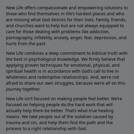
New Life offers compassionate and empowering solutions to
those who find themselves in life’s hardest places and who
are missing what God desires for their lives. Family, friends,
and churches want to help but are not always equipped to
care for those dealing with problems like addiction,
pornography, infidelity, anxiety, anger, fear, depression, and
hurts from the past.
New Life combines a deep commitment to biblical truth with
the best in psychological knowledge. We firmly believe that
applying proven techniques for emotional, physical, and
spiritual health is in accordance with God’s call to live in
wholeness and redemptive relationships. And, we’re not
afraid to share our own struggles, because we’re all on this
journey together.
New Life isn’t focused on making people feel better. We’re
focused on helping people do the hard work that will
actually help them be better. That’s what true healing
means. We take people out of the isolation caused by
trauma and sin, and help them find the path and the
process to a right relationship with God.