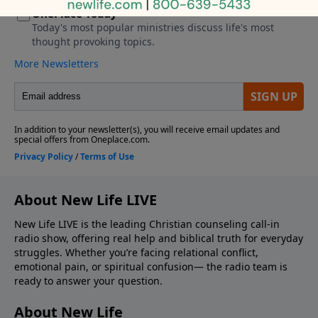
About New Life LIVE
New Life LIVE is the leading Christian counseling call-in
radio show, offering real help and biblical truth for everyday
struggles. Whether you’re facing relational conflict,
emotional pain, or spiritual confusion— the radio team is
ready to answer your question.
About New Life