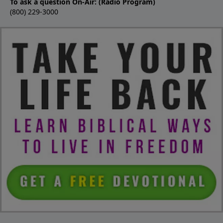
To ask a question On-Air: (Radio Program)
(800) 229-3000