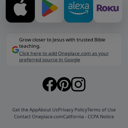
Grow closer to Jesus with trusted Bible
teaching.
Click here to add Oneplace.com as your
preferred source in Google
Get the App
About Us
Privacy Policy
Terms of Use
Contact Oneplace.com
California - CCPA Notice