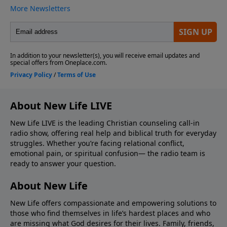
About New Life LIVE
New Life LIVE is the leading Christian counseling call-in
radio show, offering real help and biblical truth for everyday
struggles. Whether you’re facing relational conflict,
emotional pain, or spiritual confusion— the radio team is
ready to answer your question.
About New Life
New Life offers compassionate and empowering solutions to
those who find themselves in life’s hardest places and who
are missing what God desires for their lives. Family, friends,