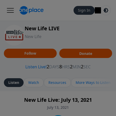
Sign In
New Life LIVE
New Life
Follow
Donate
Listen
Watch
Resources
More Ways to Listen
New Life Live: July 13, 2021
July 13, 2021