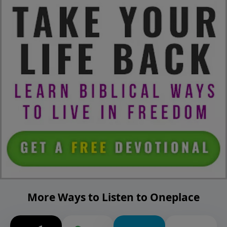
More Ways to Listen to Oneplace