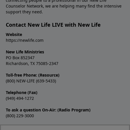
connecting people to a professional in our New Life
Counselor Network, we are helping many find the intensive
support they need.
Contact New Life LIVE with New Life
Website
https://newlife.com
New Life Ministries
PO Box 852347
Richardson, TX 75085-2347
Toll-free Phone: (Resource)
(800) NEW-LIFE (639-5433)
Telephone (Fax)
(949) 494-1272
To ask a question On-Air: (Radio Program)
(800) 229-3000