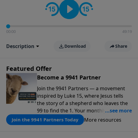
00:00
49:19
Description
Download
Share
Featured Offer
Become a 9941 Partner
Join the 9941 Partners — a movement
inspired by Luke 15, where Jesus tells
the story of a shepherd who leaves the
99 to find the 1. Your monthly gift makes
that same rescue possible today
More resources
Join the 9941 Partners Today
through the ongoing ministry of New
Life.