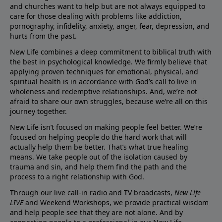
and churches want to help but are not always equipped to
care for those dealing with problems like addiction,
pornography, infidelity, anxiety, anger, fear, depression, and
hurts from the past.
New Life combines a deep commitment to biblical truth with
the best in psychological knowledge. We firmly believe that
applying proven techniques for emotional, physical, and
spiritual health is in accordance with God’s call to live in
wholeness and redemptive relationships. And, we’re not
afraid to share our own struggles, because we’re all on this
journey together.
New Life isn’t focused on making people feel better. We’re
focused on helping people do the hard work that will
actually help them be better. That’s what true healing
means. We take people out of the isolation caused by
trauma and sin, and help them find the path and the
process to a right relationship with God.
Through our live call-in radio and TV broadcasts,
New Life
LIVE
and Weekend Workshops, we provide practical wisdom
and help people see that they are not alone. And by