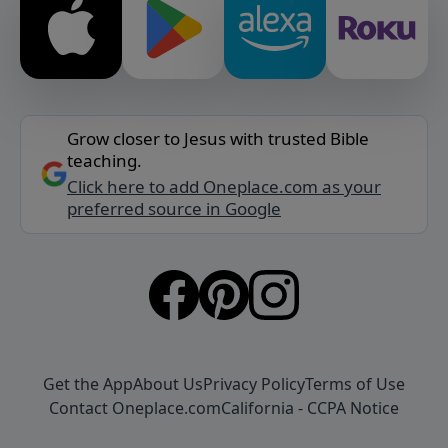
Grow closer to Jesus with trusted Bible
teaching.
Click here to add Oneplace.com as your
preferred source in Google
Get the App
About Us
Privacy Policy
Terms of Use
Contact Oneplace.com
California - CCPA Notice