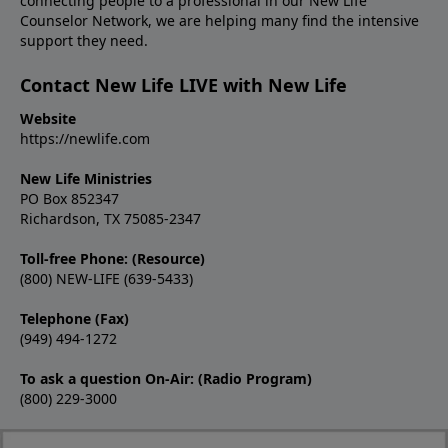
connecting people to a professional in our New Life
Counselor Network, we are helping many find the intensive
support they need.
Contact New Life LIVE with New Life
Website
https://newlife.com
New Life Ministries
PO Box 852347
Richardson, TX 75085-2347
Toll-free Phone: (Resource)
(800) NEW-LIFE (639-5433)
Telephone (Fax)
(949) 494-1272
To ask a question On-Air: (Radio Program)
(800) 229-3000