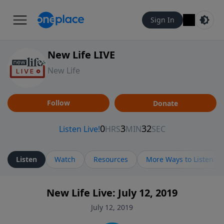
Sign In
New Life LIVE
New Life
Follow
Donate
Listen
Watch
Resources
More Ways to Listen
New Life Live: July 12, 2019
July 12, 2019