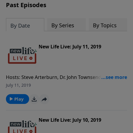
Past Episodes
By Series
By Topics
By Date
New Life Live: July 11, 2019
Hosts: Steve Arterburn, Dr. John Townsend Caller
Questions: - Should I cut the users out of my life? - My
July 11, 2019
wife spends more time with her mom than with our
marriage; how can I turn that around? - How can my
Play
daughter and her fiancé navigate the requests that
his parents are making?
New Life Live: July 10, 2019