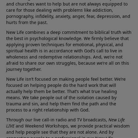
and churches want to help but are not always equipped to
care for those dealing with problems like addiction,
pornography, infidelity, anxiety, anger, fear, depression, and
hurts from the past.
New Life combines a deep commitment to biblical truth with
the best in psychological knowledge. We firmly believe that
applying proven techniques for emotional, physical, and
spiritual health is in accordance with God’s call to live in
wholeness and redemptive relationships. And, we’re not
afraid to share our own struggles, because we’re all on this
journey together.
New Life isn’t focused on making people feel better. We’re
focused on helping people do the hard work that will
actually help them be better. That’s what true healing
means. We take people out of the isolation caused by
trauma and sin, and help them find the path and the
process to a right relationship with God.
Through our live call-in radio and TV broadcasts,
New Life
LIVE
and Weekend Workshops, we provide practical wisdom
and help people see that they are not alone. And by