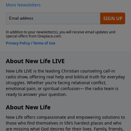
About New Life LIVE
New Life LIVE is the leading Christian counseling call-in
radio show, offering real help and biblical truth for everyday
struggles. Whether you’re facing relational conflict,
emotional pain, or spiritual confusion— the radio team is
ready to answer your question.
About New Life
New Life offers compassionate and empowering solutions to
those who find themselves in life’s hardest places and who
are missing what God desires for their lives. Family, friends,