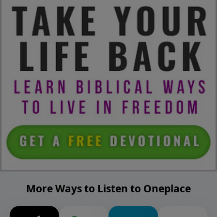
More Ways to Listen to Oneplace