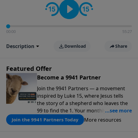
00:00
55:27
Description
Download
Share
Featured Offer
Become a 9941 Partner
Join the 9941 Partners — a movement
inspired by Luke 15, where Jesus tells
the story of a shepherd who leaves the
99 to find the 1. Your monthly gift makes
that same rescue possible today
More resources
Join the 9941 Partners Today
through the ongoing ministry of New
Life.