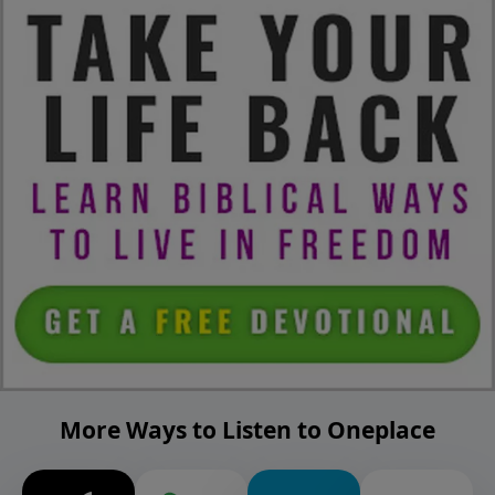
More Ways to Listen to Oneplace