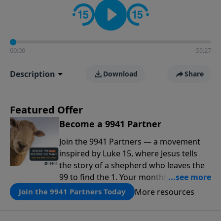
00:00
55:27
Description
Download
Share
Featured Offer
Become a 9941 Partner
Join the 9941 Partners — a movement
inspired by Luke 15, where Jesus tells
the story of a shepherd who leaves the
99 to find the 1. Your monthly gift makes
that same rescue possible today
More resources
Join the 9941 Partners Today
through the ongoing ministry of New
Life.