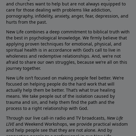
and churches want to help but are not always equipped to
care for those dealing with problems like addiction,
pornography, infidelity, anxiety, anger, fear, depression, and
hurts from the past.
New Life combines a deep commitment to biblical truth with
the best in psychological knowledge. We firmly believe that
applying proven techniques for emotional, physical, and
spiritual health is in accordance with God’s call to live in
wholeness and redemptive relationships. And, we’re not
afraid to share our own struggles, because we’re all on this
journey together.
New Life isn’t focused on making people feel better. We’re
focused on helping people do the hard work that will
actually help them be better. That’s what true healing
means. We take people out of the isolation caused by
trauma and sin, and help them find the path and the
process to a right relationship with God.
Through our live call-in radio and TV broadcasts,
New Life
LIVE
and Weekend Workshops, we provide practical wisdom
and help people see that they are not alone. And by