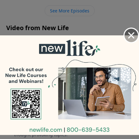
hope? - Should I pursue reconciliation with my ex
See More Episodes
after being divorced six weeks?
Video from New Life
No videos available.
More Video