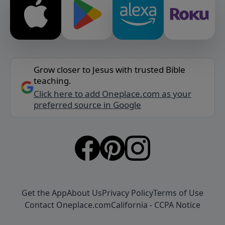
Grow closer to Jesus with trusted Bible
teaching.
Click here to add Oneplace.com as your
preferred source in Google
Get the App
About Us
Privacy Policy
Terms of Use
Contact Oneplace.com
California - CCPA Notice