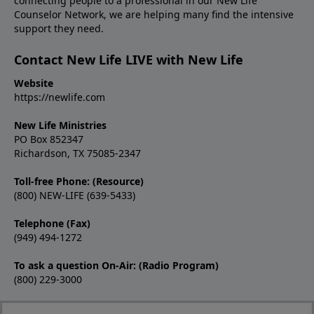
connecting people to a professional in our New Life
Counselor Network, we are helping many find the intensive
support they need.
Contact New Life LIVE with New Life
Website
https://newlife.com
New Life Ministries
PO Box 852347
Richardson, TX 75085-2347
Toll-free Phone: (Resource)
(800) NEW-LIFE (639-5433)
Telephone (Fax)
(949) 494-1272
To ask a question On-Air: (Radio Program)
(800) 229-3000