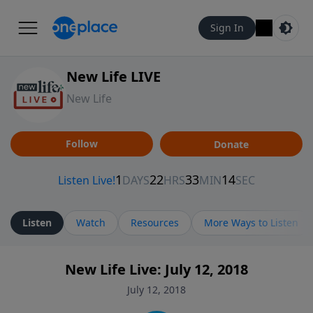
Sign In
New Life LIVE
New Life
Follow
Donate
Listen
Watch
Resources
More Ways to Listen
New Life Live: July 12, 2018
July 12, 2018