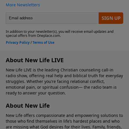
About New Life LIVE
New Life LIVE is the leading Christian counseling call-in
radio show, offering real help and biblical truth for everyday
struggles. Whether you’re facing relational conflict,
emotional pain, or spiritual confusion— the radio team is
ready to answer your question.
About New Life
New Life offers compassionate and empowering solutions to
those who find themselves in life’s hardest places and who
are missing what God desires for their lives. Family, friends,