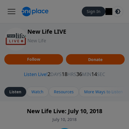
Sign In
New Life LIVE
New Life
Follow
Donate
Listen
Watch
Resources
More Ways to Listen
New Life Live: July 10, 2018
July 10, 2018