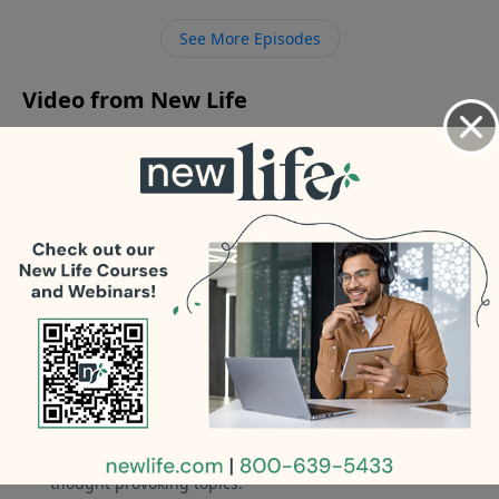
addiction is ruining my marriage; how do I take the
See More Episodes
next step? - I bought a house with a controlling guy
who is using it as a love nest with another woman.
Video from New Life
No videos available.
More Video