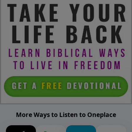
More Ways to Listen to Oneplace