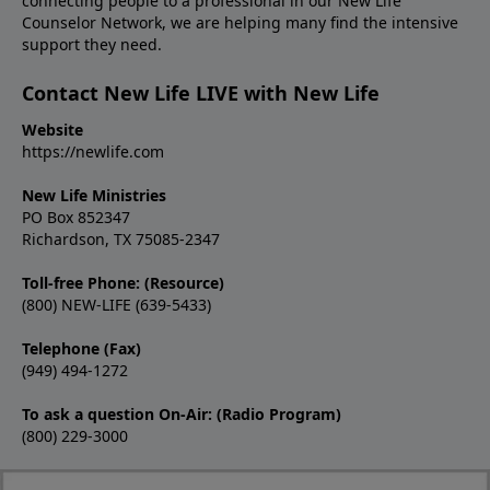
connecting people to a professional in our New Life
Counselor Network, we are helping many find the intensive
support they need.
Contact New Life LIVE with New Life
Website
https://newlife.com
New Life Ministries
PO Box 852347
Richardson, TX 75085-2347
Toll-free Phone: (Resource)
(800) NEW-LIFE (639-5433)
Telephone (Fax)
(949) 494-1272
To ask a question On-Air: (Radio Program)
(800) 229-3000