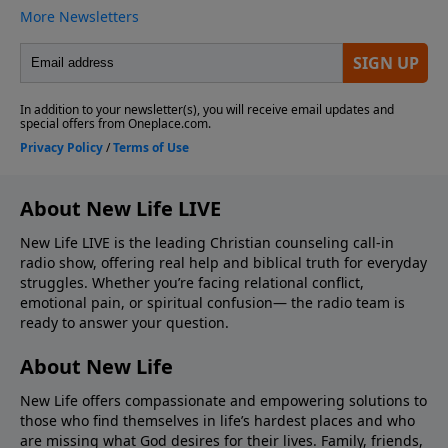
About New Life LIVE
New Life LIVE is the leading Christian counseling call-in
radio show, offering real help and biblical truth for everyday
struggles. Whether you’re facing relational conflict,
emotional pain, or spiritual confusion— the radio team is
ready to answer your question.
About New Life
New Life offers compassionate and empowering solutions to
those who find themselves in life’s hardest places and who
are missing what God desires for their lives. Family, friends,