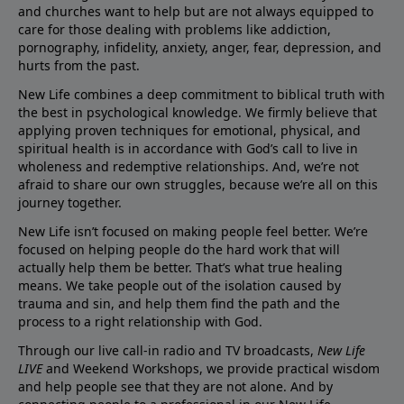
and churches want to help but are not always equipped to
care for those dealing with problems like addiction,
pornography, infidelity, anxiety, anger, fear, depression, and
hurts from the past.
New Life combines a deep commitment to biblical truth with
the best in psychological knowledge. We firmly believe that
applying proven techniques for emotional, physical, and
spiritual health is in accordance with God’s call to live in
wholeness and redemptive relationships. And, we’re not
afraid to share our own struggles, because we’re all on this
journey together.
New Life isn’t focused on making people feel better. We’re
focused on helping people do the hard work that will
actually help them be better. That’s what true healing
means. We take people out of the isolation caused by
trauma and sin, and help them find the path and the
process to a right relationship with God.
Through our live call-in radio and TV broadcasts,
New Life
LIVE
and Weekend Workshops, we provide practical wisdom
and help people see that they are not alone. And by