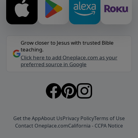
Grow closer to Jesus with trusted Bible
teaching.
Click here to add Oneplace.com as your
preferred source in Google
Get the App
About Us
Privacy Policy
Terms of Use
Contact Oneplace.com
California - CCPA Notice