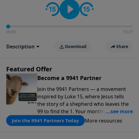
00:00
55:27
Description
Download
Share
Featured Offer
Become a 9941 Partner
Join the 9941 Partners — a movement
inspired by Luke 15, where Jesus tells
the story of a shepherd who leaves the
99 to find the 1. Your monthly gift makes
that same rescue possible today
More resources
Join the 9941 Partners Today
through the ongoing ministry of New
Life.