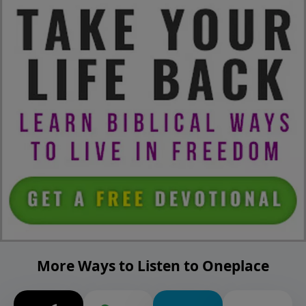
More Ways to Listen to Oneplace