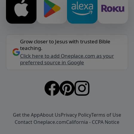
Grow closer to Jesus with trusted Bible
teaching.
Click here to add Oneplace.com as your
preferred source in Google
Get the App
About Us
Privacy Policy
Terms of Use
Contact Oneplace.com
California - CCPA Notice