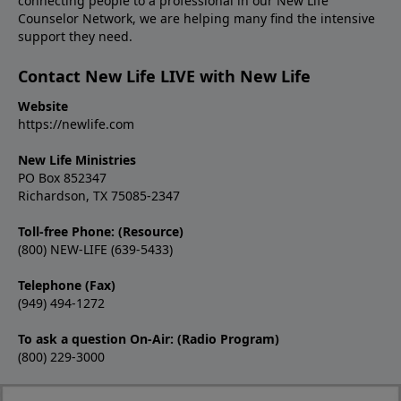
connecting people to a professional in our New Life
Counselor Network, we are helping many find the intensive
support they need.
Contact New Life LIVE with New Life
Website
https://newlife.com
New Life Ministries
PO Box 852347
Richardson, TX 75085-2347
Toll-free Phone: (Resource)
(800) NEW-LIFE (639-5433)
Telephone (Fax)
(949) 494-1272
To ask a question On-Air: (Radio Program)
(800) 229-3000