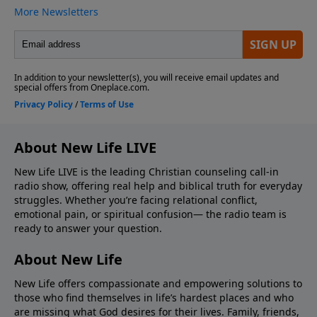
About New Life LIVE
New Life LIVE is the leading Christian counseling call-in
radio show, offering real help and biblical truth for everyday
struggles. Whether you’re facing relational conflict,
emotional pain, or spiritual confusion— the radio team is
ready to answer your question.
About New Life
New Life offers compassionate and empowering solutions to
those who find themselves in life’s hardest places and who
are missing what God desires for their lives. Family, friends,