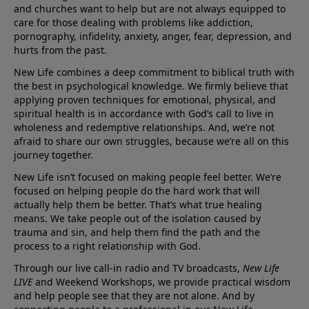
and churches want to help but are not always equipped to
care for those dealing with problems like addiction,
pornography, infidelity, anxiety, anger, fear, depression, and
hurts from the past.
New Life combines a deep commitment to biblical truth with
the best in psychological knowledge. We firmly believe that
applying proven techniques for emotional, physical, and
spiritual health is in accordance with God’s call to live in
wholeness and redemptive relationships. And, we’re not
afraid to share our own struggles, because we’re all on this
journey together.
New Life isn’t focused on making people feel better. We’re
focused on helping people do the hard work that will
actually help them be better. That’s what true healing
means. We take people out of the isolation caused by
trauma and sin, and help them find the path and the
process to a right relationship with God.
Through our live call-in radio and TV broadcasts,
New Life
LIVE
and Weekend Workshops, we provide practical wisdom
and help people see that they are not alone. And by