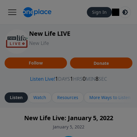
Sign In
New Life LIVE
New Life
Follow
Donate
Listen
Watch
Resources
More Ways to Listen
New Life Live: January 5, 2022
January 5, 2022