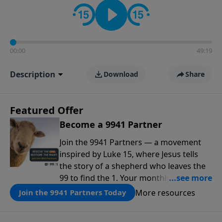
00:00
49:19
Description
Download
Share
Featured Offer
Become a 9941 Partner
Join the 9941 Partners — a movement
inspired by Luke 15, where Jesus tells
the story of a shepherd who leaves the
99 to find the 1. Your monthly gift makes
that same rescue possible today
More resources
Join the 9941 Partners Today
through the ongoing ministry of New
Life.