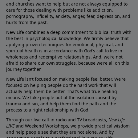
and churches want to help but are not always equipped to
care for those dealing with problems like addiction,
pornography, infidelity, anxiety, anger, fear, depression, and
hurts from the past.
New Life combines a deep commitment to biblical truth with
the best in psychological knowledge. We firmly believe that
applying proven techniques for emotional, physical, and
spiritual health is in accordance with God’s call to live in
wholeness and redemptive relationships. And, we’re not
afraid to share our own struggles, because we’re all on this
journey together.
New Life isn’t focused on making people feel better. We’re
focused on helping people do the hard work that will
actually help them be better. That’s what true healing
means. We take people out of the isolation caused by
trauma and sin, and help them find the path and the
process to a right relationship with God.
Through our live call-in radio and TV broadcasts,
New Life
LIVE
and Weekend Workshops, we provide practical wisdom
and help people see that they are not alone. And by