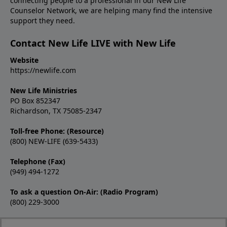
connecting people to a professional in our New Life
Counselor Network, we are helping many find the intensive
support they need.
Contact New Life LIVE with New Life
Website
https://newlife.com
New Life Ministries
PO Box 852347
Richardson, TX 75085-2347
Toll-free Phone: (Resource)
(800) NEW-LIFE (639-5433)
Telephone (Fax)
(949) 494-1272
To ask a question On-Air: (Radio Program)
(800) 229-3000