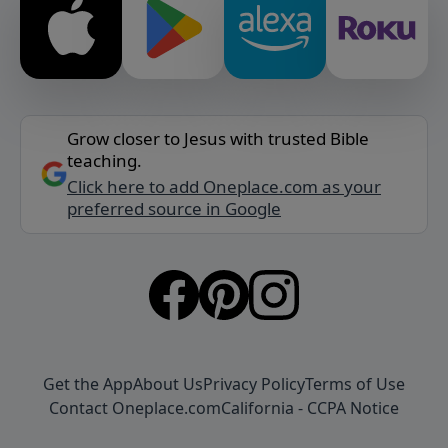
Grow closer to Jesus with trusted Bible
teaching.
Click here to add Oneplace.com as your
preferred source in Google
Get the App
About Us
Privacy Policy
Terms of Use
Contact Oneplace.com
California - CCPA Notice