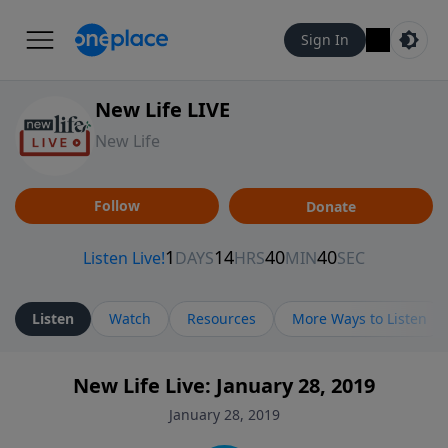
Sign In
New Life LIVE
New Life
Follow
Donate
Listen
Watch
Resources
More Ways to Listen
New Life Live: January 28, 2019
January 28, 2019