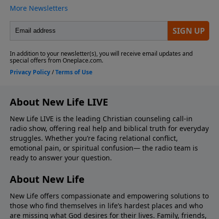
About New Life LIVE
New Life LIVE is the leading Christian counseling call-in
radio show, offering real help and biblical truth for everyday
struggles. Whether you’re facing relational conflict,
emotional pain, or spiritual confusion— the radio team is
ready to answer your question.
About New Life
New Life offers compassionate and empowering solutions to
those who find themselves in life’s hardest places and who
are missing what God desires for their lives. Family, friends,