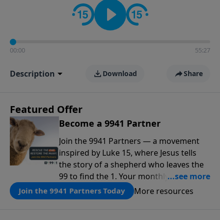
00:00
55:27
Description
Download
Share
Featured Offer
Become a 9941 Partner
Join the 9941 Partners — a movement
inspired by Luke 15, where Jesus tells
the story of a shepherd who leaves the
99 to find the 1. Your monthly gift makes
that same rescue possible today
More resources
Join the 9941 Partners Today
through the ongoing ministry of New
Life.