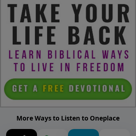
More Ways to Listen to Oneplace