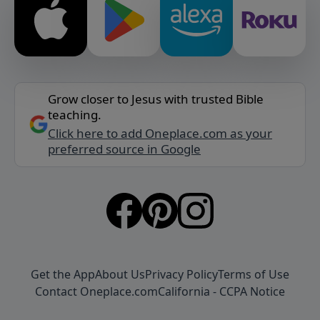
Grow closer to Jesus with trusted Bible
teaching.
Click here to add Oneplace.com as your
preferred source in Google
Get the App
About Us
Privacy Policy
Terms of Use
Contact Oneplace.com
California - CCPA Notice