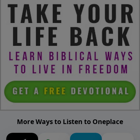
More Ways to Listen to Oneplace