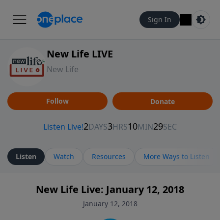
Sign In
New Life LIVE
New Life
Follow
Donate
Listen
Watch
Resources
More Ways to Listen
New Life Live: January 12, 2018
January 12, 2018