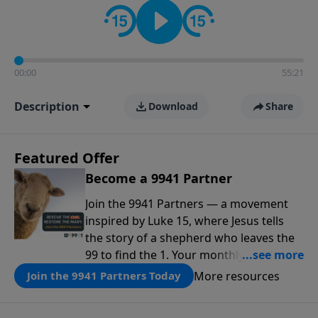
00:00
55:21
Description
Download
Share
Featured Offer
Become a 9941 Partner
Join the 9941 Partners — a movement
inspired by Luke 15, where Jesus tells
the story of a shepherd who leaves the
99 to find the 1. Your monthly gift makes
that same rescue possible today
More resources
Join the 9941 Partners Today
through the ongoing ministry of New
Life.