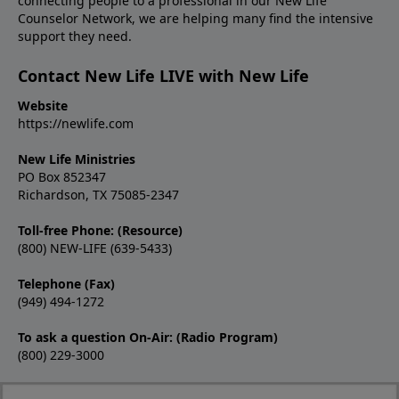
connecting people to a professional in our New Life
Counselor Network, we are helping many find the intensive
support they need.
Contact New Life LIVE with New Life
Website
https://newlife.com
New Life Ministries
PO Box 852347
Richardson, TX 75085-2347
Toll-free Phone: (Resource)
(800) NEW-LIFE (639-5433)
Telephone (Fax)
(949) 494-1272
To ask a question On-Air: (Radio Program)
(800) 229-3000