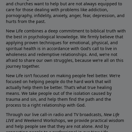
and churches want to help but are not always equipped to
care for those dealing with problems like addiction,
pornography, infidelity, anxiety, anger, fear, depression, and
hurts from the past.
New Life combines a deep commitment to biblical truth with
the best in psychological knowledge. We firmly believe that
applying proven techniques for emotional, physical, and
spiritual health is in accordance with God’s call to live in
wholeness and redemptive relationships. And, we’re not
afraid to share our own struggles, because we’re all on this
journey together.
New Life isn’t focused on making people feel better. We’re
focused on helping people do the hard work that will
actually help them be better. That’s what true healing
means. We take people out of the isolation caused by
trauma and sin, and help them find the path and the
process to a right relationship with God.
Through our live call-in radio and TV broadcasts,
New Life
LIVE
and Weekend Workshops, we provide practical wisdom
and help people see that they are not alone. And by