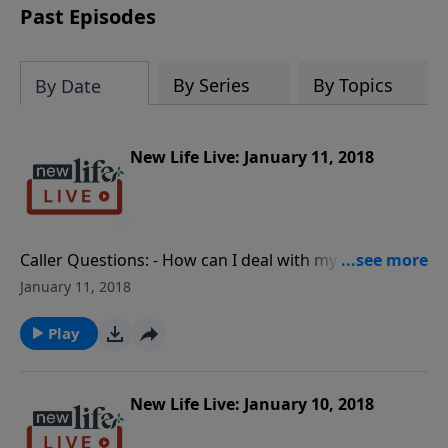
Past Episodes
By Series
By Topics
By Date
New Life Live: January 11, 2018
Caller Questions: - How can I deal with my passive-
aggressive brother who has made decisions against
January 11, 2018
our mother’s will? - What is causing my husband to
leave five times during our 6yr marriage? - What can I
Play
do when my bipolar husband dates other women? -
My husband did drugs and was in prison; how do I
reconnect now that he is clean and working? - After
New Life Live: January 10, 2018
parental alienation, how can I help my husband