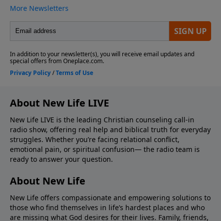
About New Life LIVE
New Life LIVE is the leading Christian counseling call-in
radio show, offering real help and biblical truth for everyday
struggles. Whether you’re facing relational conflict,
emotional pain, or spiritual confusion— the radio team is
ready to answer your question.
About New Life
New Life offers compassionate and empowering solutions to
those who find themselves in life’s hardest places and who
are missing what God desires for their lives. Family, friends,