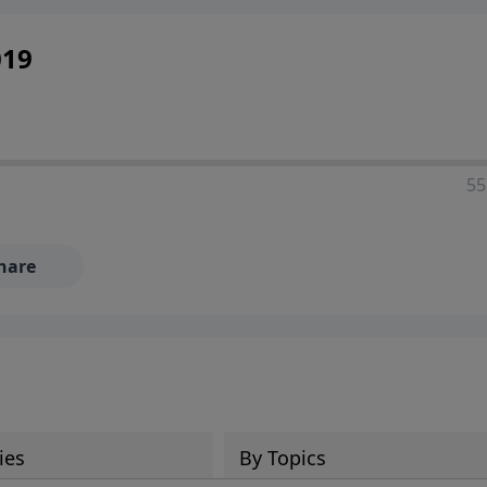
019
55
hare
ies
By Topics