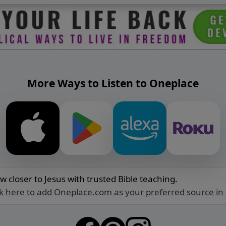
More Ways to Listen to Oneplace
w closer to Jesus with trusted Bible teaching.
ck here to add Oneplace.com as your preferred source in