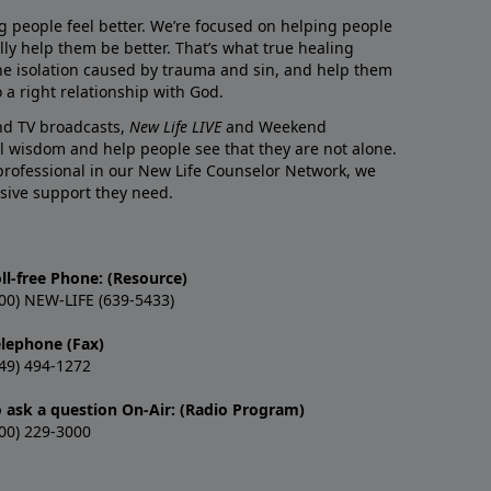
g people feel better. We’re focused on helping people
lly help them be better. That’s what true healing
he isolation caused by trauma and sin, and help them
 a right relationship with God.
and TV broadcasts,
New Life LIVE
and Weekend
l wisdom and help people see that they are not alone.
professional in our New Life Counselor Network, we
sive support they need.
ll-free Phone: (Resource)
00) NEW-LIFE (639-5433)
elephone (Fax)
49) 494-1272
o ask a question On-Air: (Radio Program)
00) 229-3000