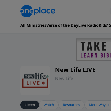
All Ministries
Verse of the Day
Live Radio
Kids'
New Life LIVE
New Life
Listen
Watch
Resources
More Ways to