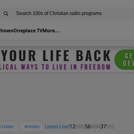
 Shows
Oneplace TV
More...
 Listen
Articles