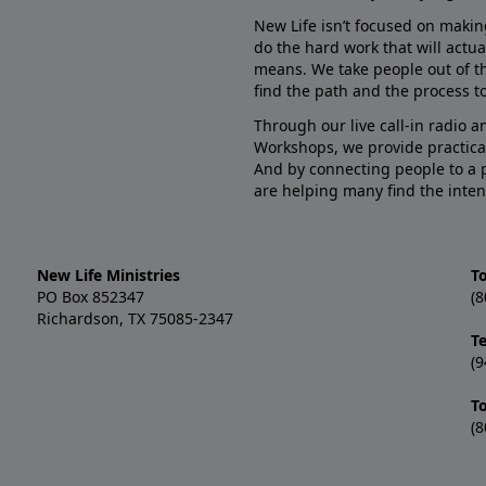
New Life isn’t focused on makin
do the hard work that will actua
means. We take people out of t
find the path and the process to
Through our live call-in radio 
Workshops, we provide practica
And by connecting people to a 
are helping many find the inten
New Life Ministries
To
PO Box 852347
(8
Richardson, TX 75085-2347
T
(9
T
(8