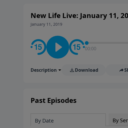
New Life Live: January 11, 2
January 11, 2019
00:00
Description
Download
S
Past Episodes
By Ser
By Date