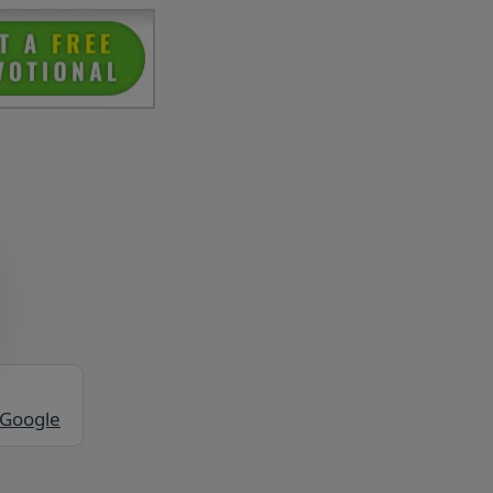
 Google