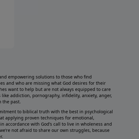
and empowering solutions to those who find
aces and who are missing what God desires for their
rches want to help but are not always equipped to care
like addiction, pornography, infidelity, anxiety, anger,
m the past.
ment to biblical truth with the best in psychological
hat applying proven techniques for emotional,
s in accordance with God’s call to live in wholeness and
we’re not afraid to share our own struggles, because
r.