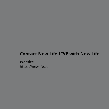
Contact New Life LIVE with New Life
Website
https://newlife.com