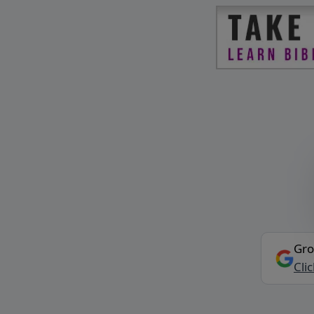
Gro
Cli