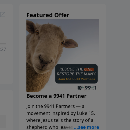
Featured Offer
:27
Become a 9941 Partner
Join the 9941 Partners — a
movement inspired by Luke 15,
where Jesus tells the story of a
shepherd who leaves the 99 to