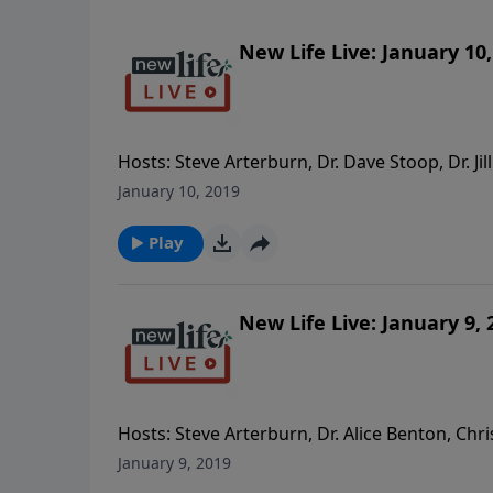
New Life Live: January 10,
Hosts: Steve Arterburn, Dr. Dave Stoop, Dr. J
can do no wrong? - My 39yo daughter lives wit
January 10, 2019
turn agape love for my wife of 4yrs into rom
unavailable; is it time to move on?
Play
New Life Live: January 9, 
Hosts: Steve Arterburn, Dr. Alice Benton, Chris
narcissist; should I warn her husband she wan
January 9, 2019
strong Christian now that he’s asking questio