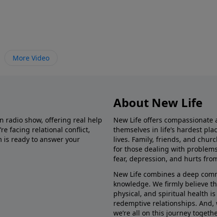
More Video
About New Life
in radio show, offering real help
New Life offers compassionate 
e facing relational conflict,
themselves in life’s hardest pl
m is ready to answer your
lives. Family, friends, and chu
for those dealing with problems 
fear, depression, and hurts fro
New Life combines a deep commit
knowledge. We firmly believe t
physical, and spiritual health i
redemptive relationships. And, 
we’re all on this journey togethe