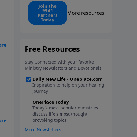
find the 1. Your monthly gift
Join the
9941
makes that same rescue
More resources
Partners
possible today through the
Today
ongoing ministry of New Life.
 I
 a