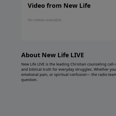
Video from New Life
No videos available.
About New Life LIVE
New Life LIVE is the leading Christian counseling call-
and biblical truth for everyday struggles. Whether you’r
emotional pain, or spiritual confusion— the radio tea
question.