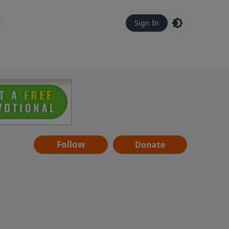
Sign In
Follow
Donate