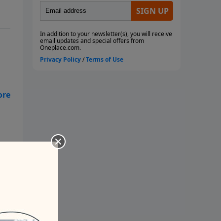
orn
how
ge