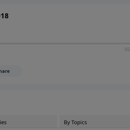
018
55
hare
ies
By Topics