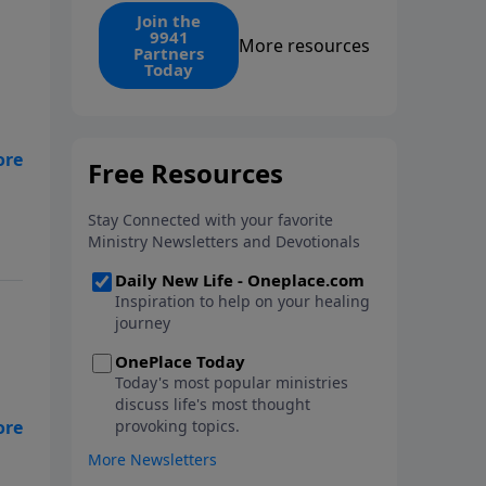
find the 1. Your monthly gift
Join the
9941
makes that same rescue
More resources
Partners
possible today through the
Today
ongoing ministry of New Life.
hat
my
er
ate
I