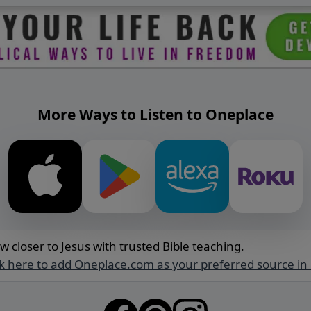
More Ways to Listen to Oneplace
w closer to Jesus with trusted Bible teaching.
ck here to add Oneplace.com as your preferred source in