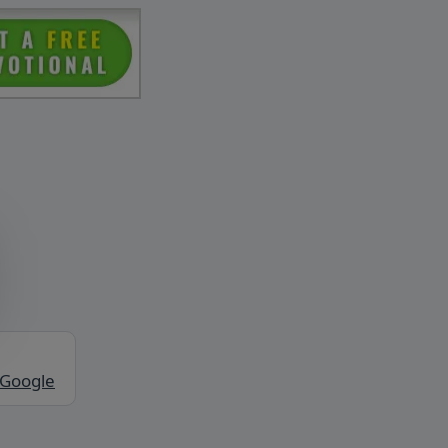
 Google