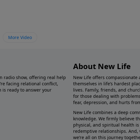
More Video
About New Life
in radio show, offering real help
New Life offers compassionate 
e facing relational conflict,
themselves in life’s hardest pl
m is ready to answer your
lives. Family, friends, and chu
for those dealing with problems 
fear, depression, and hurts fro
New Life combines a deep commit
knowledge. We firmly believe t
physical, and spiritual health i
redemptive relationships. And, 
we’re all on this journey togethe