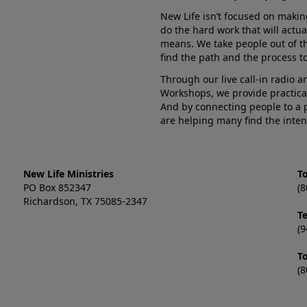
New Life isn’t focused on makin
do the hard work that will actua
means. We take people out of t
find the path and the process to
Through our live call-in radio 
Workshops, we provide practica
And by connecting people to a 
are helping many find the inten
New Life Ministries
To
PO Box 852347
(8
Richardson, TX 75085-2347
T
(9
T
(8