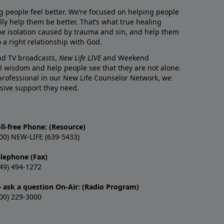
g people feel better. We’re focused on helping people
lly help them be better. That’s what true healing
he isolation caused by trauma and sin, and help them
 a right relationship with God.
and TV broadcasts,
New Life LIVE
and Weekend
l wisdom and help people see that they are not alone.
professional in our New Life Counselor Network, we
sive support they need.
ll-free Phone: (Resource)
00) NEW-LIFE (639-5433)
elephone (Fax)
49) 494-1272
o ask a question On-Air: (Radio Program)
00) 229-3000