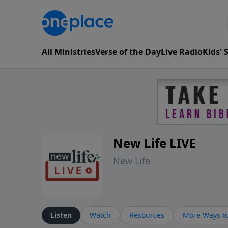
All Ministries
Verse of the Day
Live Radio
Kids'
New Life LIVE
New Life
Listen
Watch
Resources
More Ways to