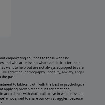
and empowering solutions to those who find
aces and who are missing what God desires for their
rches want to help but are not always equipped to care
like addiction, pornography, infidelity, anxiety, anger,
m the past.
ment to biblical truth with the best in psychological
hat applying proven techniques for emotional,
s in accordance with God’s call to live in wholeness and
we’re not afraid to share our own struggles, because
r.