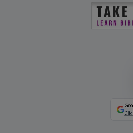
Gro
Cli