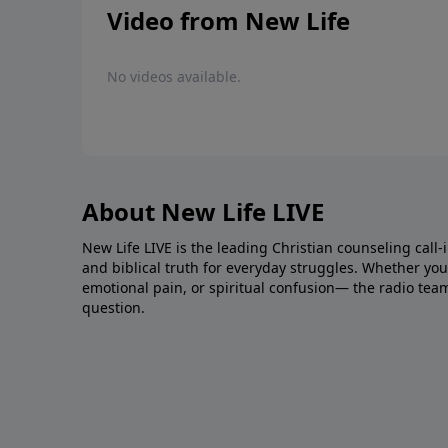
Video from New Life
No videos available.
About New Life LIVE
New Life LIVE is the leading Christian counseling call-
and biblical truth for everyday struggles. Whether you’r
emotional pain, or spiritual confusion— the radio tea
question.