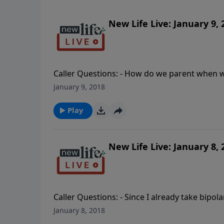
New Life Live: January 9, 
Caller Questions: - How do we parent when w
boundaries would be helpful for my husband 
January 9, 2018
overwhelmed by the death of my dad and bein
abusive husband; how do I explain to my 7yo 
Play
New Life Live: January 8, 
Caller Questions: - Since I already take bipo
unemployed husband are living with me; what
January 8, 2018
and will it ever happen? - Is it wrong that I 