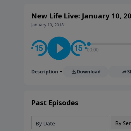
New Life Live: January 10, 2
January 10, 2018
00:00
Description
Download
S
Past Episodes
By Ser
By Date