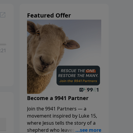
Featured Offer
:21
Become a 9941 Partner
Join the 9941 Partners — a
movement inspired by Luke 15,
where Jesus tells the story of a
shepherd who leaves the 99 to