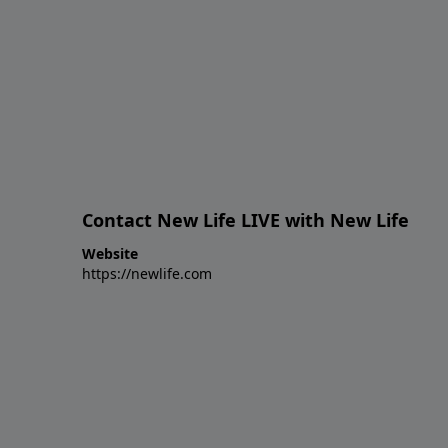
Contact New Life LIVE with New Life
Website
https://newlife.com