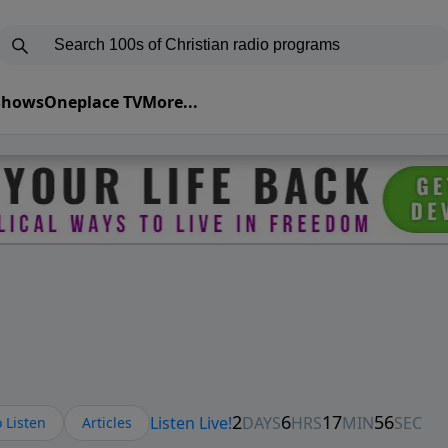
 Shows
Oneplace TV
More...
 Listen
Articles