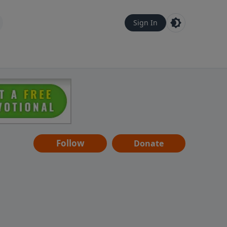
Sign In
Follow
Donate