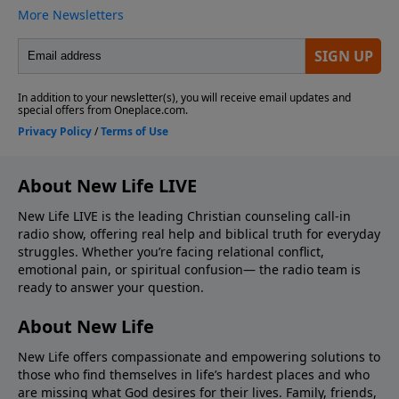
About New Life LIVE
New Life LIVE is the leading Christian counseling call-in
radio show, offering real help and biblical truth for everyday
struggles. Whether you’re facing relational conflict,
emotional pain, or spiritual confusion— the radio team is
ready to answer your question.
About New Life
New Life offers compassionate and empowering solutions to
those who find themselves in life’s hardest places and who
are missing what God desires for their lives. Family, friends,