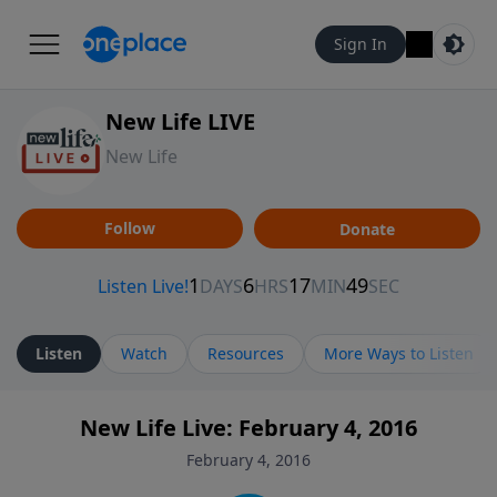
Sign In
New Life LIVE
New Life
Follow
Donate
Listen
Watch
Resources
More Ways to Listen
New Life Live: February 4, 2016
February 4, 2016