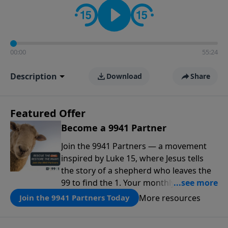
00:00
55:24
Description
Download
Share
Featured Offer
Become a 9941 Partner
Join the 9941 Partners — a movement
inspired by Luke 15, where Jesus tells
the story of a shepherd who leaves the
99 to find the 1. Your monthly gift makes
that same rescue possible today
More resources
Join the 9941 Partners Today
through the ongoing ministry of New
Life.