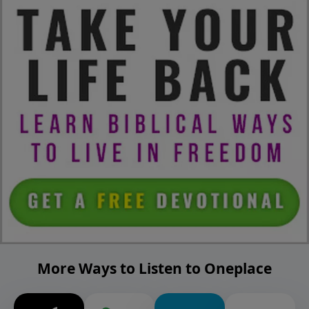
More Ways to Listen to Oneplace