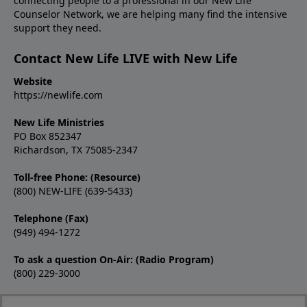
connecting people to a professional in our New Life
Counselor Network, we are helping many find the intensive
support they need.
Contact New Life LIVE with New Life
Website
https://newlife.com
New Life Ministries
PO Box 852347
Richardson, TX 75085-2347
Toll-free Phone: (Resource)
(800) NEW-LIFE (639-5433)
Telephone (Fax)
(949) 494-1272
To ask a question On-Air: (Radio Program)
(800) 229-3000