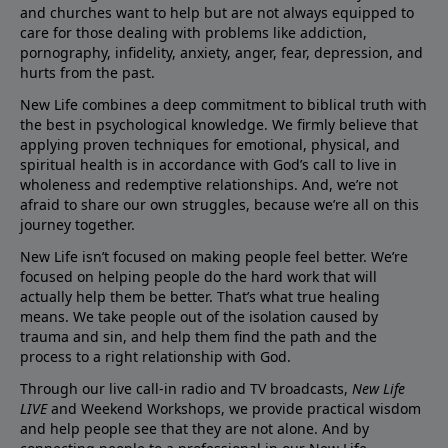
and churches want to help but are not always equipped to
care for those dealing with problems like addiction,
pornography, infidelity, anxiety, anger, fear, depression, and
hurts from the past.
New Life combines a deep commitment to biblical truth with
the best in psychological knowledge. We firmly believe that
applying proven techniques for emotional, physical, and
spiritual health is in accordance with God’s call to live in
wholeness and redemptive relationships. And, we’re not
afraid to share our own struggles, because we’re all on this
journey together.
New Life isn’t focused on making people feel better. We’re
focused on helping people do the hard work that will
actually help them be better. That’s what true healing
means. We take people out of the isolation caused by
trauma and sin, and help them find the path and the
process to a right relationship with God.
Through our live call-in radio and TV broadcasts,
New Life
LIVE
and Weekend Workshops, we provide practical wisdom
and help people see that they are not alone. And by