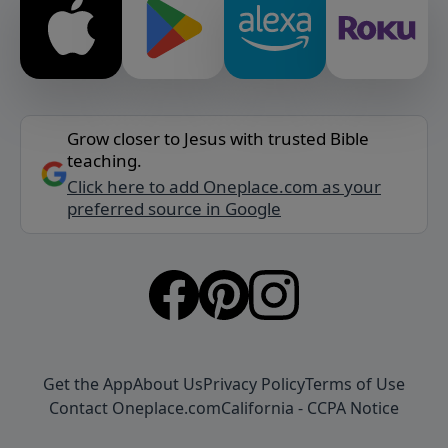
Grow closer to Jesus with trusted Bible
teaching.
Click here to add Oneplace.com as your
preferred source in Google
Get the App
About Us
Privacy Policy
Terms of Use
Contact Oneplace.com
California - CCPA Notice