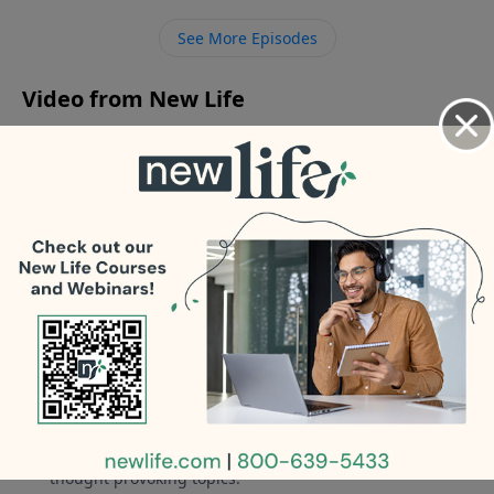
parents? How do I get help for my drinking after 2
See More Episodes
DUIs? My 19yo son says he is female; how do I show
him love after being a rageaholic father?
Video from New Life
No videos available.
More Video