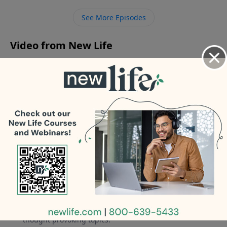
husband after 6yrs of marriage.
See More Episodes
Video from New Life
No videos available.
More Video