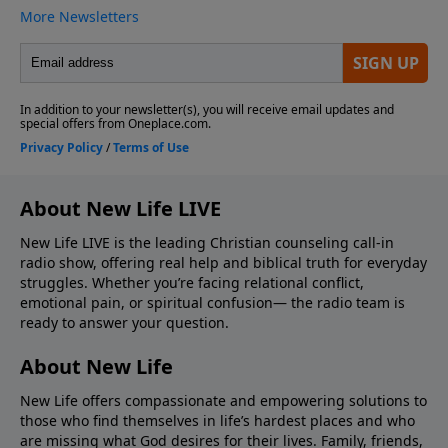
About New Life LIVE
New Life LIVE is the leading Christian counseling call-in
radio show, offering real help and biblical truth for everyday
struggles. Whether you’re facing relational conflict,
emotional pain, or spiritual confusion— the radio team is
ready to answer your question.
About New Life
New Life offers compassionate and empowering solutions to
those who find themselves in life’s hardest places and who
are missing what God desires for their lives. Family, friends,