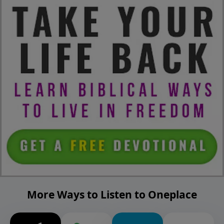
More Ways to Listen to Oneplace