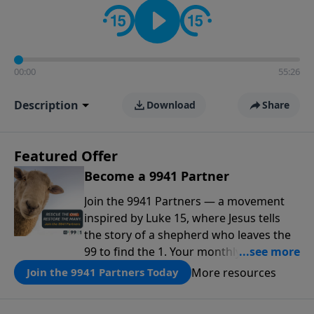
00:00
55:26
Description
Download
Share
Featured Offer
Become a 9941 Partner
Join the 9941 Partners — a movement
inspired by Luke 15, where Jesus tells
the story of a shepherd who leaves the
99 to find the 1. Your monthly gift makes
that same rescue possible today
More resources
Join the 9941 Partners Today
through the ongoing ministry of New
Life.