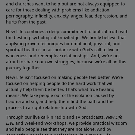
and churches want to help but are not always equipped to
care for those dealing with problems like addiction,
pornography, infidelity, anxiety, anger, fear, depression, and
hurts from the past.
New Life combines a deep commitment to biblical truth with
the best in psychological knowledge. We firmly believe that
applying proven techniques for emotional, physical, and
spiritual health is in accordance with God’s call to live in
wholeness and redemptive relationships. And, we’re not
afraid to share our own struggles, because we’re all on this
journey together.
New Life isn’t focused on making people feel better. We’re
focused on helping people do the hard work that will
actually help them be better. That’s what true healing
means. We take people out of the isolation caused by
trauma and sin, and help them find the path and the
process to a right relationship with God.
Through our live call-in radio and TV broadcasts,
New Life
LIVE
and Weekend Workshops, we provide practical wisdom
and help people see that they are not alone. And by