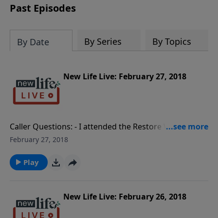
Past Episodes
By Series
By Topics
By Date
New Life Live: February 27, 2018
Caller Questions: - I attended the Restore Workshop
and it restored me! - How do I help my
February 27, 2018
granddaughters deal with their narcissistic mother? -
My wife accuses me of cheating, my brother is in jail;
Play
how do I release the stress? - What guidelines can
you give me to stay sober after alcohol rehab? - My
friend’s 21yo son stays in his room all day; how can I
New Life Live: February 26, 2018
connect with him?