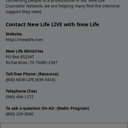
connecting people to a professional in our New Life
Counselor Network, we are helping many find the intensive
support they need.
Contact New Life LIVE with New Life
Website
https://newlife.com
New Life Ministries
PO Box 852347
Richardson, TX 75085-2347
Toll-free Phone: (Resource)
(800) NEW-LIFE (639-5433)
Telephone (Fax)
(949) 494-1272
To ask a question On-Air: (Radio Program)
(800) 229-3000