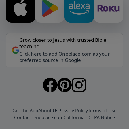
Grow closer to Jesus with trusted Bible
teaching.
Click here to add Oneplace.com as your
preferred source in Google
Get the App
About Us
Privacy Policy
Terms of Use
Contact Oneplace.com
California - CCPA Notice