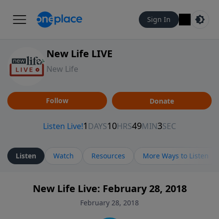
Sign In
New Life LIVE
New Life
Follow
Donate
Listen
Watch
Resources
More Ways to Listen
New Life Live: February 28, 2018
February 28, 2018