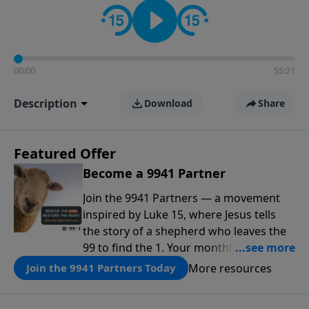
00:00
55:21
Description
Download
Share
Featured Offer
Become a 9941 Partner
Join the 9941 Partners — a movement
inspired by Luke 15, where Jesus tells
the story of a shepherd who leaves the
99 to find the 1. Your monthly gift makes
that same rescue possible today
More resources
Join the 9941 Partners Today
through the ongoing ministry of New
Life.