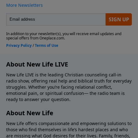
About New Life LIVE
New Life LIVE is the leading Christian counseling call-in
radio show, offering real help and biblical truth for everyday
struggles. Whether you’re facing relational conflict,
emotional pain, or spiritual confusion— the radio team is
ready to answer your question.
About New Life
New Life offers compassionate and empowering solutions to
those who find themselves in life’s hardest places and who
are missing what God desires for their lives. Family, friends,