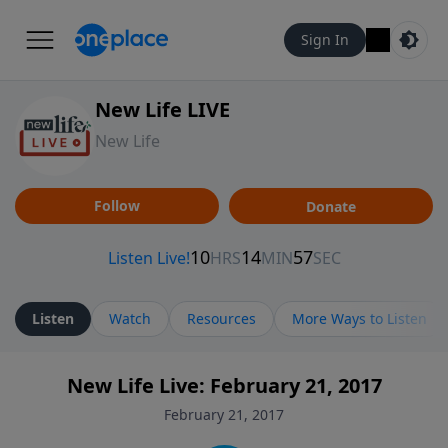
Sign In
New Life LIVE
New Life
Follow
Donate
Listen
Watch
Resources
More Ways to Listen
New Life Live: February 21, 2017
February 21, 2017