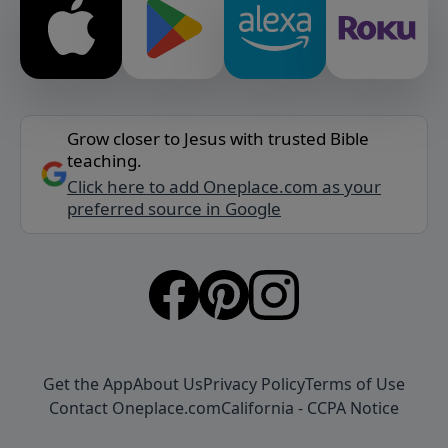
Grow closer to Jesus with trusted Bible
teaching.
Click here to add Oneplace.com as your
preferred source in Google
Get the App
About Us
Privacy Policy
Terms of Use
Contact Oneplace.com
California - CCPA Notice