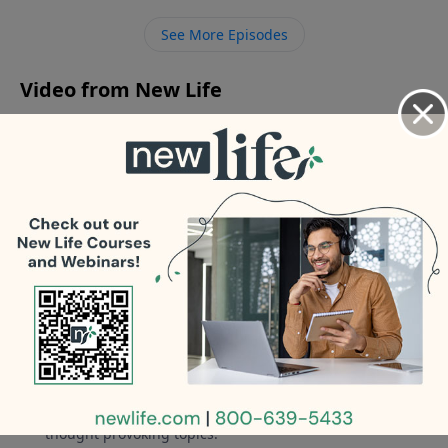
know how to love; how should I reconnect with my
See More Episodes
wife after our affairs?
Video from New Life
No videos available.
More Video