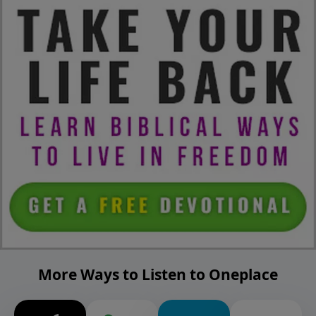
More Ways to Listen to Oneplace