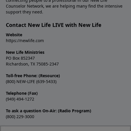
connecting people to a professional in our New Life
Counselor Network, we are helping many find the intensive
support they need.
Contact New Life LIVE with New Life
Website
https://newlife.com
New Life Ministries
PO Box 852347
Richardson, TX 75085-2347
Toll-free Phone: (Resource)
(800) NEW-LIFE (639-5433)
Telephone (Fax)
(949) 494-1272
To ask a question On-Air: (Radio Program)
(800) 229-3000