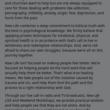
and churches want to help but are not always equipped to
care for those dealing with problems like addiction,
pornography, infidelity, anxiety, anger, fear, depression, and
hurts from the past.
New Life combines a deep commitment to biblical truth with
the best in psychological knowledge. We firmly believe that
applying proven techniques for emotional, physical, and
spiritual health is in accordance with God’s call to live in
wholeness and redemptive relationships. And, we’re not
afraid to share our own struggles, because we’re all on this
journey together.
New Life isn’t focused on making people feel better. We’re
focused on helping people do the hard work that will
actually help them be better. That’s what true healing
means. We take people out of the isolation caused by
trauma and sin, and help them find the path and the
process to a right relationship with God.
Through our live call-in radio and TV broadcasts,
New Life
LIVE
and Weekend Workshops, we provide practical wisdom
and help people see that they are not alone. And by