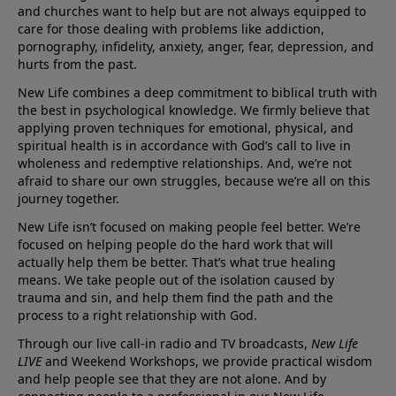
and churches want to help but are not always equipped to
care for those dealing with problems like addiction,
pornography, infidelity, anxiety, anger, fear, depression, and
hurts from the past.
New Life combines a deep commitment to biblical truth with
the best in psychological knowledge. We firmly believe that
applying proven techniques for emotional, physical, and
spiritual health is in accordance with God’s call to live in
wholeness and redemptive relationships. And, we’re not
afraid to share our own struggles, because we’re all on this
journey together.
New Life isn’t focused on making people feel better. We’re
focused on helping people do the hard work that will
actually help them be better. That’s what true healing
means. We take people out of the isolation caused by
trauma and sin, and help them find the path and the
process to a right relationship with God.
Through our live call-in radio and TV broadcasts,
New Life
LIVE
and Weekend Workshops, we provide practical wisdom
and help people see that they are not alone. And by