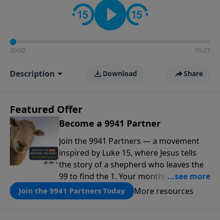
00:00
55:27
Description
Download
Share
Featured Offer
Become a 9941 Partner
Join the 9941 Partners — a movement
inspired by Luke 15, where Jesus tells
the story of a shepherd who leaves the
99 to find the 1. Your monthly gift makes
that same rescue possible today
More resources
Join the 9941 Partners Today
through the ongoing ministry of New
Life.