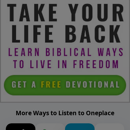
More Ways to Listen to Oneplace