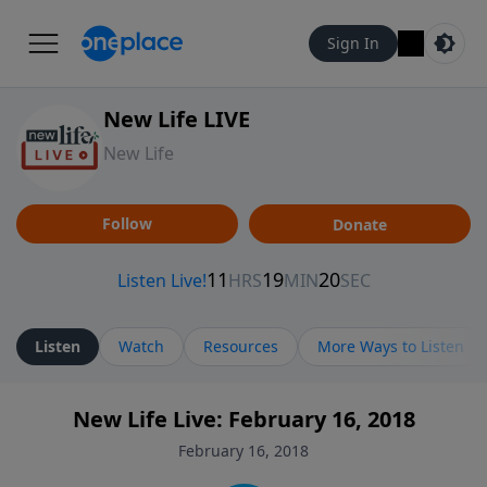
Sign In
New Life LIVE
New Life
Follow
Donate
Listen
Watch
Resources
More Ways to Listen
New Life Live: February 16, 2018
February 16, 2018