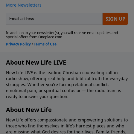
About New Life LIVE
New Life LIVE is the leading Christian counseling call-in
radio show, offering real help and biblical truth for everyday
struggles. Whether you’re facing relational conflict,
emotional pain, or spiritual confusion— the radio team is
ready to answer your question.
About New Life
New Life offers compassionate and empowering solutions to
those who find themselves in life’s hardest places and who
are missing what God desires for their lives. Family, friends,