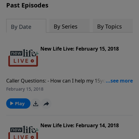
Past Episodes
By Series
By Topics
By Date
New Life Live: February 15, 2018
Caller Questions: - How can I help my 15yo grandchild
who fears for his own safety after reporting a fellow
February 15, 2018
student with a gun? - Comment: We need to discuss
the demonic aspect of what influenced the Florida
Play
shooter. - Is it natural to feel numb about the Florida
school shooting? - Comment: There is a need to look
at the source of these shootings and to be more
New Life Live: February 14, 2018
sympathetic with people. - Comment: Social media