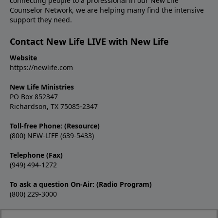
connecting people to a professional in our New Life
Counselor Network, we are helping many find the intensive
support they need.
Contact New Life LIVE with New Life
Website
https://newlife.com
New Life Ministries
PO Box 852347
Richardson, TX 75085-2347
Toll-free Phone: (Resource)
(800) NEW-LIFE (639-5433)
Telephone (Fax)
(949) 494-1272
To ask a question On-Air: (Radio Program)
(800) 229-3000