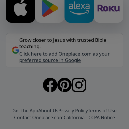
Grow closer to Jesus with trusted Bible
teaching.
Click here to add Oneplace.com as your
preferred source in Google
Get the App
About Us
Privacy Policy
Terms of Use
Contact Oneplace.com
California - CCPA Notice