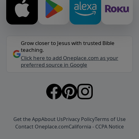
Grow closer to Jesus with trusted Bible
teaching.
Click here to add Oneplace.com as your
preferred source in Google
Get the App
About Us
Privacy Policy
Terms of Use
Contact Oneplace.com
California - CCPA Notice