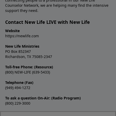
connecting people to a professional in our New Life
Counselor Network, we are helping many find the intensive
support they need.
Contact New Life LIVE with New Life
Website
https://newlife.com
New Life Ministries
PO Box 852347
Richardson, TX 75085-2347
Toll-free Phone: (Resource)
(800) NEW-LIFE (639-5433)
Telephone (Fax)
(949) 494-1272
To ask a question On-Air: (Radio Program)
(800) 229-3000