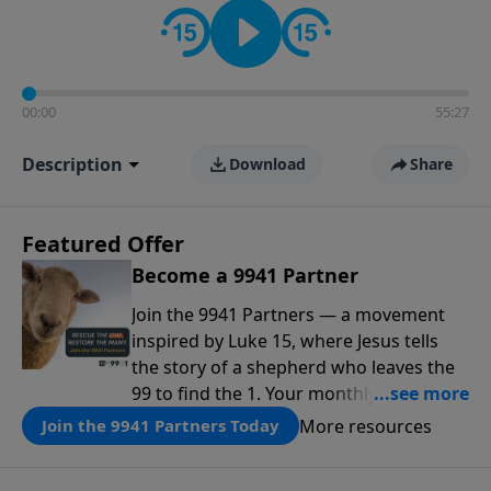
00:00
55:27
Description
Download
Share
Featured Offer
Become a 9941 Partner
Join the 9941 Partners — a movement
inspired by Luke 15, where Jesus tells
the story of a shepherd who leaves the
99 to find the 1. Your monthly gift makes
that same rescue possible today
More resources
Join the 9941 Partners Today
through the ongoing ministry of New
Life.