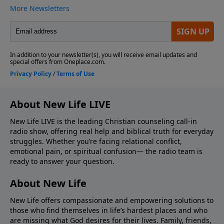
About New Life LIVE
New Life LIVE is the leading Christian counseling call-in
radio show, offering real help and biblical truth for everyday
struggles. Whether you’re facing relational conflict,
emotional pain, or spiritual confusion— the radio team is
ready to answer your question.
About New Life
New Life offers compassionate and empowering solutions to
those who find themselves in life’s hardest places and who
are missing what God desires for their lives. Family, friends,