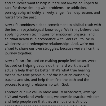
and churches want to help but are not always equipped to
care for those dealing with problems like addiction,
pornography, infidelity, anxiety, anger, fear, depression, and
hurts from the past.
New Life combines a deep commitment to biblical truth with
the best in psychological knowledge. We firmly believe that
applying proven techniques for emotional, physical, and
spiritual health is in accordance with God’s call to live in
wholeness and redemptive relationships. And, we’re not
afraid to share our own struggles, because we’re all on this
journey together.
New Life isn’t focused on making people feel better. We’re
focused on helping people do the hard work that will
actually help them be better. That’s what true healing
means. We take people out of the isolation caused by
trauma and sin, and help them find the path and the
process to a right relationship with God.
Through our live call-in radio and TV broadcasts,
New Life
LIVE
and Weekend Workshops, we provide practical wisdom
and help people see that they are not alone. And by