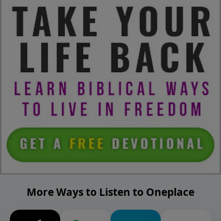
More Ways to Listen to Oneplace