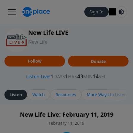
Sign In
New Life LIVE
New Life
Follow
Donate
Listen
Watch
Resources
More Ways to Listen
New Life Live: February 11, 2019
February 11, 2019