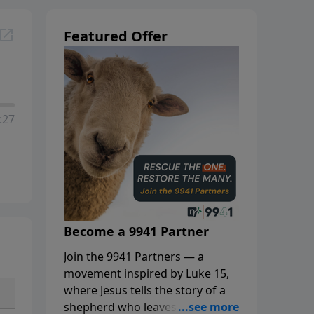
Featured Offer
:27
Become a 9941 Partner
Join the 9941 Partners — a
movement inspired by Luke 15,
where Jesus tells the story of a
shepherd who leaves the 99 to