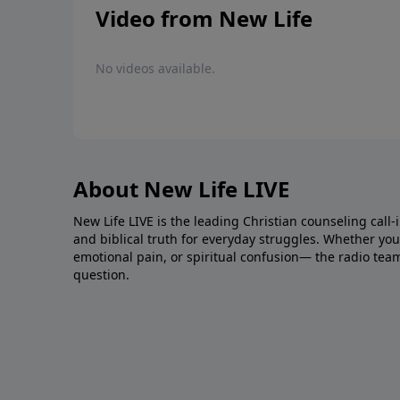
Video from New Life
No videos available.
About New Life LIVE
New Life LIVE is the leading Christian counseling call-
and biblical truth for everyday struggles. Whether you’r
emotional pain, or spiritual confusion— the radio tea
question.