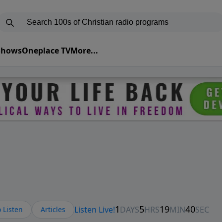
 Shows
Oneplace TV
More...
 Listen
Articles