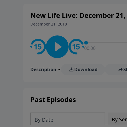
New Life Live: December 21,
December 21, 2018
00:00
Description
Download
S
Past Episodes
By Ser
By Date