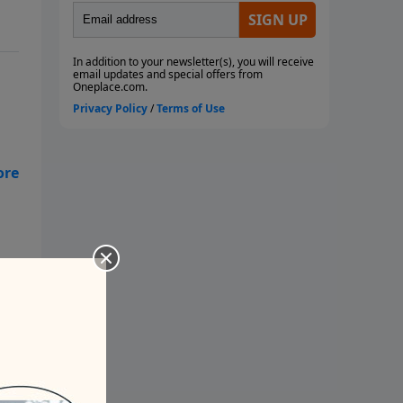
on
s
hat