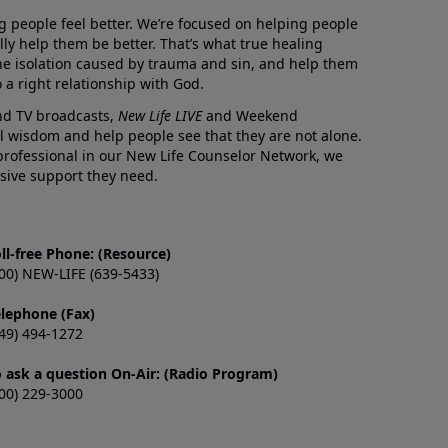
g people feel better. We’re focused on helping people
lly help them be better. That’s what true healing
he isolation caused by trauma and sin, and help them
 a right relationship with God.
and TV broadcasts,
New Life LIVE
and Weekend
l wisdom and help people see that they are not alone.
professional in our New Life Counselor Network, we
sive support they need.
ll-free Phone: (Resource)
00) NEW-LIFE (639-5433)
elephone (Fax)
49) 494-1272
o ask a question On-Air: (Radio Program)
00) 229-3000