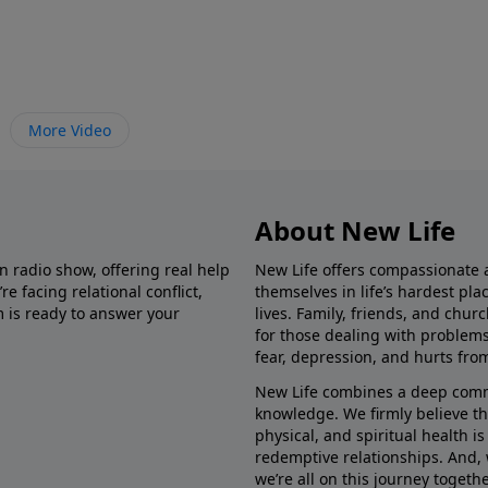
More Video
About New Life
in radio show, offering real help
New Life offers compassionate 
e facing relational conflict,
themselves in life’s hardest pl
m is ready to answer your
lives. Family, friends, and chu
for those dealing with problems 
fear, depression, and hurts fro
New Life combines a deep commit
knowledge. We firmly believe t
physical, and spiritual health i
redemptive relationships. And, 
we’re all on this journey togethe