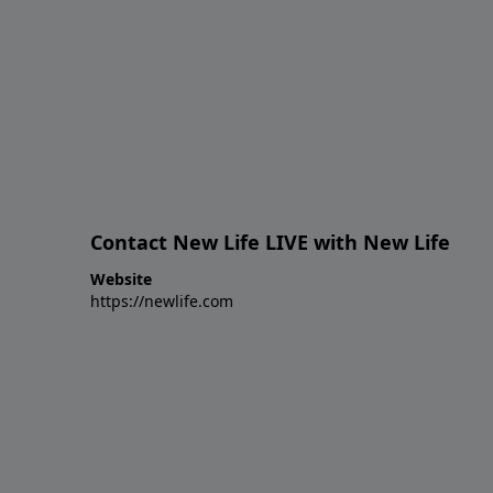
Contact New Life LIVE with New Life
Website
https://newlife.com