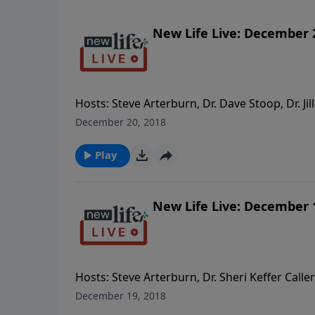
New Life Live: December 
Hosts: Steve Arterburn, Dr. Dave Stoop, Dr. Jill
family members out of my life? - How do I ho
December 20, 2018
yoked? - Is it biblically OK that I separated
Play
New Life Live: December 
Hosts: Steve Arterburn, Dr. Sheri Keffer Calle
something I should avoid? - My son’s wife is 
December 19, 2018
telling his brother? - How should I show love