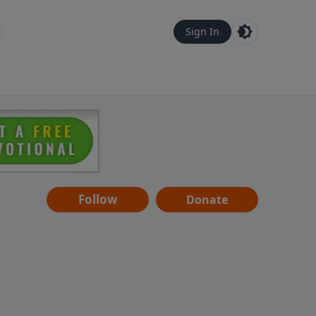
Sign In
Follow
Donate