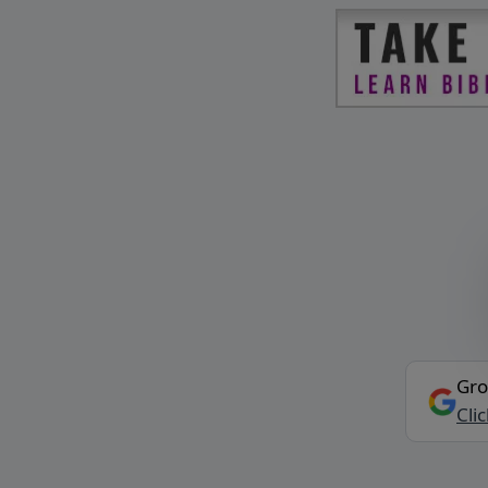
Gro
Cli