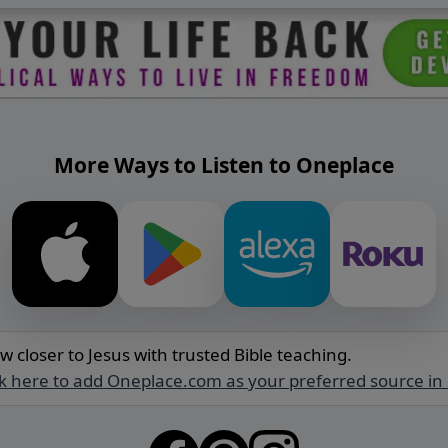
More Ways to Listen to Oneplace
w closer to Jesus with trusted Bible teaching.
ck here to add Oneplace.com as your preferred source in