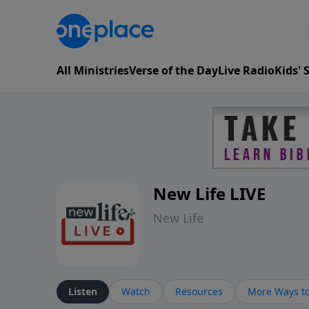
All Ministries
Verse of the Day
Live Radio
Kids'
New Life LIVE
New Life
Listen
Watch
Resources
More Ways to