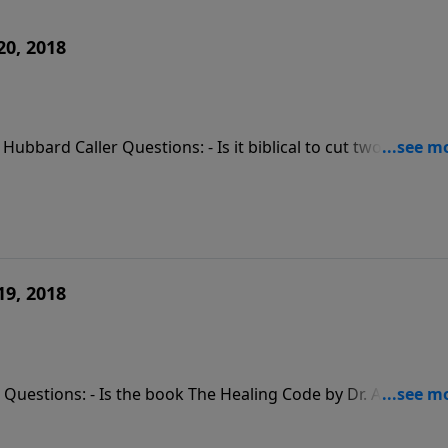
20, 2018
 Hubbard Caller Questions: - Is it biblical to cut two toxic
nor my husband as head of the family if we are unequally
 from my alcoholic husband?
19, 2018
r Questions: - Is the book The Healing Code by Dr. Alex Loyd
secretly an alcoholic; how can I reconnect with him after
 to my sister-in-law who is a bully? - Comment: Laying hands