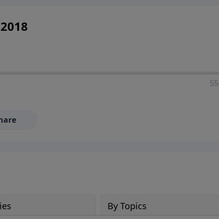
 2018
55
hare
ies
By Topics