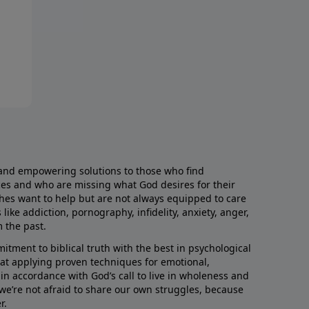
and empowering solutions to those who find
aces and who are missing what God desires for their
rches want to help but are not always equipped to care
like addiction, pornography, infidelity, anxiety, anger,
m the past.
ment to biblical truth with the best in psychological
hat applying proven techniques for emotional,
s in accordance with God’s call to live in wholeness and
we’re not afraid to share our own struggles, because
r.