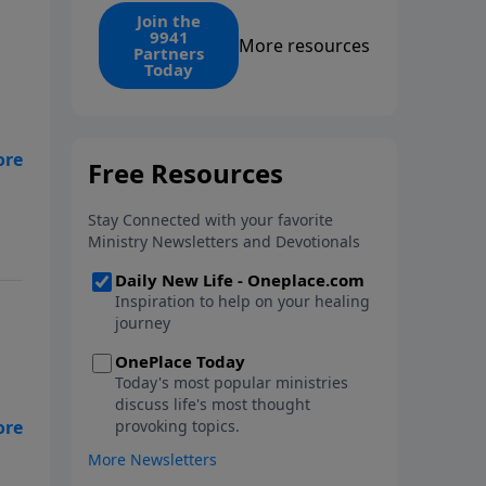
find the 1. Your monthly gift
Join the
9941
makes that same rescue
More resources
Partners
possible today through the
Today
ongoing ministry of New Life.