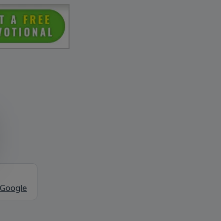
 Google