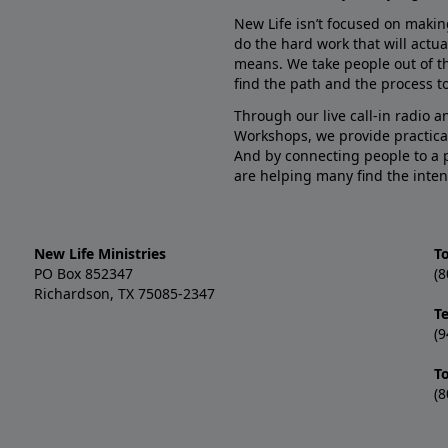
New Life isn’t focused on makin
do the hard work that will actua
means. We take people out of t
find the path and the process to
Through our live call-in radio 
Workshops, we provide practica
And by connecting people to a 
are helping many find the inten
New Life Ministries
To
PO Box 852347
(8
Richardson, TX 75085-2347
T
(9
T
(8