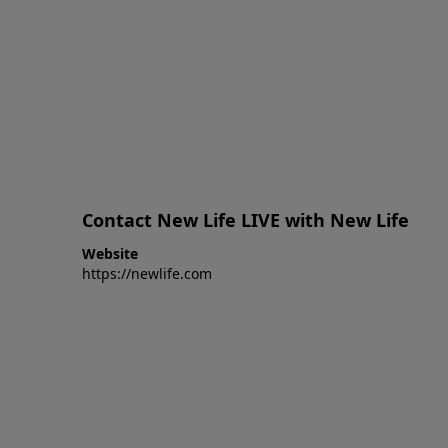
Contact New Life LIVE with New Life
Website
https://newlife.com