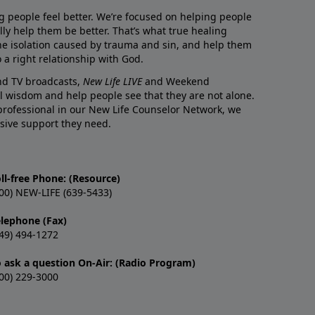
g people feel better. We’re focused on helping people
lly help them be better. That’s what true healing
he isolation caused by trauma and sin, and help them
 a right relationship with God.
and TV broadcasts,
New Life LIVE
and Weekend
l wisdom and help people see that they are not alone.
professional in our New Life Counselor Network, we
sive support they need.
ll-free Phone: (Resource)
00) NEW-LIFE (639-5433)
elephone (Fax)
49) 494-1272
o ask a question On-Air: (Radio Program)
00) 229-3000