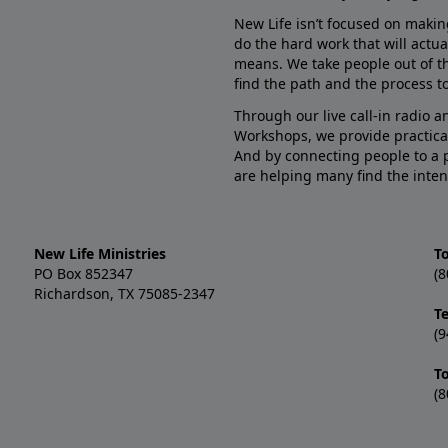
New Life isn’t focused on makin
do the hard work that will actua
means. We take people out of t
find the path and the process to
Through our live call-in radio 
Workshops, we provide practica
And by connecting people to a 
are helping many find the inten
New Life Ministries
To
PO Box 852347
(8
Richardson, TX 75085-2347
T
(9
T
(8