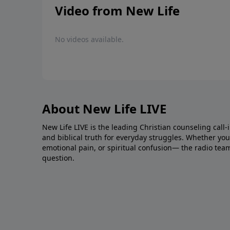
Video from New Life
No videos available.
About New Life LIVE
New Life LIVE is the leading Christian counseling call-
and biblical truth for everyday struggles. Whether you’r
emotional pain, or spiritual confusion— the radio tea
question.