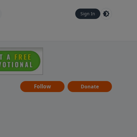
Sign In
Follow
Donate