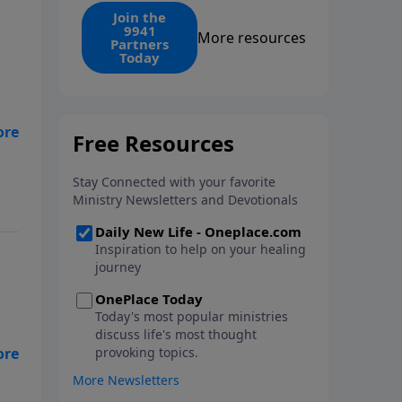
find the 1. Your monthly gift
Join the
9941
makes that same rescue
More resources
Partners
possible today through the
Today
ongoing ministry of New Life.
 is