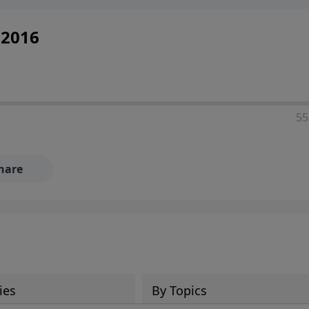
 2016
55
hare
ies
By Topics