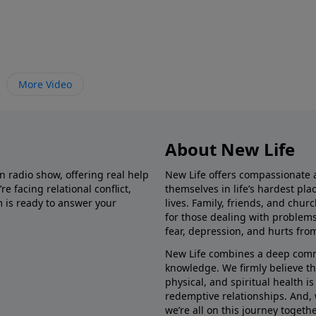
More Video
About New Life
in radio show, offering real help
New Life offers compassionate 
e facing relational conflict,
themselves in life’s hardest pl
m is ready to answer your
lives. Family, friends, and chu
for those dealing with problems 
fear, depression, and hurts fro
New Life combines a deep commit
knowledge. We firmly believe t
physical, and spiritual health i
redemptive relationships. And, 
we’re all on this journey togethe