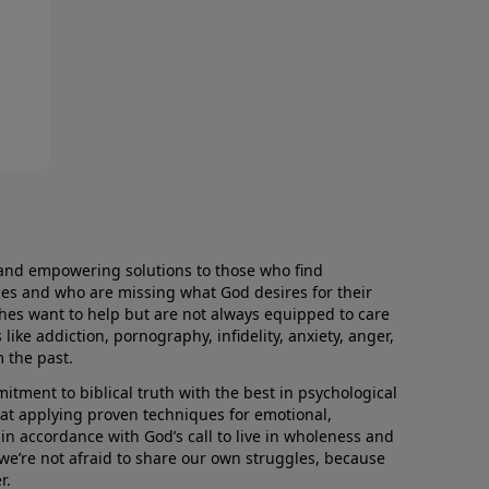
and empowering solutions to those who find
aces and who are missing what God desires for their
rches want to help but are not always equipped to care
like addiction, pornography, infidelity, anxiety, anger,
m the past.
ment to biblical truth with the best in psychological
hat applying proven techniques for emotional,
s in accordance with God’s call to live in wholeness and
we’re not afraid to share our own struggles, because
r.