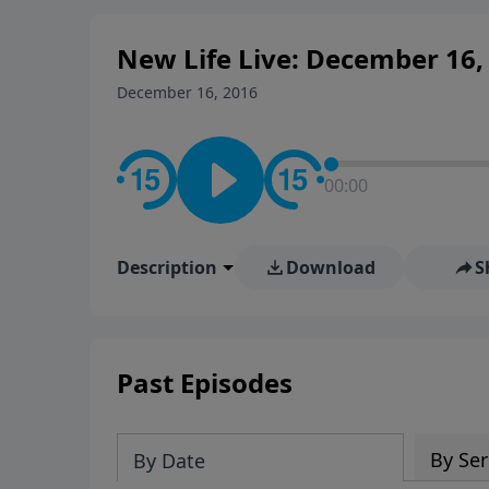
New Life Live: December 16,
December 16, 2016
00:00
Description
Download
S
Past Episodes
By Ser
By Date