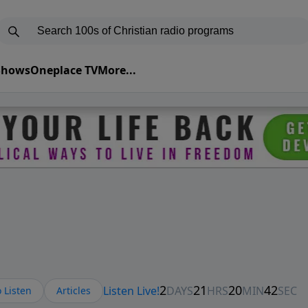
 Shows
Oneplace TV
More...
 Listen
Articles