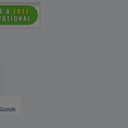
 Google