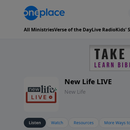
All Ministries
Verse of the Day
Live Radio
Kids'
New Life LIVE
New Life
Listen
Watch
Resources
More Ways to