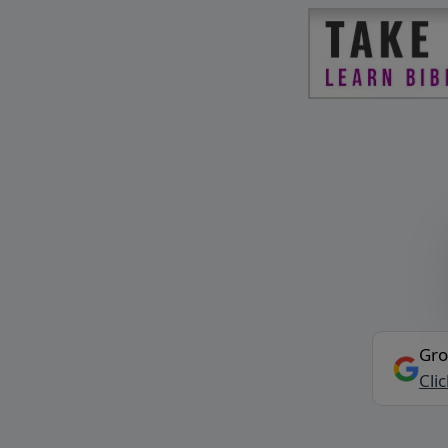
Gro
Cli