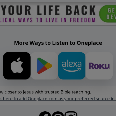
More Ways to Listen to Oneplace
w closer to Jesus with trusted Bible teaching.
ck here to add Oneplace.com as your preferred source in