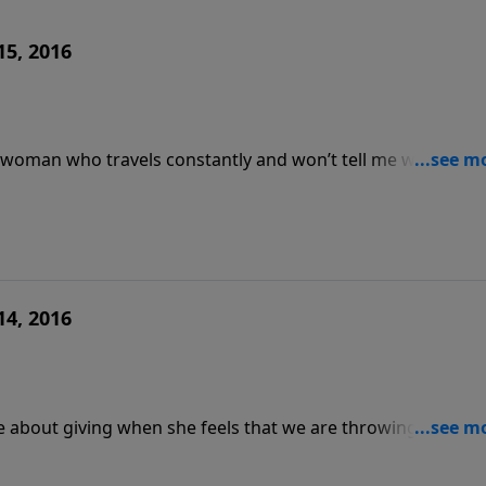
15, 2016
 a woman who travels constantly and won’t tell me where she
s porn and drugs when his mom gives me a guilt trip? -
 I have gained 50lbs since my divorce;
14, 2016
disclosed she was raped; how do I bring it up without her