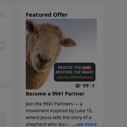
Featured Offer
:21
Become a 9941 Partner
Join the 9941 Partners — a
movement inspired by Luke 15,
where Jesus tells the story of a
shepherd who leaves the 99 to