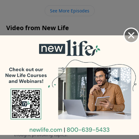
neglect? - My 16yo son started cutting; how do we get
See More Episodes
the most out of his psychiatrist visit?
Video from New Life
No videos available.
More Video