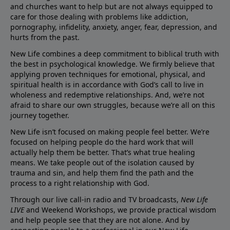
and churches want to help but are not always equipped to
care for those dealing with problems like addiction,
pornography, infidelity, anxiety, anger, fear, depression, and
hurts from the past.
New Life combines a deep commitment to biblical truth with
the best in psychological knowledge. We firmly believe that
applying proven techniques for emotional, physical, and
spiritual health is in accordance with God’s call to live in
wholeness and redemptive relationships. And, we’re not
afraid to share our own struggles, because we’re all on this
journey together.
New Life isn’t focused on making people feel better. We’re
focused on helping people do the hard work that will
actually help them be better. That’s what true healing
means. We take people out of the isolation caused by
trauma and sin, and help them find the path and the
process to a right relationship with God.
Through our live call-in radio and TV broadcasts,
New Life
LIVE
and Weekend Workshops, we provide practical wisdom
and help people see that they are not alone. And by