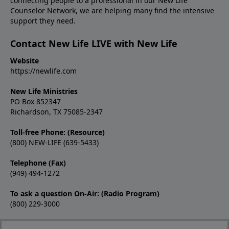
connecting people to a professional in our New Life
Counselor Network, we are helping many find the intensive
support they need.
Contact New Life LIVE with New Life
Website
https://newlife.com
New Life Ministries
PO Box 852347
Richardson, TX 75085-2347
Toll-free Phone: (Resource)
(800) NEW-LIFE (639-5433)
Telephone (Fax)
(949) 494-1272
To ask a question On-Air: (Radio Program)
(800) 229-3000