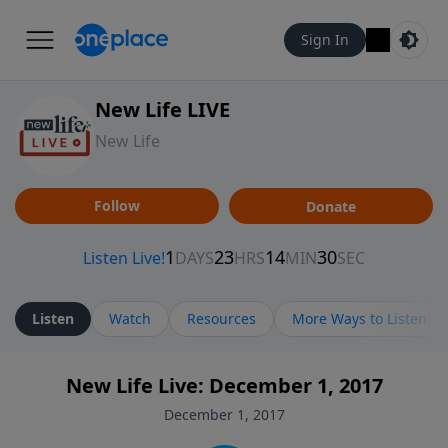
Sign In
New Life LIVE
New Life
Follow
Donate
Listen
Watch
Resources
More Ways to Listen
New Life Live: December 1, 2017
December 1, 2017