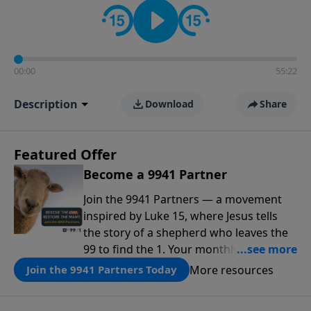
00:00
55:22
Description
Download
Share
Featured Offer
Become a 9941 Partner
Join the 9941 Partners — a movement
inspired by Luke 15, where Jesus tells
the story of a shepherd who leaves the
99 to find the 1. Your monthly gift makes
that same rescue possible today
More resources
Join the 9941 Partners Today
through the ongoing ministry of New
Life.