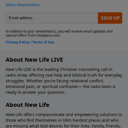
About New Life LIVE
New Life LIVE is the leading Christian counseling call-in
radio show, offering real help and biblical truth for everyday
struggles. Whether you’re facing relational conflict,
emotional pain, or spiritual confusion— the radio team is
ready to answer your question.
About New Life
New Life offers compassionate and empowering solutions to
those who find themselves in life’s hardest places and who
are missing what God desires for their lives. Family, friends,