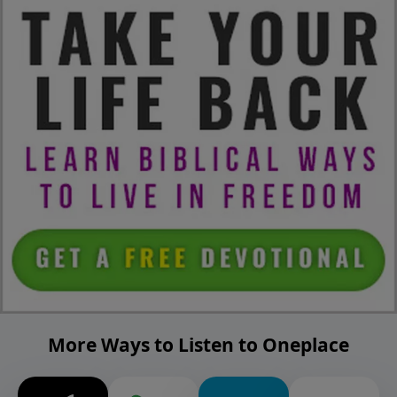
More Ways to Listen to Oneplace