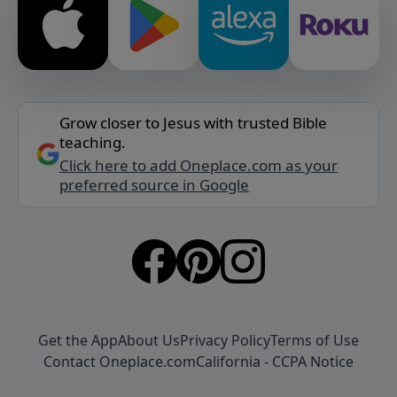
Grow closer to Jesus with trusted Bible
teaching.
Click here to add Oneplace.com as your
preferred source in Google
Get the App
About Us
Privacy Policy
Terms of Use
Contact Oneplace.com
California - CCPA Notice