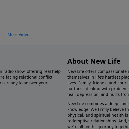
More Video
About New Life
in radio show, offering real help
New Life offers compassionate 
e facing relational conflict,
themselves in life’s hardest pl
m is ready to answer your
lives. Family, friends, and chu
for those dealing with problems 
fear, depression, and hurts fro
New Life combines a deep commit
knowledge. We firmly believe t
physical, and spiritual health i
redemptive relationships. And, 
we’re all on this journey togethe