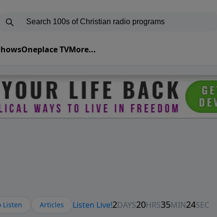
 Shows
Oneplace TV
More...
 Listen
Articles