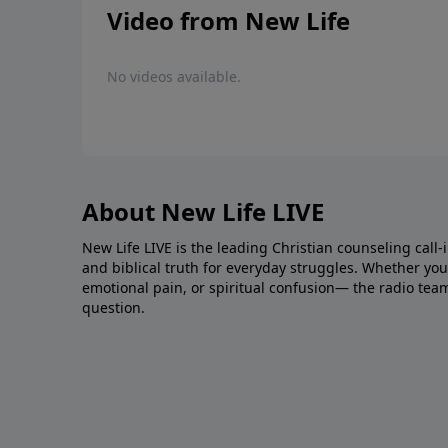
Video from New Life
No videos available.
About New Life LIVE
New Life LIVE is the leading Christian counseling call-
and biblical truth for everyday struggles. Whether you’r
emotional pain, or spiritual confusion— the radio tea
question.