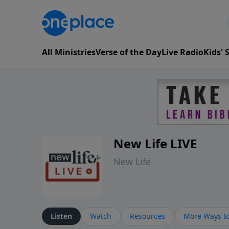
All Ministries
Verse of the Day
Live Radio
Kids'
New Life LIVE
New Life
Listen
Watch
Resources
More Ways to