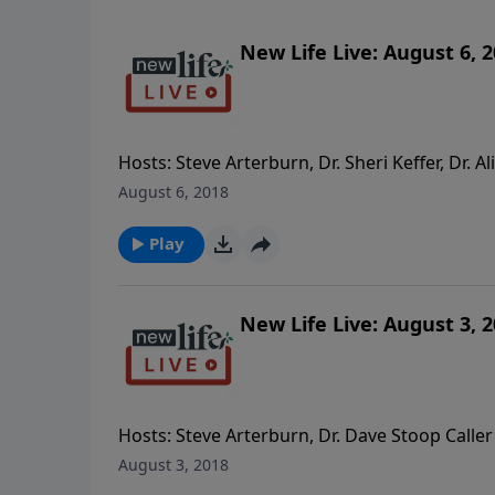
New Life Live: August 6, 
Hosts: Steve Arterburn, Dr. Sheri Keffer, Dr.
the ability to feel like when we first married
August 6, 2018
am confused about the concept of working on
depressed and doesn’t know what she wants
Play
New Life Live: August 3, 
Hosts: Steve Arterburn, Dr. Dave Stoop Caller
addiction and becoming a single mom? - Am 
August 3, 2018
suffered loss and sexual abuse? - When do I 