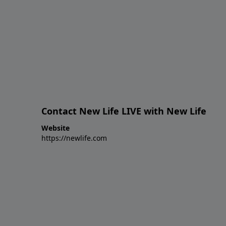
Contact New Life LIVE with New Life
Website
https://newlife.com