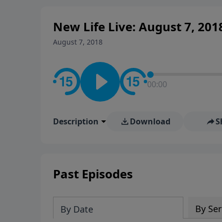
New Life Live: August 7, 201
August 7, 2018
00:00
Description
Download
S
Past Episodes
By Ser
By Date