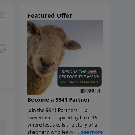
Featured Offer
:27
Become a 9941 Partner
Join the 9941 Partners — a
movement inspired by Luke 15,
where Jesus tells the story of a
shepherd who leaves the 99 to