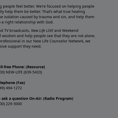
g people feel better. We’re focused on helping people
lly help them be better. That’s what true healing
he isolation caused by trauma and sin, and help them
 a right relationship with God.
and TV broadcasts,
New Life LIVE
and Weekend
l wisdom and help people see that they are not alone.
professional in our New Life Counselor Network, we
sive support they need.
ll-free Phone: (Resource)
00) NEW-LIFE (639-5433)
elephone (Fax)
49) 494-1272
o ask a question On-Air: (Radio Program)
00) 229-3000