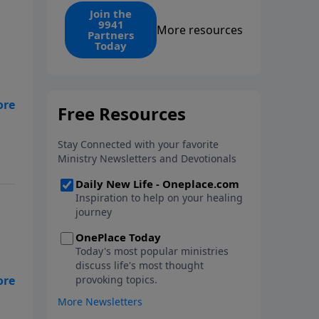
find the 1. Your monthly gift
Join the
9941
makes that same rescue
More resources
Partners
possible today through the
Today
ongoing ministry of New Life.
e
I