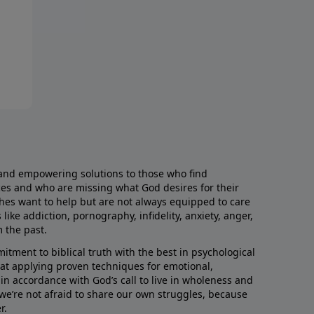
and empowering solutions to those who find
aces and who are missing what God desires for their
rches want to help but are not always equipped to care
like addiction, pornography, infidelity, anxiety, anger,
m the past.
ment to biblical truth with the best in psychological
hat applying proven techniques for emotional,
s in accordance with God’s call to live in wholeness and
we’re not afraid to share our own struggles, because
r.