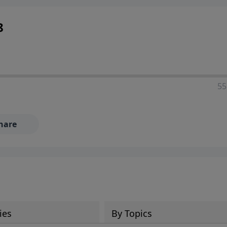
8
55
hare
ies
By Topics