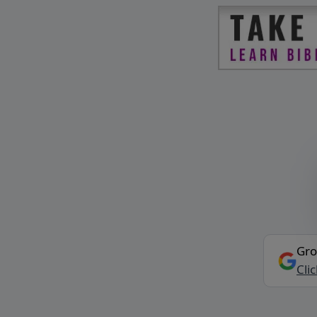
Gro
Cli