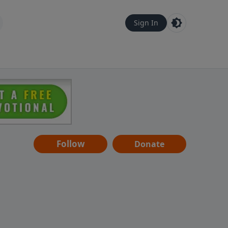
Sign In
Follow
Donate