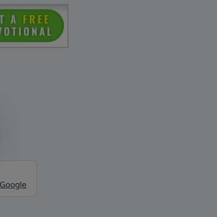
 Google