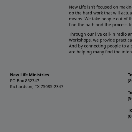
New Life isn’t focused on makin
do the hard work that will actua
means. We take people out of t
find the path and the process to
Through our live call-in radio 
Workshops, we provide practica
And by connecting people to a 
are helping many find the inten
New Life Ministries
To
PO Box 852347
(8
Richardson, TX 75085-2347
T
(9
T
(8