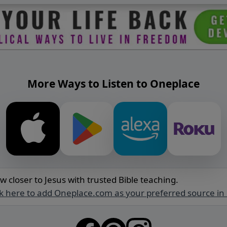
More Ways to Listen to Oneplace
w closer to Jesus with trusted Bible teaching.
ck here to add Oneplace.com as your preferred source in