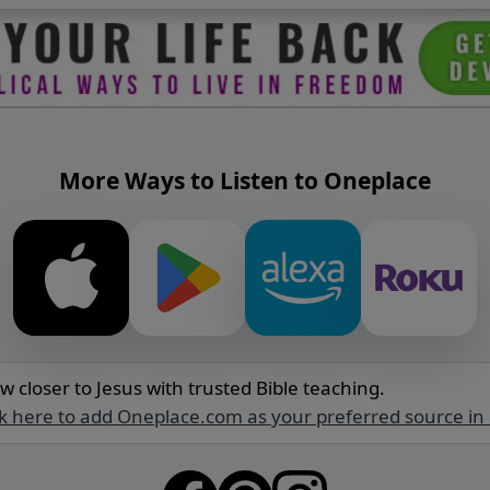
More Ways to Listen to Oneplace
w closer to Jesus with trusted Bible teaching.
ck here to add Oneplace.com as your preferred source in