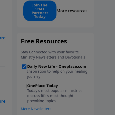
find the 1. Your monthly gift
Join the
9941
makes that same rescue
More resources
Partners
possible today through the
Today
ongoing ministry of New Life.
y
ad.
 do
e
ard
nd