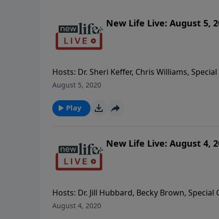
New Life Live: August 5, 
Hosts: Dr. Sheri Keffer, Chris Williams, Speci
father; how can I overcome my struggle with
August 5, 2020
from my husband of 5yrs when it took us 4yrs
Sustained Victory Group every week really kee
Play
- I have a 4yo girl and my fiancé has a resen
I recuperate from my husband dying from C
New Life Live: August 4, 
Hosts: Dr. Jill Hubbard, Becky Brown, Special 
set up boundaries to keep from getting hurt 
August 4, 2020
time with alcohol and self-harm; how can I h