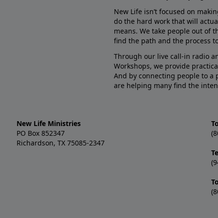
New Life isn’t focused on makin
do the hard work that will actua
means. We take people out of t
find the path and the process to
Through our live call-in radio 
Workshops, we provide practica
And by connecting people to a 
are helping many find the inten
New Life Ministries
To
PO Box 852347
(8
Richardson, TX 75085-2347
T
(9
T
(8