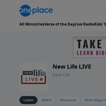
All Ministries
Verse of the Day
Live Radio
Kids'
New Life LIVE
New Life
Listen
Watch
Resources
More Ways to