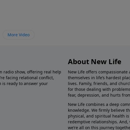
More Video
About New Life
in radio show, offering real help
New Life offers compassionate 
e facing relational conflict,
themselves in life’s hardest pl
m is ready to answer your
lives. Family, friends, and chu
for those dealing with problems 
fear, depression, and hurts fro
New Life combines a deep commit
knowledge. We firmly believe t
physical, and spiritual health i
redemptive relationships. And, 
we’re all on this journey togethe