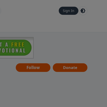
Sign In
Follow
Donate