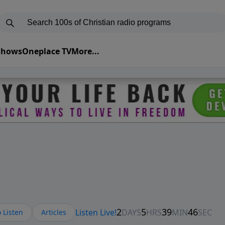
 Shows
Oneplace TV
More...
 Listen
Articles