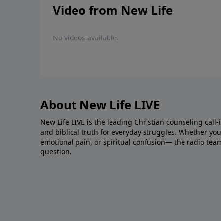
Video from New Life
No videos available.
About New Life LIVE
New Life LIVE is the leading Christian counseling call-
and biblical truth for everyday struggles. Whether you’r
emotional pain, or spiritual confusion— the radio tea
question.