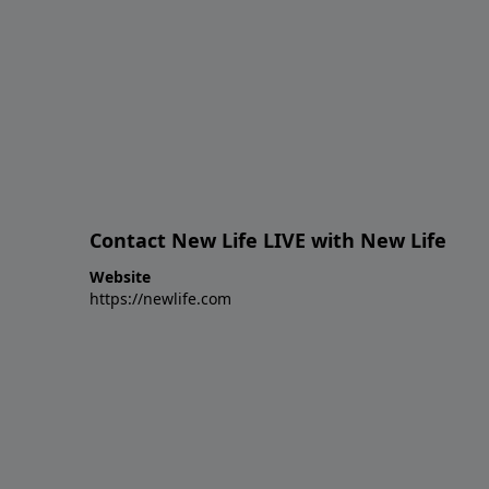
Contact New Life LIVE with New Life
Website
https://newlife.com