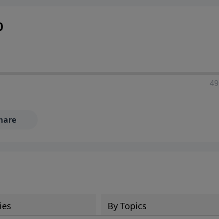
0
49
hare
ies
By Topics