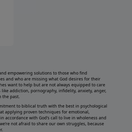
and empowering solutions to those who find
aces and who are missing what God desires for their
rches want to help but are not always equipped to care
like addiction, pornography, infidelity, anxiety, anger,
m the past.
ment to biblical truth with the best in psychological
hat applying proven techniques for emotional,
s in accordance with God’s call to live in wholeness and
we’re not afraid to share our own struggles, because
r.