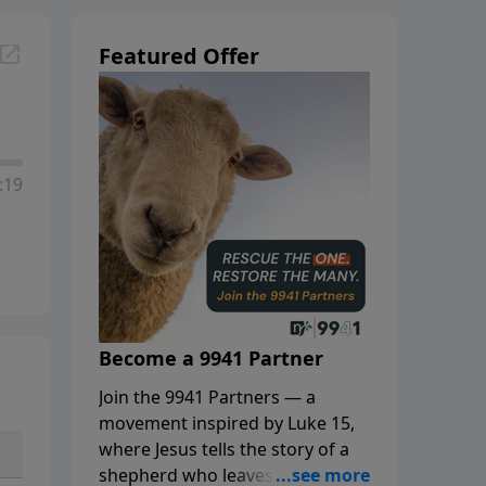
Featured Offer
:19
Become a 9941 Partner
Join the 9941 Partners — a
movement inspired by Luke 15,
where Jesus tells the story of a
shepherd who leaves the 99 to