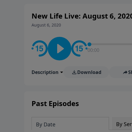
New Life Live: August 6, 202
August 6, 2020
00:00
Description
Download
S
Past Episodes
By Ser
By Date