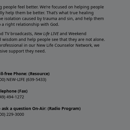
g people feel better. We’re focused on helping people
lly help them be better. That’s what true healing
he isolation caused by trauma and sin, and help them
 a right relationship with God.
and TV broadcasts,
New Life LIVE
and Weekend
l wisdom and help people see that they are not alone.
professional in our New Life Counselor Network, we
sive support they need.
ll-free Phone: (Resource)
00) NEW-LIFE (639-5433)
elephone (Fax)
49) 494-1272
o ask a question On-Air: (Radio Program)
00) 229-3000