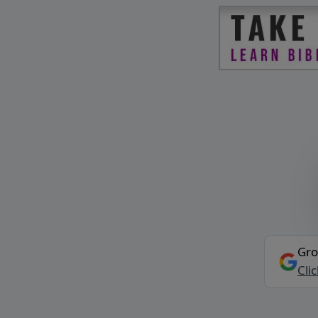
Gro
Cli