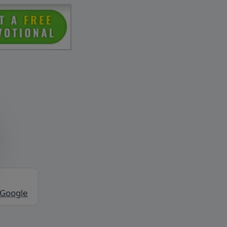
 Google