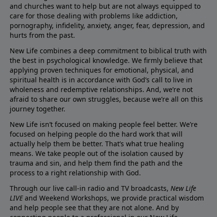
and churches want to help but are not always equipped to
care for those dealing with problems like addiction,
pornography, infidelity, anxiety, anger, fear, depression, and
hurts from the past.
New Life combines a deep commitment to biblical truth with
the best in psychological knowledge. We firmly believe that
applying proven techniques for emotional, physical, and
spiritual health is in accordance with God’s call to live in
wholeness and redemptive relationships. And, we’re not
afraid to share our own struggles, because we’re all on this
journey together.
New Life isn’t focused on making people feel better. We’re
focused on helping people do the hard work that will
actually help them be better. That’s what true healing
means. We take people out of the isolation caused by
trauma and sin, and help them find the path and the
process to a right relationship with God.
Through our live call-in radio and TV broadcasts,
New Life
LIVE
and Weekend Workshops, we provide practical wisdom
and help people see that they are not alone. And by