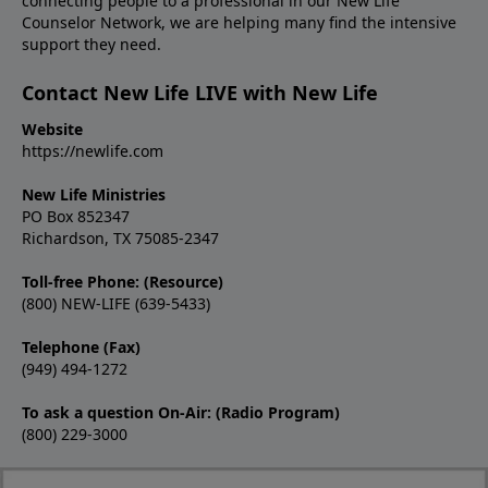
connecting people to a professional in our New Life
Counselor Network, we are helping many find the intensive
support they need.
Contact New Life LIVE with New Life
Website
https://newlife.com
New Life Ministries
PO Box 852347
Richardson, TX 75085-2347
Toll-free Phone: (Resource)
(800) NEW-LIFE (639-5433)
Telephone (Fax)
(949) 494-1272
To ask a question On-Air: (Radio Program)
(800) 229-3000