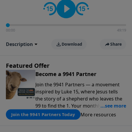
00:00
49:19
Description
Download
Share
Featured Offer
Become a 9941 Partner
Join the 9941 Partners — a movement
inspired by Luke 15, where Jesus tells
the story of a shepherd who leaves the
99 to find the 1. Your monthly gift makes
that same rescue possible today
More resources
Join the 9941 Partners Today
through the ongoing ministry of New
Life.