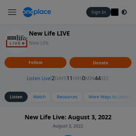
Sign In
New Life LIVE
New Life
Follow
Donate
Listen
Watch
Resources
More Ways to Listen
New Life Live: August 3, 2022
August 3, 2022