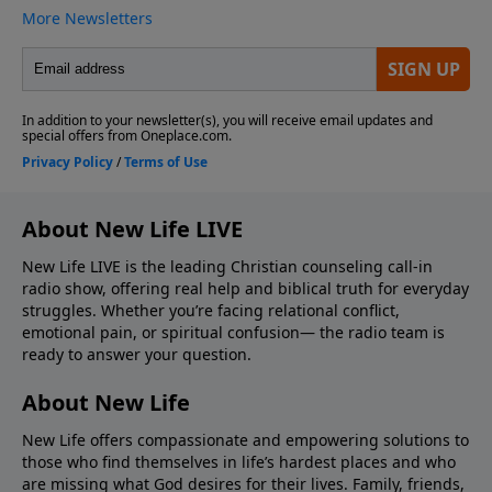
About New Life LIVE
New Life LIVE is the leading Christian counseling call-in
radio show, offering real help and biblical truth for everyday
struggles. Whether you’re facing relational conflict,
emotional pain, or spiritual confusion— the radio team is
ready to answer your question.
About New Life
New Life offers compassionate and empowering solutions to
those who find themselves in life’s hardest places and who
are missing what God desires for their lives. Family, friends,