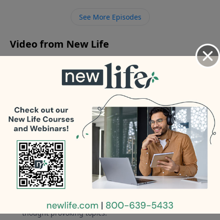
law who hates my guts after I caught my husband in
See More Episodes
[…]
Video from New Life
No videos available.
More Video