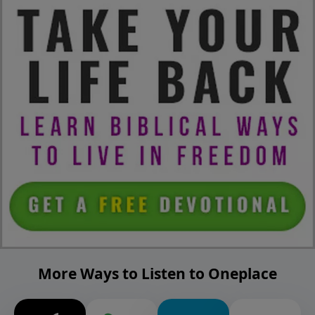
More Ways to Listen to Oneplace