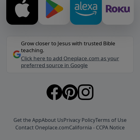
Grow closer to Jesus with trusted Bible
teaching.
Click here to add Oneplace.com as your
preferred source in Google
Get the App
About Us
Privacy Policy
Terms of Use
Contact Oneplace.com
California - CCPA Notice