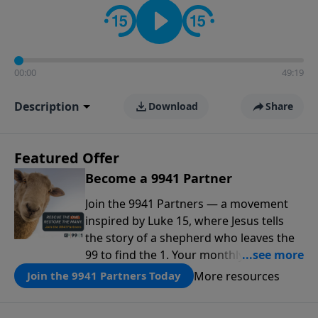
00:00
49:19
Description
Download
Share
Featured Offer
Become a 9941 Partner
Join the 9941 Partners — a movement
inspired by Luke 15, where Jesus tells
the story of a shepherd who leaves the
99 to find the 1. Your monthly gift makes
that same rescue possible today
More resources
Join the 9941 Partners Today
through the ongoing ministry of New
Life.