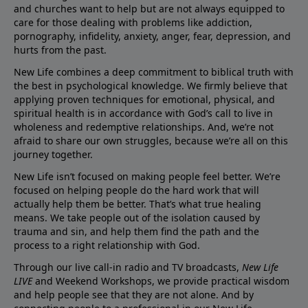
and churches want to help but are not always equipped to
care for those dealing with problems like addiction,
pornography, infidelity, anxiety, anger, fear, depression, and
hurts from the past.
New Life combines a deep commitment to biblical truth with
the best in psychological knowledge. We firmly believe that
applying proven techniques for emotional, physical, and
spiritual health is in accordance with God’s call to live in
wholeness and redemptive relationships. And, we’re not
afraid to share our own struggles, because we’re all on this
journey together.
New Life isn’t focused on making people feel better. We’re
focused on helping people do the hard work that will
actually help them be better. That’s what true healing
means. We take people out of the isolation caused by
trauma and sin, and help them find the path and the
process to a right relationship with God.
Through our live call-in radio and TV broadcasts,
New Life
LIVE
and Weekend Workshops, we provide practical wisdom
and help people see that they are not alone. And by