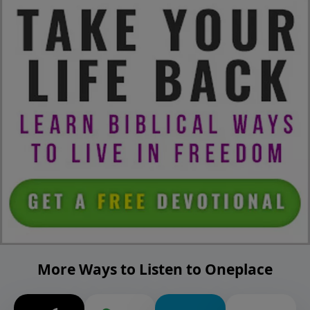
More Ways to Listen to Oneplace