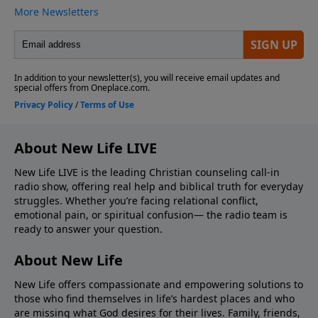
About New Life LIVE
New Life LIVE is the leading Christian counseling call-in
radio show, offering real help and biblical truth for everyday
struggles. Whether you’re facing relational conflict,
emotional pain, or spiritual confusion— the radio team is
ready to answer your question.
About New Life
New Life offers compassionate and empowering solutions to
those who find themselves in life’s hardest places and who
are missing what God desires for their lives. Family, friends,