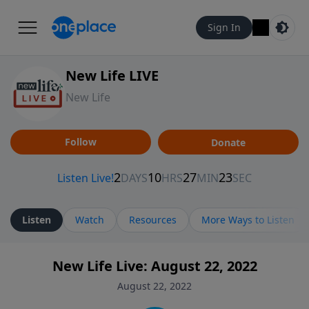
Sign In
New Life LIVE
New Life
Follow
Donate
Listen
Watch
Resources
More Ways to Listen
New Life Live: August 22, 2022
August 22, 2022