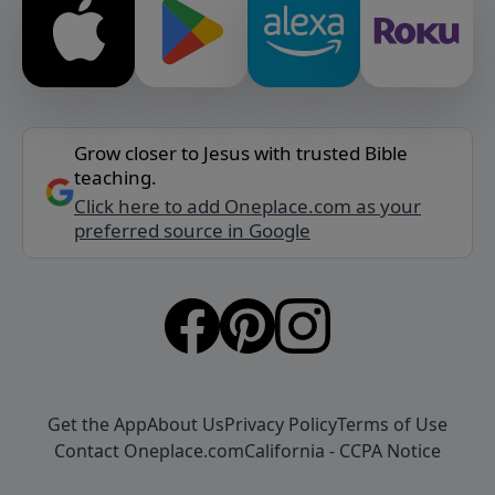
Grow closer to Jesus with trusted Bible
teaching.
Click here to add Oneplace.com as your
preferred source in Google
Get the App
About Us
Privacy Policy
Terms of Use
Contact Oneplace.com
California - CCPA Notice