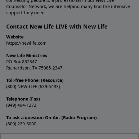
connecting people to a professional in our New Life
Counselor Network, we are helping many find the intensive
support they need.
Contact New Life LIVE with New Life
Website
https://newlife.com
New Life Ministries
PO Box 852347
Richardson, TX 75085-2347
Toll-free Phone: (Resource)
(800) NEW-LIFE (639-5433)
Telephone (Fax)
(949) 494-1272
To ask a question On-Air: (Radio Program)
(800) 229-3000