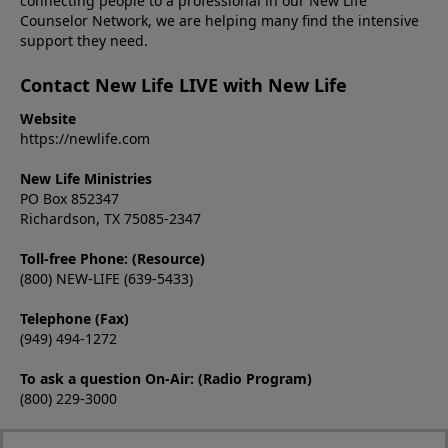
connecting people to a professional in our New Life
Counselor Network, we are helping many find the intensive
support they need.
Contact New Life LIVE with New Life
Website
https://newlife.com
New Life Ministries
PO Box 852347
Richardson, TX 75085-2347
Toll-free Phone: (Resource)
(800) NEW-LIFE (639-5433)
Telephone (Fax)
(949) 494-1272
To ask a question On-Air: (Radio Program)
(800) 229-3000