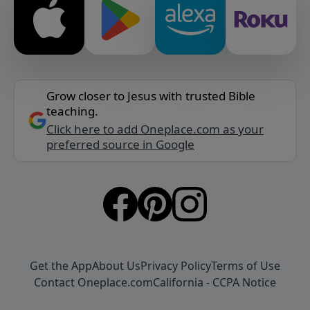
Grow closer to Jesus with trusted Bible
teaching.
Click here to add Oneplace.com as your
preferred source in Google
Get the App
About Us
Privacy Policy
Terms of Use
Contact Oneplace.com
California - CCPA Notice