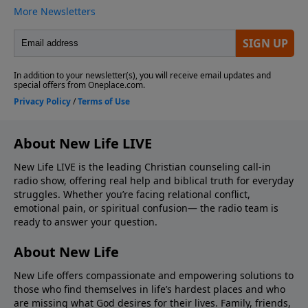
About New Life LIVE
New Life LIVE is the leading Christian counseling call-in
radio show, offering real help and biblical truth for everyday
struggles. Whether you’re facing relational conflict,
emotional pain, or spiritual confusion— the radio team is
ready to answer your question.
About New Life
New Life offers compassionate and empowering solutions to
those who find themselves in life’s hardest places and who
are missing what God desires for their lives. Family, friends,