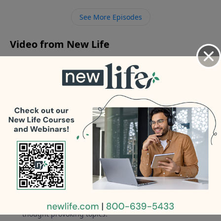
attention from men? - How do I address my trucker
See More Episodes
husband in counseling about giving his phone
number to single women?
Video from New Life
No videos available.
More Video