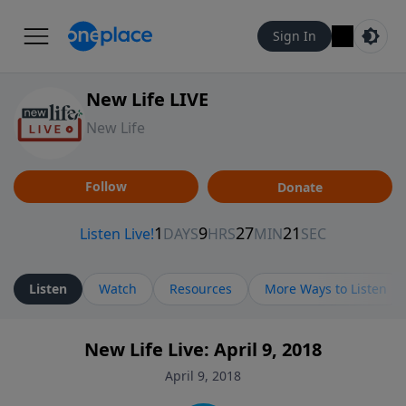
Sign In
New Life LIVE
New Life
Follow
Donate
Listen
Watch
Resources
More Ways to Listen
New Life Live: April 9, 2018
April 9, 2018