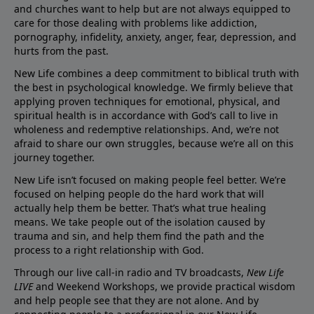
and churches want to help but are not always equipped to
care for those dealing with problems like addiction,
pornography, infidelity, anxiety, anger, fear, depression, and
hurts from the past.
New Life combines a deep commitment to biblical truth with
the best in psychological knowledge. We firmly believe that
applying proven techniques for emotional, physical, and
spiritual health is in accordance with God’s call to live in
wholeness and redemptive relationships. And, we’re not
afraid to share our own struggles, because we’re all on this
journey together.
New Life isn’t focused on making people feel better. We’re
focused on helping people do the hard work that will
actually help them be better. That’s what true healing
means. We take people out of the isolation caused by
trauma and sin, and help them find the path and the
process to a right relationship with God.
Through our live call-in radio and TV broadcasts,
New Life
LIVE
and Weekend Workshops, we provide practical wisdom
and help people see that they are not alone. And by