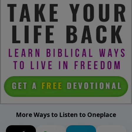
More Ways to Listen to Oneplace