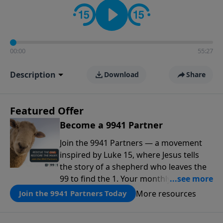
00:00
55:27
Description
Download
Share
Featured Offer
Become a 9941 Partner
Join the 9941 Partners — a movement
inspired by Luke 15, where Jesus tells
the story of a shepherd who leaves the
99 to find the 1. Your monthly gift makes
that same rescue possible today
More resources
Join the 9941 Partners Today
through the ongoing ministry of New
Life.