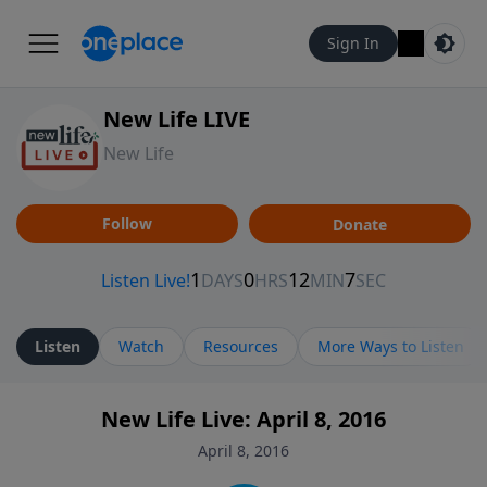
Sign In
New Life LIVE
New Life
Follow
Donate
Listen
Watch
Resources
More Ways to Listen
New Life Live: April 8, 2016
April 8, 2016