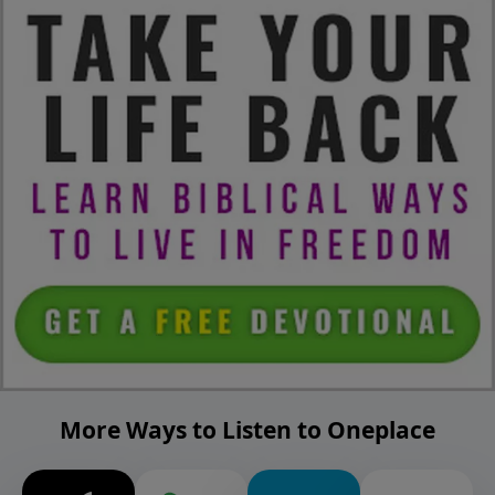
More Ways to Listen to Oneplace