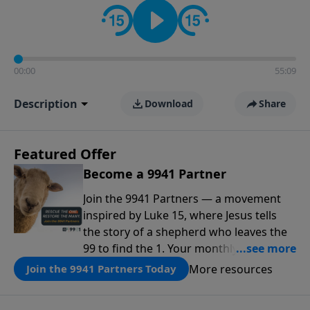
00:00
55:09
Description
Download
Share
Featured Offer
Become a 9941 Partner
Join the 9941 Partners — a movement
inspired by Luke 15, where Jesus tells
the story of a shepherd who leaves the
99 to find the 1. Your monthly gift makes
that same rescue possible today
More resources
Join the 9941 Partners Today
through the ongoing ministry of New
Life.