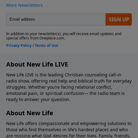
About New Life LIVE
New Life LIVE is the leading Christian counseling call-in
radio show, offering real help and biblical truth for everyday
struggles. Whether you’re facing relational conflict,
emotional pain, or spiritual confusion— the radio team is
ready to answer your question.
About New Life
New Life offers compassionate and empowering solutions to
those who find themselves in life’s hardest places and who
are missing what God desires for their lives. Family, friends,