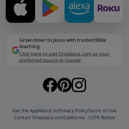
Grow closer to Jesus with trusted Bible
teaching.
Click here to add Oneplace.com as your
preferred source in Google
Get the App
About Us
Privacy Policy
Terms of Use
Contact Oneplace.com
California - CCPA Notice