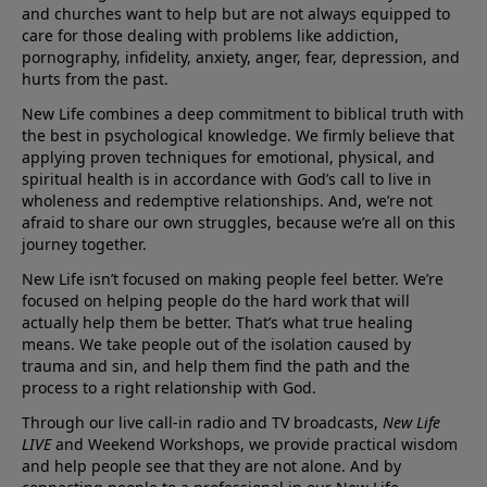
and churches want to help but are not always equipped to
care for those dealing with problems like addiction,
pornography, infidelity, anxiety, anger, fear, depression, and
hurts from the past.
New Life combines a deep commitment to biblical truth with
the best in psychological knowledge. We firmly believe that
applying proven techniques for emotional, physical, and
spiritual health is in accordance with God’s call to live in
wholeness and redemptive relationships. And, we’re not
afraid to share our own struggles, because we’re all on this
journey together.
New Life isn’t focused on making people feel better. We’re
focused on helping people do the hard work that will
actually help them be better. That’s what true healing
means. We take people out of the isolation caused by
trauma and sin, and help them find the path and the
process to a right relationship with God.
Through our live call-in radio and TV broadcasts,
New Life
LIVE
and Weekend Workshops, we provide practical wisdom
and help people see that they are not alone. And by