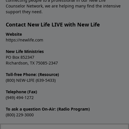
connecting people to a professional in our New Life
Counselor Network, we are helping many find the intensive
support they need.
Contact New Life LIVE with New Life
Website
https://newlife.com
New Life Ministries
PO Box 852347
Richardson, TX 75085-2347
Toll-free Phone: (Resource)
(800) NEW-LIFE (639-5433)
Telephone (Fax)
(949) 494-1272
To ask a question On-Air: (Radio Program)
(800) 229-3000