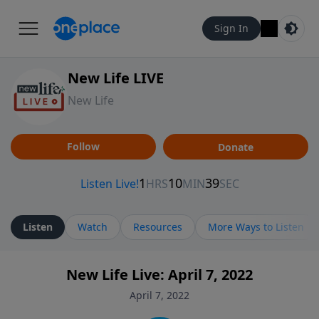
Sign In
New Life LIVE
New Life
Follow
Donate
Listen
Watch
Resources
More Ways to Listen
New Life Live: April 7, 2022
April 7, 2022