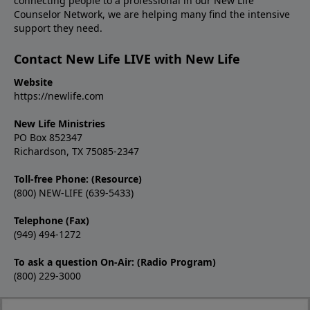
connecting people to a professional in our New Life
Counselor Network, we are helping many find the intensive
support they need.
Contact New Life LIVE with New Life
Website
https://newlife.com
New Life Ministries
PO Box 852347
Richardson, TX 75085-2347
Toll-free Phone: (Resource)
(800) NEW-LIFE (639-5433)
Telephone (Fax)
(949) 494-1272
To ask a question On-Air: (Radio Program)
(800) 229-3000