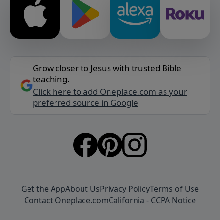
Grow closer to Jesus with trusted Bible
teaching.
Click here to add Oneplace.com as your
preferred source in Google
Get the App
About Us
Privacy Policy
Terms of Use
Contact Oneplace.com
California - CCPA Notice