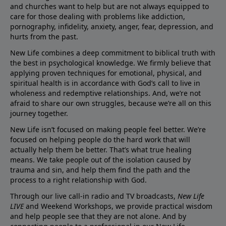
and churches want to help but are not always equipped to
care for those dealing with problems like addiction,
pornography, infidelity, anxiety, anger, fear, depression, and
hurts from the past.
New Life combines a deep commitment to biblical truth with
the best in psychological knowledge. We firmly believe that
applying proven techniques for emotional, physical, and
spiritual health is in accordance with God’s call to live in
wholeness and redemptive relationships. And, we’re not
afraid to share our own struggles, because we’re all on this
journey together.
New Life isn’t focused on making people feel better. We’re
focused on helping people do the hard work that will
actually help them be better. That’s what true healing
means. We take people out of the isolation caused by
trauma and sin, and help them find the path and the
process to a right relationship with God.
Through our live call-in radio and TV broadcasts,
New Life
LIVE
and Weekend Workshops, we provide practical wisdom
and help people see that they are not alone. And by