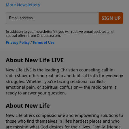
About New Life LIVE
New Life LIVE is the leading Christian counseling call-in
radio show, offering real help and biblical truth for everyday
struggles. Whether you’re facing relational conflict,
emotional pain, or spiritual confusion— the radio team is
ready to answer your question.
About New Life
New Life offers compassionate and empowering solutions to
those who find themselves in life’s hardest places and who
are missing what God desires for their lives. Family, friends,