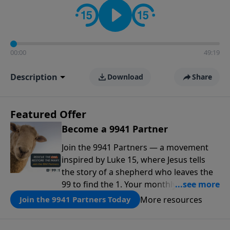
00:00
49:19
Description
Download
Share
Featured Offer
Become a 9941 Partner
Join the 9941 Partners — a movement
inspired by Luke 15, where Jesus tells
the story of a shepherd who leaves the
99 to find the 1. Your monthly gift makes
that same rescue possible today
More resources
Join the 9941 Partners Today
through the ongoing ministry of New
Life.