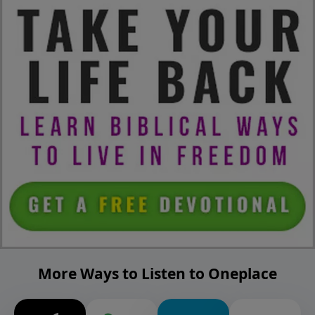
More Ways to Listen to Oneplace