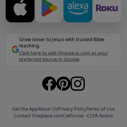
Grow closer to Jesus with trusted Bible
teaching.
Click here to add Oneplace.com as your
preferred source in Google
Get the App
About Us
Privacy Policy
Terms of Use
Contact Oneplace.com
California - CCPA Notice