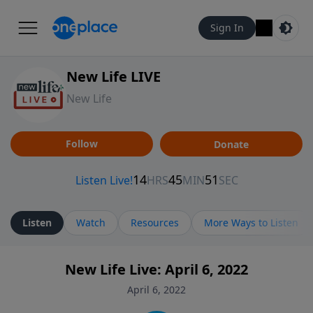
Sign In
New Life LIVE
New Life
Follow
Donate
Listen
Watch
Resources
More Ways to Listen
New Life Live: April 6, 2022
April 6, 2022