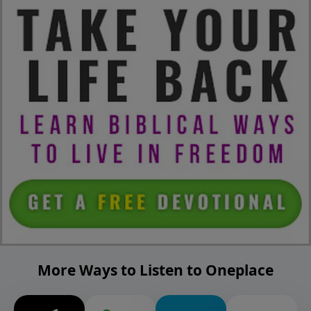
More Ways to Listen to Oneplace