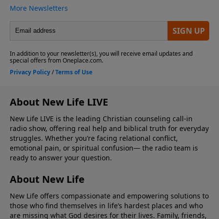
About New Life LIVE
New Life LIVE is the leading Christian counseling call-in
radio show, offering real help and biblical truth for everyday
struggles. Whether you’re facing relational conflict,
emotional pain, or spiritual confusion— the radio team is
ready to answer your question.
About New Life
New Life offers compassionate and empowering solutions to
those who find themselves in life’s hardest places and who
are missing what God desires for their lives. Family, friends,