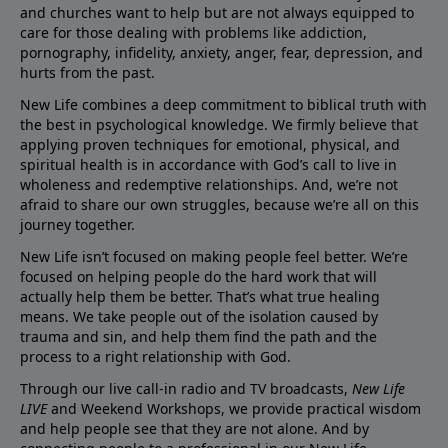
and churches want to help but are not always equipped to
care for those dealing with problems like addiction,
pornography, infidelity, anxiety, anger, fear, depression, and
hurts from the past.
New Life combines a deep commitment to biblical truth with
the best in psychological knowledge. We firmly believe that
applying proven techniques for emotional, physical, and
spiritual health is in accordance with God’s call to live in
wholeness and redemptive relationships. And, we’re not
afraid to share our own struggles, because we’re all on this
journey together.
New Life isn’t focused on making people feel better. We’re
focused on helping people do the hard work that will
actually help them be better. That’s what true healing
means. We take people out of the isolation caused by
trauma and sin, and help them find the path and the
process to a right relationship with God.
Through our live call-in radio and TV broadcasts,
New Life
LIVE
and Weekend Workshops, we provide practical wisdom
and help people see that they are not alone. And by