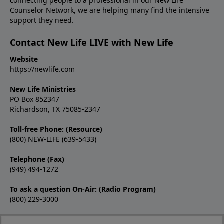
connecting people to a professional in our New Life
Counselor Network, we are helping many find the intensive
support they need.
Contact New Life LIVE with New Life
Website
https://newlife.com
New Life Ministries
PO Box 852347
Richardson, TX 75085-2347
Toll-free Phone: (Resource)
(800) NEW-LIFE (639-5433)
Telephone (Fax)
(949) 494-1272
To ask a question On-Air: (Radio Program)
(800) 229-3000