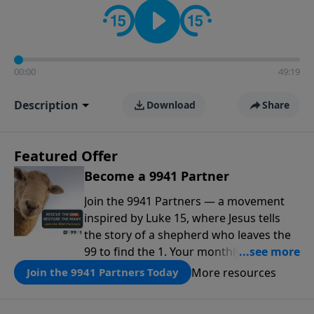
00:00
49:19
Description
Download
Share
Featured Offer
Become a 9941 Partner
Join the 9941 Partners — a movement
inspired by Luke 15, where Jesus tells
the story of a shepherd who leaves the
99 to find the 1. Your monthly gift makes
that same rescue possible today
More resources
Join the 9941 Partners Today
through the ongoing ministry of New
Life.