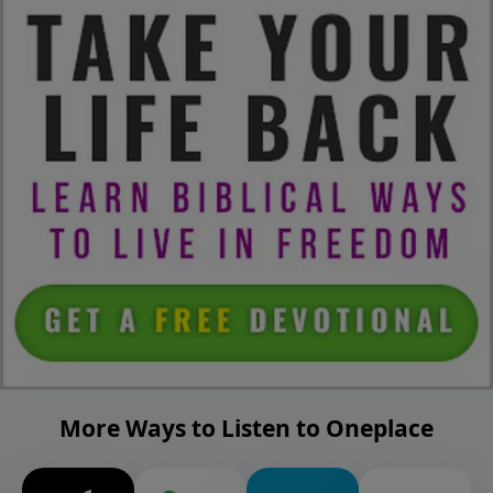
More Ways to Listen to Oneplace