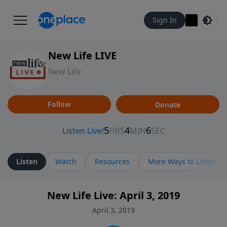
Sign In
New Life LIVE
New Life
Follow
Donate
Listen
Watch
Resources
More Ways to Listen
New Life Live: April 3, 2019
April 3, 2019