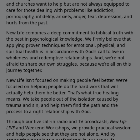
and churches want to help but are not always equipped to
care for those dealing with problems like addiction,
pornography, infidelity, anxiety, anger, fear, depression, and
hurts from the past.
New Life combines a deep commitment to biblical truth with
the best in psychological knowledge. We firmly believe that
applying proven techniques for emotional, physical, and
spiritual health is in accordance with God’s call to live in
wholeness and redemptive relationships. And, we’re not
afraid to share our own struggles, because we’re all on this
journey together.
New Life isn’t focused on making people feel better. We’re
focused on helping people do the hard work that will
actually help them be better. That’s what true healing
means. We take people out of the isolation caused by
trauma and sin, and help them find the path and the
process to a right relationship with God.
Through our live call-in radio and TV broadcasts,
New Life
LIVE
and Weekend Workshops, we provide practical wisdom
and help people see that they are not alone. And by