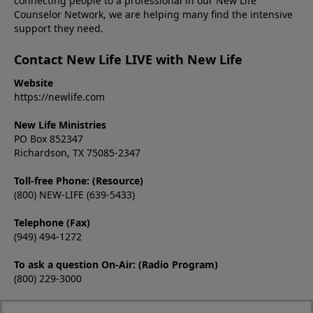
connecting people to a professional in our New Life
Counselor Network, we are helping many find the intensive
support they need.
Contact New Life LIVE with New Life
Website
https://newlife.com
New Life Ministries
PO Box 852347
Richardson, TX 75085-2347
Toll-free Phone: (Resource)
(800) NEW-LIFE (639-5433)
Telephone (Fax)
(949) 494-1272
To ask a question On-Air: (Radio Program)
(800) 229-3000