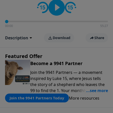
00:00
55:27
Description
Download
Share
Featured Offer
Become a 9941 Partner
Join the 9941 Partners — a movement
inspired by Luke 15, where Jesus tells
the story of a shepherd who leaves the
99 to find the 1. Your monthly gift makes
that same rescue possible today
More resources
Join the 9941 Partners Today
through the ongoing ministry of New
Life.