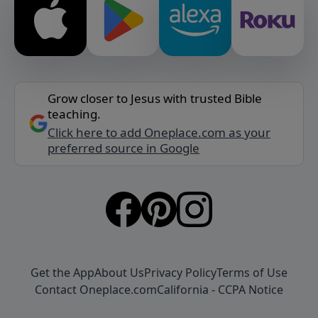
Grow closer to Jesus with trusted Bible
teaching.
Click here to add Oneplace.com as your
preferred source in Google
Get the App
About Us
Privacy Policy
Terms of Use
Contact Oneplace.com
California - CCPA Notice