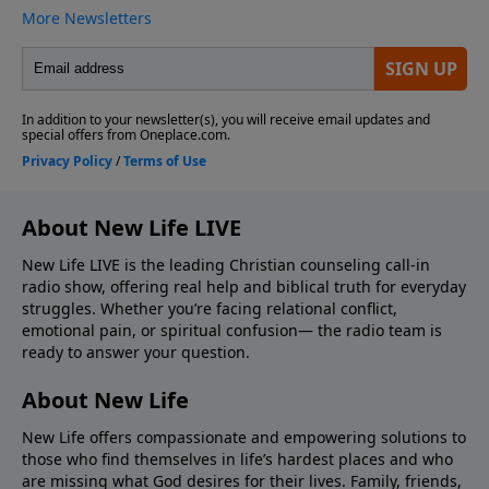
About New Life LIVE
New Life LIVE is the leading Christian counseling call-in
radio show, offering real help and biblical truth for everyday
struggles. Whether you’re facing relational conflict,
emotional pain, or spiritual confusion— the radio team is
ready to answer your question.
About New Life
New Life offers compassionate and empowering solutions to
those who find themselves in life’s hardest places and who
are missing what God desires for their lives. Family, friends,