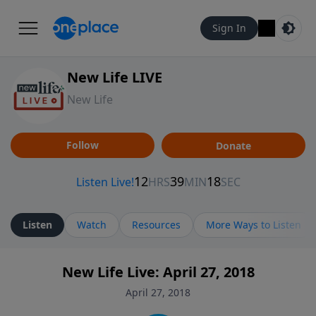
Sign In
New Life LIVE
New Life
Follow
Donate
Listen
Watch
Resources
More Ways to Listen
New Life Live: April 27, 2018
April 27, 2018