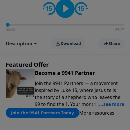
00:00
55:27
Description
Download
Share
Featured Offer
Become a 9941 Partner
Join the 9941 Partners — a movement
inspired by Luke 15, where Jesus tells
the story of a shepherd who leaves the
99 to find the 1. Your monthly gift makes
that same rescue possible today
More resources
Join the 9941 Partners Today
through the ongoing ministry of New
Life.