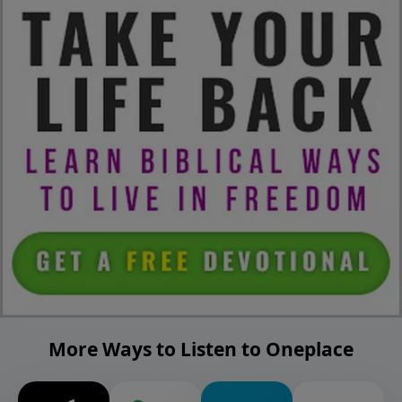
More Ways to Listen to Oneplace