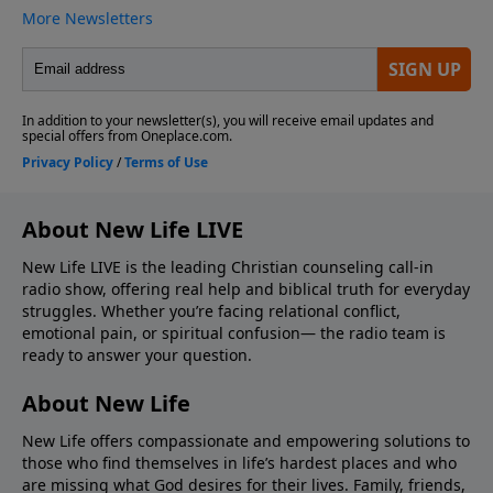
About New Life LIVE
New Life LIVE is the leading Christian counseling call-in
radio show, offering real help and biblical truth for everyday
struggles. Whether you’re facing relational conflict,
emotional pain, or spiritual confusion— the radio team is
ready to answer your question.
About New Life
New Life offers compassionate and empowering solutions to
those who find themselves in life’s hardest places and who
are missing what God desires for their lives. Family, friends,