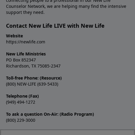
connecting people to a professional in our New Life
Counselor Network, we are helping many find the intensive
support they need.
Contact New Life LIVE with New Life
Website
https://newlife.com
New Life Ministries
PO Box 852347
Richardson, TX 75085-2347
Toll-free Phone: (Resource)
(800) NEW-LIFE (639-5433)
Telephone (Fax)
(949) 494-1272
To ask a question On-Air: (Radio Program)
(800) 229-3000