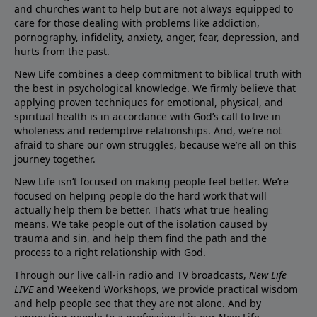
and churches want to help but are not always equipped to
care for those dealing with problems like addiction,
pornography, infidelity, anxiety, anger, fear, depression, and
hurts from the past.
New Life combines a deep commitment to biblical truth with
the best in psychological knowledge. We firmly believe that
applying proven techniques for emotional, physical, and
spiritual health is in accordance with God’s call to live in
wholeness and redemptive relationships. And, we’re not
afraid to share our own struggles, because we’re all on this
journey together.
New Life isn’t focused on making people feel better. We’re
focused on helping people do the hard work that will
actually help them be better. That’s what true healing
means. We take people out of the isolation caused by
trauma and sin, and help them find the path and the
process to a right relationship with God.
Through our live call-in radio and TV broadcasts,
New Life
LIVE
and Weekend Workshops, we provide practical wisdom
and help people see that they are not alone. And by