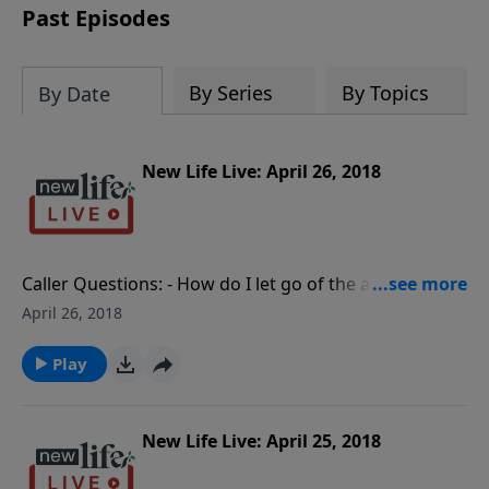
Past Episodes
By Series
By Topics
By Date
New Life Live: April 26, 2018
Caller Questions: - How do I let go of the anger that
my adopted mom lied about my birth family? - My
April 26, 2018
16yo granddaughter says she is transgender; how do
I cope? - My mom took us off my grandmother’s will;
Play
is it Scriptural to sue her? - After infidelity with men,
how do I reconcile my marriage with my angry wife?
New Life Live: April 25, 2018