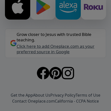
Grow closer to Jesus with trusted Bible
teaching.
Click here to add Oneplace.com as your
preferred source in Google
Get the App
About Us
Privacy Policy
Terms of Use
Contact Oneplace.com
California - CCPA Notice