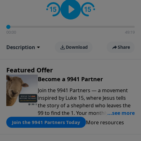
00:00
49:19
Description
Download
Share
Featured Offer
Become a 9941 Partner
Join the 9941 Partners — a movement
inspired by Luke 15, where Jesus tells
the story of a shepherd who leaves the
99 to find the 1. Your monthly gift makes
that same rescue possible today
More resources
Join the 9941 Partners Today
through the ongoing ministry of New
Life.