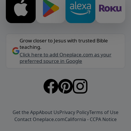
Grow closer to Jesus with trusted Bible
teaching.
Click here to add Oneplace.com as your
preferred source in Google
Get the App
About Us
Privacy Policy
Terms of Use
Contact Oneplace.com
California - CCPA Notice