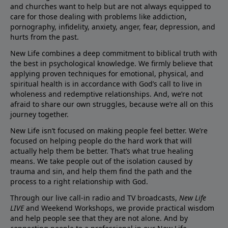
and churches want to help but are not always equipped to
care for those dealing with problems like addiction,
pornography, infidelity, anxiety, anger, fear, depression, and
hurts from the past.
New Life combines a deep commitment to biblical truth with
the best in psychological knowledge. We firmly believe that
applying proven techniques for emotional, physical, and
spiritual health is in accordance with God’s call to live in
wholeness and redemptive relationships. And, we’re not
afraid to share our own struggles, because we’re all on this
journey together.
New Life isn’t focused on making people feel better. We’re
focused on helping people do the hard work that will
actually help them be better. That’s what true healing
means. We take people out of the isolation caused by
trauma and sin, and help them find the path and the
process to a right relationship with God.
Through our live call-in radio and TV broadcasts,
New Life
LIVE
and Weekend Workshops, we provide practical wisdom
and help people see that they are not alone. And by