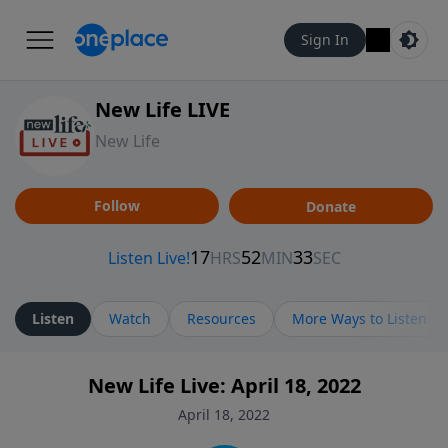
Sign In
New Life LIVE
New Life
Follow
Donate
Listen
Watch
Resources
More Ways to Listen
New Life Live: April 18, 2022
April 18, 2022