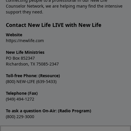
connecting people to a professional in our New Life
Counselor Network, we are helping many find the intensive
support they need.
Contact New Life LIVE with New Life
Website
https://newlife.com
New Life Ministries
PO Box 852347
Richardson, TX 75085-2347
Toll-free Phone: (Resource)
(800) NEW-LIFE (639-5433)
Telephone (Fax)
(949) 494-1272
To ask a question On-Air: (Radio Program)
(800) 229-3000