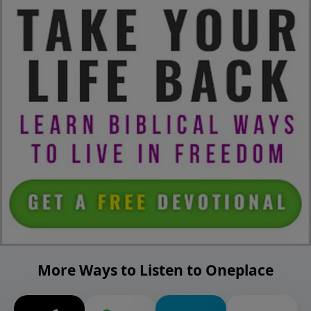
More Ways to Listen to Oneplace