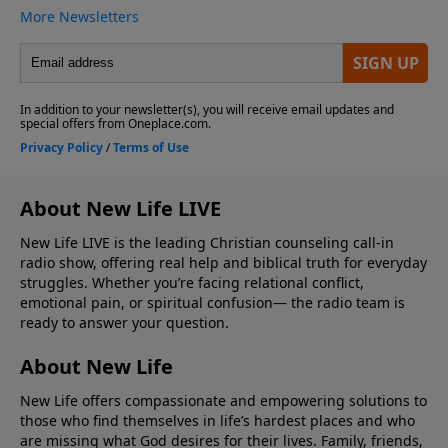
About New Life LIVE
New Life LIVE is the leading Christian counseling call-in
radio show, offering real help and biblical truth for everyday
struggles. Whether you’re facing relational conflict,
emotional pain, or spiritual confusion— the radio team is
ready to answer your question.
About New Life
New Life offers compassionate and empowering solutions to
those who find themselves in life’s hardest places and who
are missing what God desires for their lives. Family, friends,