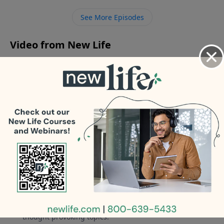
brought this baggage into my marriage. - My teen
See More Episodes
son conspired with his drug-addicted dad to kick me
out; how do I heal?
Video from New Life
No videos available.
More Video