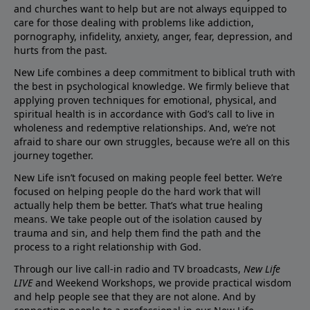
and churches want to help but are not always equipped to
care for those dealing with problems like addiction,
pornography, infidelity, anxiety, anger, fear, depression, and
hurts from the past.
New Life combines a deep commitment to biblical truth with
the best in psychological knowledge. We firmly believe that
applying proven techniques for emotional, physical, and
spiritual health is in accordance with God’s call to live in
wholeness and redemptive relationships. And, we’re not
afraid to share our own struggles, because we’re all on this
journey together.
New Life isn’t focused on making people feel better. We’re
focused on helping people do the hard work that will
actually help them be better. That’s what true healing
means. We take people out of the isolation caused by
trauma and sin, and help them find the path and the
process to a right relationship with God.
Through our live call-in radio and TV broadcasts,
New Life
LIVE
and Weekend Workshops, we provide practical wisdom
and help people see that they are not alone. And by