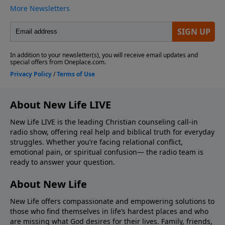
About New Life LIVE
New Life LIVE is the leading Christian counseling call-in
radio show, offering real help and biblical truth for everyday
struggles. Whether you’re facing relational conflict,
emotional pain, or spiritual confusion— the radio team is
ready to answer your question.
About New Life
New Life offers compassionate and empowering solutions to
those who find themselves in life’s hardest places and who
are missing what God desires for their lives. Family, friends,