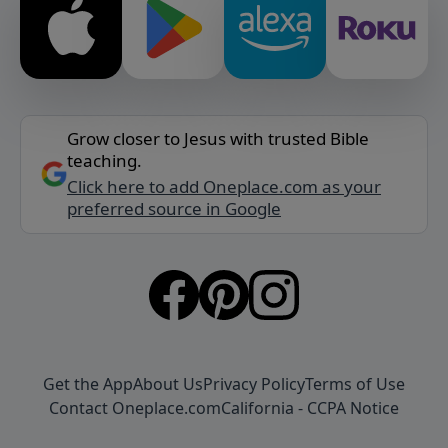
Grow closer to Jesus with trusted Bible
teaching.
Click here to add Oneplace.com as your
preferred source in Google
Get the App
About Us
Privacy Policy
Terms of Use
Contact Oneplace.com
California - CCPA Notice