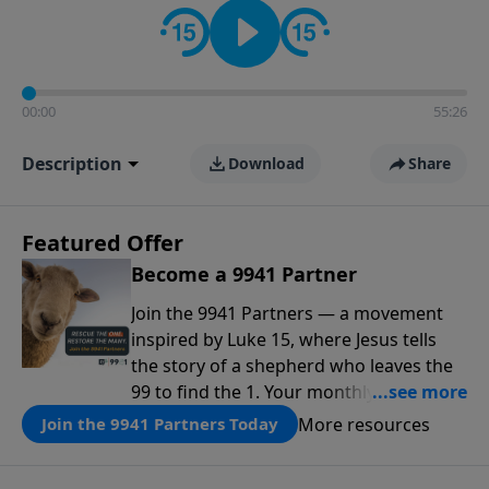
00:00
55:26
Description
Download
Share
Featured Offer
Become a 9941 Partner
Join the 9941 Partners — a movement
inspired by Luke 15, where Jesus tells
the story of a shepherd who leaves the
99 to find the 1. Your monthly gift makes
that same rescue possible today
More resources
Join the 9941 Partners Today
through the ongoing ministry of New
Life.