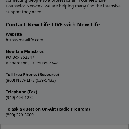
connecting people to a professional in our New Life
Counselor Network, we are helping many find the intensive
support they need.
Contact New Life LIVE with New Life
Website
https://newlife.com
New Life Ministries
PO Box 852347
Richardson, TX 75085-2347
Toll-free Phone: (Resource)
(800) NEW-LIFE (639-5433)
Telephone (Fax)
(949) 494-1272
To ask a question On-Air: (Radio Program)
(800) 229-3000