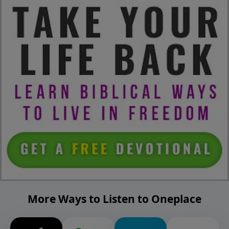
More Ways to Listen to Oneplace