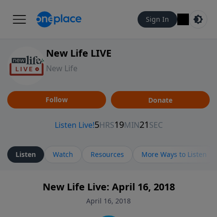
Sign In
New Life LIVE
New Life
Follow
Donate
Listen
Watch
Resources
More Ways to Listen
New Life Live: April 16, 2018
April 16, 2018