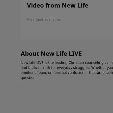
Video from New Life
No videos available.
About New Life LIVE
New Life LIVE is the leading Christian counseling call-
and biblical truth for everyday struggles. Whether you’r
emotional pain, or spiritual confusion— the radio tea
question.