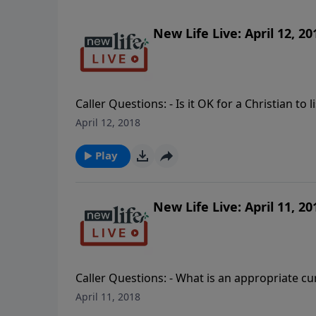
New Life Live: April 12, 20
Caller Questions: - Is it OK for a Christian to
relationship with a blended family; how do I 
April 12, 2018
narcissist husband who is only getting worse?
and how do I protect myself when he calls? 
Play
boyfriend’s house?
New Life Live: April 11, 20
Caller Questions: - What is an appropriate 
we put faith in people and books instead of t
April 11, 2018
Holy Spirit came into my life in my 20’s. - 