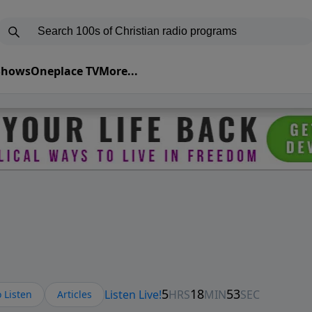
 Shows
Oneplace TV
More...
 Listen
Articles