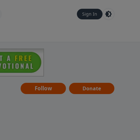
Sign In
Follow
Donate