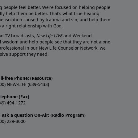
g people feel better. We’re focused on helping people
lly help them be better. That’s what true healing
he isolation caused by trauma and sin, and help them
 a right relationship with God.
and TV broadcasts,
New Life LIVE
and Weekend
l wisdom and help people see that they are not alone.
professional in our New Life Counselor Network, we
sive support they need.
ll-free Phone: (Resource)
00) NEW-LIFE (639-5433)
elephone (Fax)
49) 494-1272
o ask a question On-Air: (Radio Program)
00) 229-3000