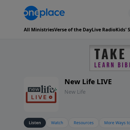
All Ministries
Verse of the Day
Live Radio
Kids'
New Life LIVE
New Life
Listen
Watch
Resources
More Ways to