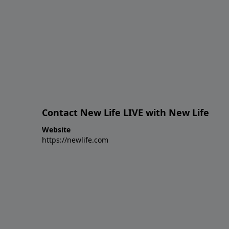
Contact New Life LIVE with New Life
Website
https://newlife.com