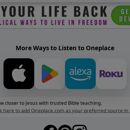
More Ways to Listen to Oneplace
w closer to Jesus with trusted Bible teaching.
ck here to add Oneplace.com as your preferred source in