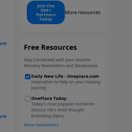
find the 1. Your monthly gift
Join the
9941
makes that same rescue
More resources
Partners
possible today through the
Today
ongoing ministry of New Life.
y
her
o
so