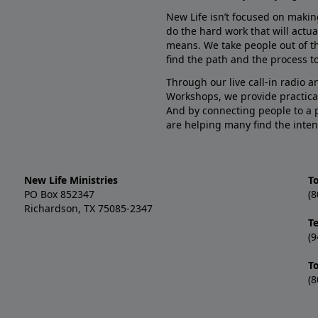
New Life isn’t focused on makin
do the hard work that will actua
means. We take people out of t
find the path and the process to
Through our live call-in radio 
Workshops, we provide practica
And by connecting people to a 
are helping many find the inten
New Life Ministries
To
PO Box 852347
(8
Richardson, TX 75085-2347
T
(9
T
(8