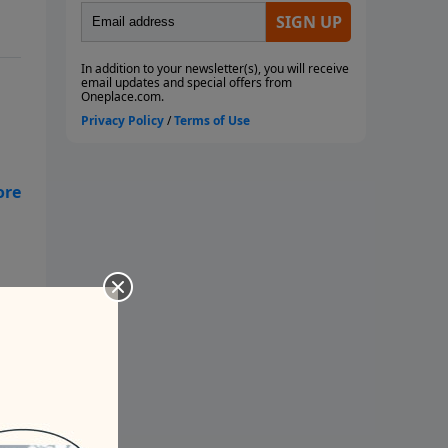
 a
ne
’t