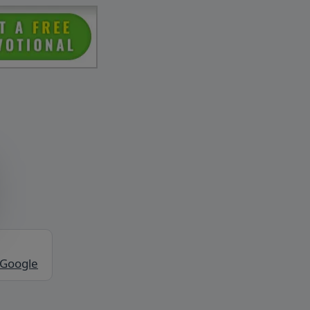
 Google