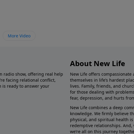
More Video
About New Life
in radio show, offering real help
New Life offers compassionate 
e facing relational conflict,
themselves in life’s hardest pl
m is ready to answer your
lives. Family, friends, and chu
for those dealing with problems 
fear, depression, and hurts fro
New Life combines a deep commit
knowledge. We firmly believe t
physical, and spiritual health i
redemptive relationships. And, 
we’re all on this journey togethe