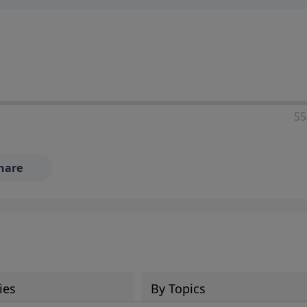
55
hare
ies
By Topics