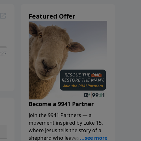
Featured Offer
:27
Become a 9941 Partner
Join the 9941 Partners — a
movement inspired by Luke 15,
where Jesus tells the story of a
shepherd who leaves the 99 to