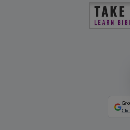
Gro
Cli