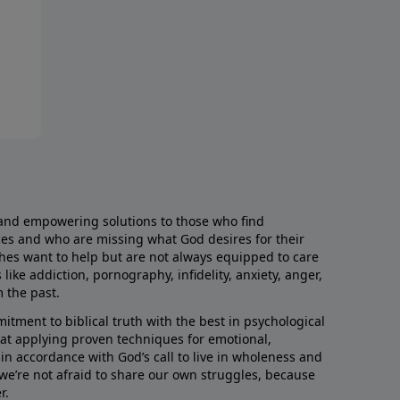
and empowering solutions to those who find
aces and who are missing what God desires for their
rches want to help but are not always equipped to care
like addiction, pornography, infidelity, anxiety, anger,
m the past.
ment to biblical truth with the best in psychological
hat applying proven techniques for emotional,
s in accordance with God’s call to live in wholeness and
we’re not afraid to share our own struggles, because
r.