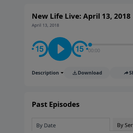
New Life Live: April 13, 2018
April 13, 2018
00:00
Description
Download
S
Past Episodes
By Ser
By Date