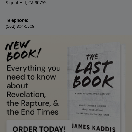
Signal Hill, CA 90755
Telephone:
(562) 804-5509