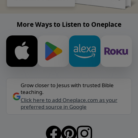
More Ways to Listen to Oneplace
Grow closer to Jesus with trusted Bible
teaching.
Click here to add Oneplace.com as your
preferred source in Google