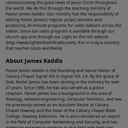
communicating the good news of Jesus Christ throughout
the world. We do this through the teaching ministry of
Pastor James Kaddis. Our ministry has the responsibility of
editing Pastor James’s regular pulpit sermons and
producing 26-minute programs for radio stations across the
nation. Since our radio program is available through our
church app and through our Light on the Hill website
(http://www.lightonthehillradio.com), this is truly a ministry
that reaches souls worldwide.
About James Kaddis
Pastor James Kaddis is the founding and Senior Pastor of
Calvary Chapel Signal Hill in Signal Hill, CA. By the grace of
God, Pastor James has been serving in the ministry for over
27 years. Since 1996, he has also served as a police
chaplain. Pastor James has a background in the area of
theology, network engineering, computer forensics, and law.
He previously served as an Assistant Pastor at Calvary
Chapel Downey and the Dean of the Calvary Chapel Bible
College, Downey Extension. He is also considered an expert
in the field of Computer Networking and Security, and has
extensive experience working in that field with both law