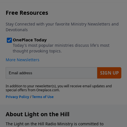
About Light on the Hill
The Light on the Hill Radio Ministry is committed to