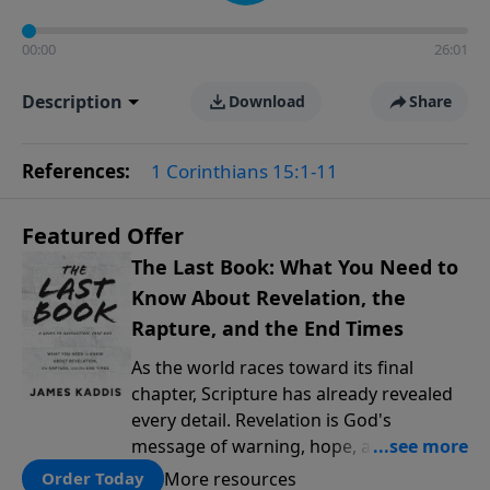
00:00
26:01
Description
Download
Share
References:
1 Corinthians 15:1-11
Featured Offer
The Last Book: What You Need to
Know About Revelation, the
Rapture, and the End Times
As the world races toward its final
chapter, Scripture has already revealed
every detail. Revelation is God's
message of warning, hope, and promise
to prepare us for what's coming. Pastor
More resources
Order Today