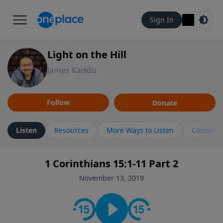
Sign In
Light on the Hill
James Kaddis
Follow
Donate
Listen
Resources
More Ways to Listen
Contact
1 Corinthians 15:1-11 Part 2
November 13, 2019