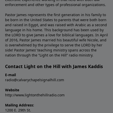
enforcement and other types of professional organizations.
Pastor James represents the first generation in his family to
be born in the United States to parents that were both born
and raised in Egypt, and was raised with Arabic as a second
language in his home. This background has been used by
the LORD to give James a love for biblical languages. In April
of 2016, Pastor James married his beautiful wife Nicole, and
is overwhelmed by the privilege to serve the LORD by her
side! Pastor James’ teaching ministry spans across the
nation through the “Light on the Hill” radio ministry.
Contact Light on the Hill with James Kaddis
E-mail
radio@calvarychapelsignalhill.com
Website
http://www.lightonthehillradio.com
Mailing Address:
1200 E. 29th St.