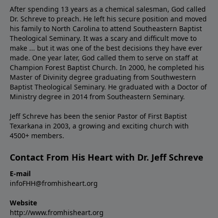
After spending 13 years as a chemical salesman, God called
Dr. Schreve to preach. He left his secure position and moved
his family to North Carolina to attend Southeastern Baptist
Theological Seminary. It was a scary and difficult move to
make ... but it was one of the best decisions they have ever
made. One year later, God called them to serve on staff at
Champion Forest Baptist Church. In 2000, he completed his
Master of Divinity degree graduating from Southwestern
Baptist Theological Seminary. He graduated with a Doctor of
Ministry degree in 2014 from Southeastern Seminary.
Jeff Schreve has been the senior Pastor of First Baptist
Texarkana in 2003, a growing and exciting church with
4500+ members.
Contact From His Heart with Dr. Jeff Schreve
E-mail
infoFHH@fromhisheart.org
Website
http://www.fromhisheart.org