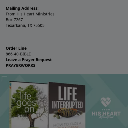
Mailing Address:
From His Heart Ministries
Box 7267
Texarkana, TX 75505
Order Line
866-40-BIBLE
Leave a Prayer Request
PRAYERWORKS