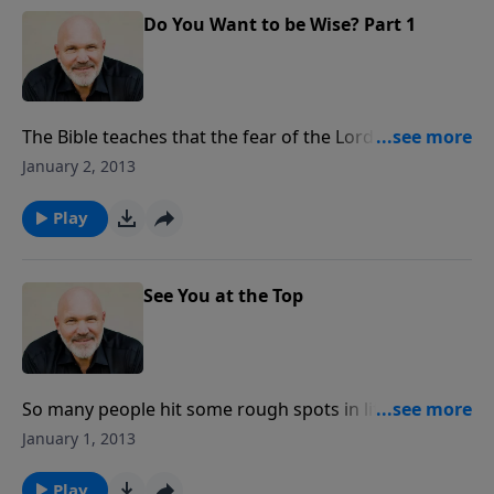
Do You Want to be Wise? Part 1
The Bible teaches that the fear of the Lord is the
beginning of wisdom, knowledge, and the foundation
January 2, 2013
of life. But what does it mean to fear the Lord? In this
message, you’ll learn how to take the first step to
Play
becoming a truly WISE person by choosing to fear of
the Lord first.
See You at the Top
So many people hit some rough spots in life and
check out,but God doesn’t want you to hit rock
January 1, 2013
bottom. He created you to aim for the top. In this
encouraging message from Pastor Jeff, you’ll
Play