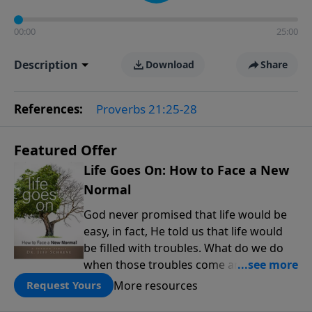
00:00
25:00
Description
Download
Share
References:
Proverbs 21:25-28
Featured Offer
Life Goes On: How to Face a New
Normal
God never promised that life would be
easy, in fact, He told us that life would
be filled with troubles. What do we do
when those troubles come and turn our
lives upside down? In this series from
More resources
Request Yours
Pastor Jeff Schreve, discover how you