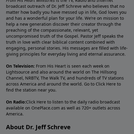
From His Heart Ministries
is the TV, Radio and Internet
broadcast outreach of Dr. Jeff Schreve who believes that no
matter how badly you have messed up in life, God loves you
and has a wonderful plan for your life. We’re on mission to
help a new generation discover their creator through the
preaching of the compassionate, relevant, yet
uncompromised truth of the Gospel. Pastor Jeff speaks the
truth in love with clear biblical content combined with
engaging, personal stories. His messages are filled with life-
giving principles for everyday living and eternal assurance.
On Television:
From His Heart is seen each week on
Lightsource and also around the world on The Hillsong
Channel, NRBTV, The Walk TV, and hundreds of TV stations
across America and around the world. Go to
Click Here
to
find the station near you.
On Radio:
Click Here
to listen to the daily radio broadcast
available on OnePlace.com as well as 720+ outlets across
America.
About Dr. Jeff Schreve