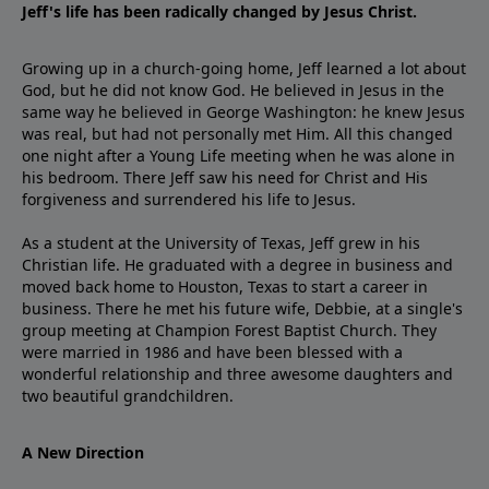
Jeff's life has been radically changed by Jesus Christ.
Growing up in a church-going home, Jeff learned a lot about
God, but he did not know God. He believed in Jesus in the
same way he believed in George Washington: he knew Jesus
was real, but had not personally met Him. All this changed
one night after a Young Life meeting when he was alone in
his bedroom. There Jeff saw his need for Christ and His
forgiveness and surrendered his life to Jesus.
As a student at the University of Texas, Jeff grew in his
Christian life. He graduated with a degree in business and
moved back home to Houston, Texas to start a career in
business. There he met his future wife, Debbie, at a single's
group meeting at Champion Forest Baptist Church. They
were married in 1986 and have been blessed with a
wonderful relationship and three awesome daughters and
two beautiful grandchildren.
A New Direction