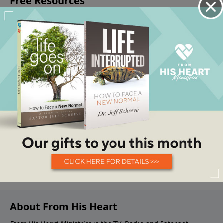
About From His Heart