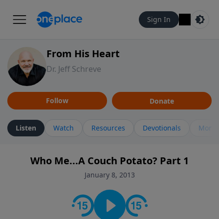
Sign In
From His Heart
Dr. Jeff Schreve
Follow
Donate
Listen
Watch
Resources
Devotionals
More 
Who Me...A Couch Potato? Part 1
January 8, 2013