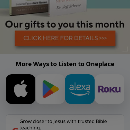
More Ways to Listen to Oneplace
Grow closer to Jesus with trusted Bible
teaching.