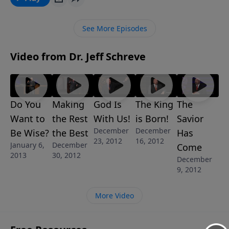
discover where to find the fullness of peace, the
fullness of joy, the fullness of power, the fullness of
See More Episodes
purpose.
Video from Dr. Jeff Schreve
Do You
Making
God Is
The King
The
Want to
the Rest
With Us!
is Born!
Savior
December
December
Be Wise?
the Best
Has
23, 2012
16, 2012
January 6,
December
Come
2013
30, 2012
December
9, 2012
More Video