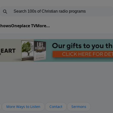
 Shows
Oneplace TV
More...
More Ways to Listen
Contact
Sermons