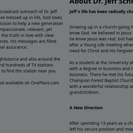
About Dr. Jeff Sch
broadcast outreach of Dr. Jeff
Jeff's life has been radically c
ve messed up in life, God loves
mission to help a new generation
Growing up in a church-going ho
mpassionate, relevant, yet
know God. He believed in Jesus
the truth in love with clear
he knew Jesus was real, but had
ries. His messages are filled
after a Young Life meeting when
rnal assurance.
need for Christ and His forgiven
ghtsource and also around the
As a student at the University of
nd hundreds of TV stations
with a degree in business and 
e
to find the station near you.
business. There he met his futu
Champion Forest Baptist Churc
cast available on OnePlace.com
with a wonderful relationship 
grandchildren.
A New Direction
After spending 13 years as a ch
left his secure position and mo