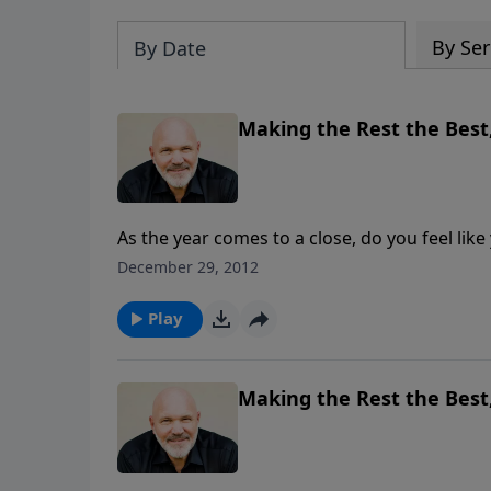
By Ser
By Date
Making the Rest the Best,
As the year comes to a close, do you feel like y
maybe this year was lacking in many ways? Pastor Jeff Schreve leads us in this hopeful message, “Making
December 29, 2012
the Rest the Best,” and shows us what the Lo
experience.
Play
Making the Rest the Best,