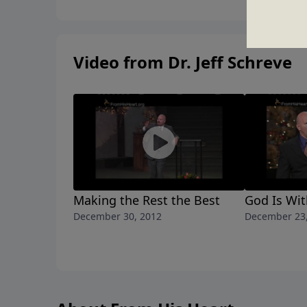
Video from Dr. Jeff Schreve
Making the Rest the Best
God Is Wit
December 30, 2012
December 23