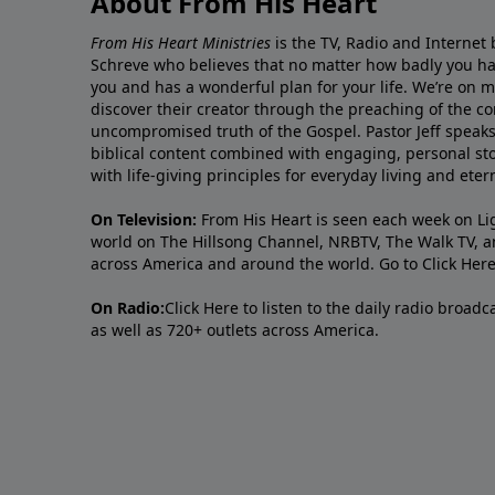
About From His Heart
From His Heart Ministries
is the TV, Radio and Internet 
Schreve who believes that no matter how badly you ha
you and has a wonderful plan for your life. We’re on 
discover their creator through the preaching of the co
uncompromised truth of the Gospel. Pastor Jeff speaks 
biblical content combined with engaging, personal sto
with life-giving principles for everyday living and ete
On Television:
From His Heart is seen each week on Li
world on The Hillsong Channel, NRBTV, The Walk TV, a
across America and around the world. Go to
Click Her
On Radio:
Click Here
to listen to the daily radio broad
as well as 720+ outlets across America.