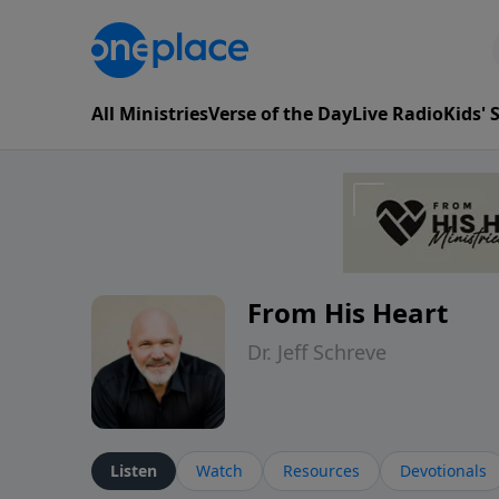
All Ministries
Verse of the Day
Live Radio
Kids'
From His Heart
Dr. Jeff Schreve
Listen
Watch
Resources
Devotionals