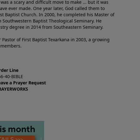
 was a scary and difficult move to make ... but it was
have ever made. One year later, God called them to
st Baptist Church. In 2000, he completed his Master of
m Southwestern Baptist Theological Seminary. He
istry degree in 2014 from Southeastern Seminary.
 Pastor of First Baptist Texarkana in 2003, a growing
+ members.
rder Line
66-40-BIBLE
eave a Prayer Request
RAYERWORKS