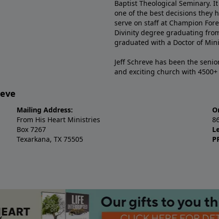
Baptist Theological Seminary. It
one of the best decisions they 
serve on staff at Champion Fore
Divinity degree graduating fro
graduated with a Doctor of Min
Jeff Schreve has been the senior
and exciting church with 4500
reve
Mailing Address:
O
From His Heart Ministries
8
Box 7267
L
Texarkana, TX 75505
P