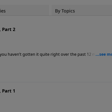
ies
By Topics
 Part 2
ou haven’t gotten it quite right over the past 12 months? Like
rd has to say about making the rest of this year a worthwhi
 Part 1