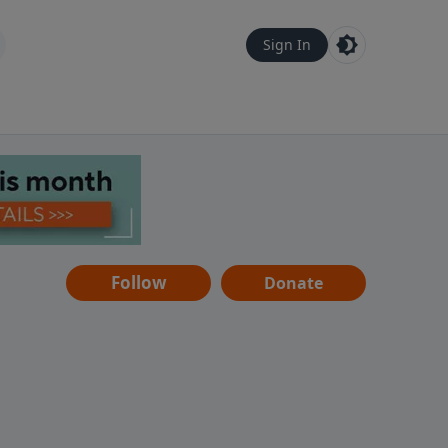
Sign In
Follow
Donate