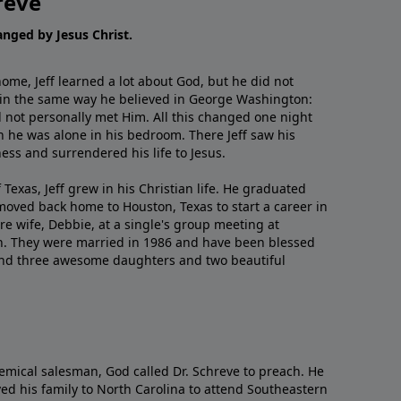
reve
hanged by Jesus Christ.
me, Jeff learned a lot about God, but he did not
 in the same way he believed in George Washington:
 not personally met Him. All this changed one night
 he was alone in his bedroom. There Jeff saw his
ess and surrendered his life to Jesus.
 Texas, Jeff grew in his Christian life. He graduated
moved back home to Houston, Texas to start a career in
re wife, Debbie, at a single's group meeting at
h. They were married in 1986 and have been blessed
and three awesome daughters and two beautiful
emical salesman, God called Dr. Schreve to preach. He
ved his family to North Carolina to attend Southeastern