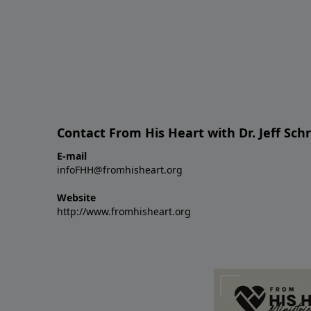
Contact From His Heart with Dr. Jeff Sch
E-mail
infoFHH@fromhisheart.org
Website
http://www.fromhisheart.org