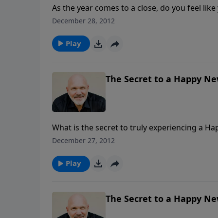
As the year comes to a close, do you feel like
Like maybe this year was lacking in many ways? Pastor Jeff Schreve leads us in this hopeful m
December 28, 2012
“Making the Rest the Best,” and shows us wha
worthwhile experience.
Play
The Secret to a Happy New
What is the secret to truly experiencing a Ha
and bustle that you c lose your focus. Instead
December 27, 2012
schedule so jam packed that you squeeze the 
the question is: Will you make the choice?
Play
The Secret to a Happy New