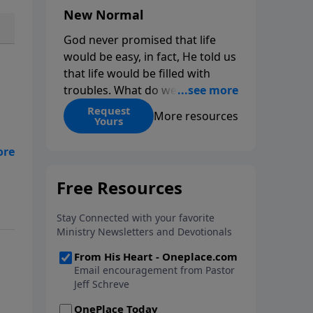
New Normal
God never promised that life
would be easy, in fact, He told us
that life would be filled with
troubles. What do we do when
those troubles come and turn
Request
More resources
Yours
our lives upside down? In this
series from Pastor Jeff Schreve,
discover how you can trust God
with your sorrow and pain, find
le
His arms open wide in the
hardest of times and how you
can step out in faith into a new
normal.