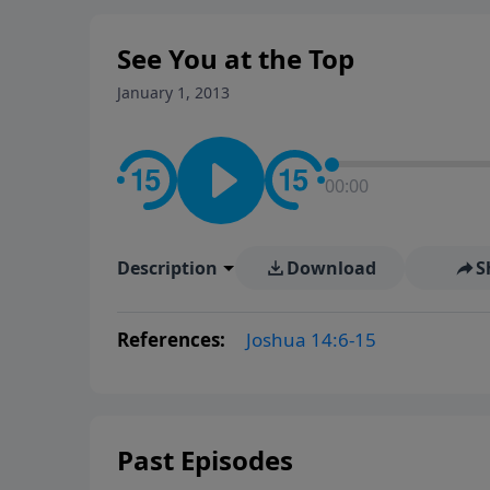
See You at the Top
January 1, 2013
00:00
Description
Download
S
References:
Joshua 14:6-15
Past Episodes