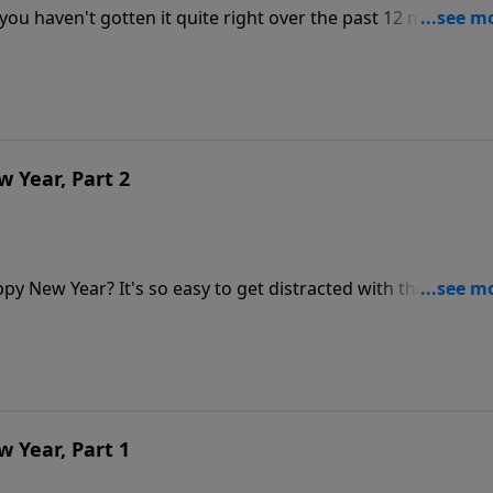
 you haven't gotten it quite right over the past 12 months?
essage,
t the Lord has to say about making the rest of this year a
 Year, Part 2
ppy New Year? It's so easy to get distracted with the hustle
 of spending quality time with Jesus daily, you can fill your
Lord out. If you really want to experience a Happy New Yea
 Year, Part 1