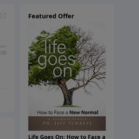
Featured Offer
:00
Life Goes On: How to Face a