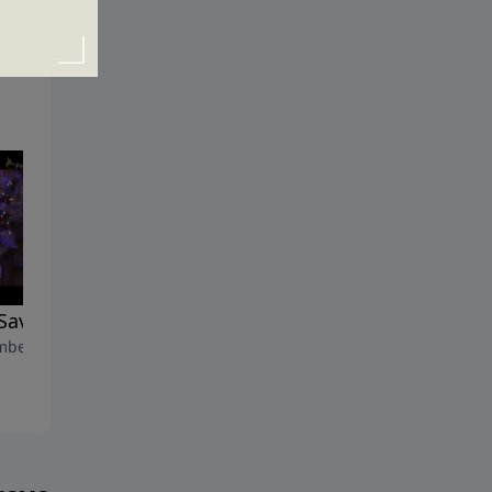
Savior Has Come
Life Goes On
ber 9, 2012
December 2, 2012