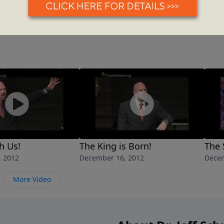
h Us!
The King is Born!
The 
, 2012
December 16, 2012
Decem
More Video