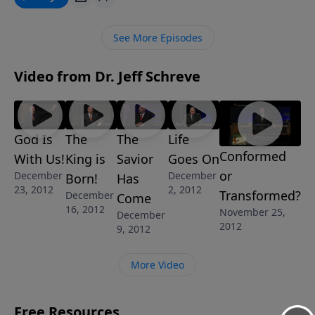
it...and let the message sink in that The King Is Born!
See More Episodes
Video from Dr. Jeff Schreve
God Is
The
The
Life
Conformed
With Us!
King is
Savior
Goes On
or
December
December
Born!
Has
23, 2012
2, 2012
Transformed?
December
Come
16, 2012
November 25,
December
2012
9, 2012
More Video