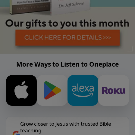
More Ways to Listen to Oneplace
Grow closer to Jesus with trusted Bible
teaching.