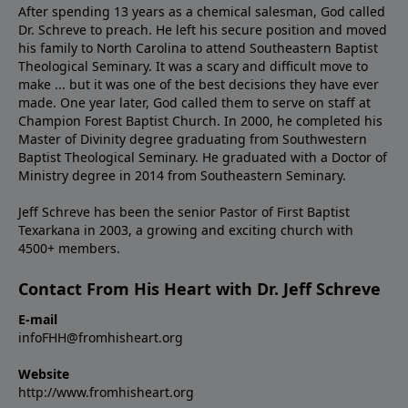
After spending 13 years as a chemical salesman, God called
Dr. Schreve to preach. He left his secure position and moved
his family to North Carolina to attend Southeastern Baptist
Theological Seminary. It was a scary and difficult move to
make ... but it was one of the best decisions they have ever
made. One year later, God called them to serve on staff at
Champion Forest Baptist Church. In 2000, he completed his
Master of Divinity degree graduating from Southwestern
Baptist Theological Seminary. He graduated with a Doctor of
Ministry degree in 2014 from Southeastern Seminary.
Jeff Schreve has been the senior Pastor of First Baptist
Texarkana in 2003, a growing and exciting church with
4500+ members.
Contact From His Heart with Dr. Jeff Schreve
E-mail
infoFHH@fromhisheart.org
Website
http://www.fromhisheart.org