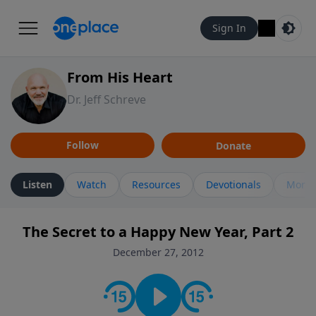
Sign In
From His Heart
Dr. Jeff Schreve
Follow
Donate
Listen
Watch
Resources
Devotionals
More 
The Secret to a Happy New Year, Part 2
December 27, 2012