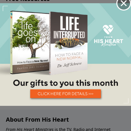
About From His Heart
From His Heart Ministries
is the TV, Radio and Internet