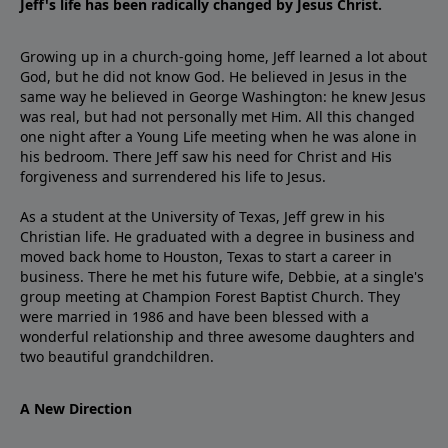
Jeff's life has been radically changed by Jesus Christ.
Growing up in a church-going home, Jeff learned a lot about
God, but he did not know God. He believed in Jesus in the
same way he believed in George Washington: he knew Jesus
was real, but had not personally met Him. All this changed
one night after a Young Life meeting when he was alone in
his bedroom. There Jeff saw his need for Christ and His
forgiveness and surrendered his life to Jesus.
As a student at the University of Texas, Jeff grew in his
Christian life. He graduated with a degree in business and
moved back home to Houston, Texas to start a career in
business. There he met his future wife, Debbie, at a single's
group meeting at Champion Forest Baptist Church. They
were married in 1986 and have been blessed with a
wonderful relationship and three awesome daughters and
two beautiful grandchildren.
A New Direction