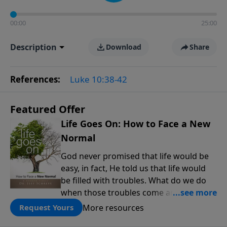
00:00
25:00
Description
Download
Share
References:
Luke 10:38-42
Featured Offer
Life Goes On: How to Face a New
Normal
God never promised that life would be
easy, in fact, He told us that life would
be filled with troubles. What do we do
when those troubles come and turn our
lives upside down? In this series from
More resources
Request Yours
Pastor Jeff Schreve, discover how you