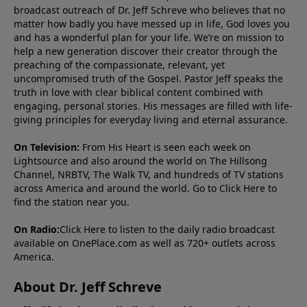
broadcast outreach of Dr. Jeff Schreve who believes that no
matter how badly you have messed up in life, God loves you
and has a wonderful plan for your life. We’re on mission to
help a new generation discover their creator through the
preaching of the compassionate, relevant, yet
uncompromised truth of the Gospel. Pastor Jeff speaks the
truth in love with clear biblical content combined with
engaging, personal stories. His messages are filled with life-
giving principles for everyday living and eternal assurance.
On Television:
From His Heart is seen each week on
Lightsource and also around the world on The Hillsong
Channel, NRBTV, The Walk TV, and hundreds of TV stations
across America and around the world. Go to
Click Here
to
find the station near you.
On Radio:
Click Here
to listen to the daily radio broadcast
available on OnePlace.com as well as 720+ outlets across
America.
About Dr. Jeff Schreve