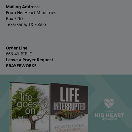
Mailing Address:
From His Heart Ministries
Box 7267
Texarkana, TX 75505
Order Line
866-40-BIBLE
Leave a Prayer Request
PRAYERWORKS