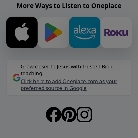
More Ways to Listen to Oneplace
Grow closer to Jesus with trusted Bible
teaching.
Click here to add Oneplace.com as your
preferred source in Google