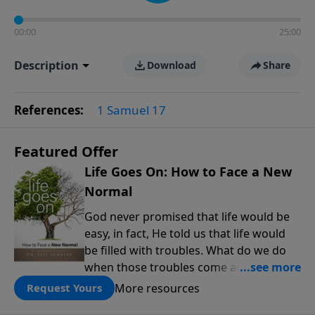
00:00
25:00
Description
Download
Share
References:
1 Samuel 17
Featured Offer
Life Goes On: How to Face a New
Normal
God never promised that life would be
easy, in fact, He told us that life would
be filled with troubles. What do we do
when those troubles come and turn our
lives upside down? In this series from
More resources
Request Yours
Pastor Jeff Schreve, discover how you