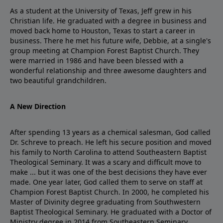
As a student at the University of Texas, Jeff grew in his
Christian life. He graduated with a degree in business and
moved back home to Houston, Texas to start a career in
business. There he met his future wife, Debbie, at a single's
group meeting at Champion Forest Baptist Church. They
were married in 1986 and have been blessed with a
wonderful relationship and three awesome daughters and
two beautiful grandchildren.
A New Direction
After spending 13 years as a chemical salesman, God called
Dr. Schreve to preach. He left his secure position and moved
his family to North Carolina to attend Southeastern Baptist
Theological Seminary. It was a scary and difficult move to
make ... but it was one of the best decisions they have ever
made. One year later, God called them to serve on staff at
Champion Forest Baptist Church. In 2000, he completed his
Master of Divinity degree graduating from Southwestern
Baptist Theological Seminary. He graduated with a Doctor of
Ministry degree in 2014 from Southeastern Seminary.