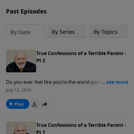
can trust God with your sorrow and
pain, find His arms open wide in the
Past Episodes
hardest of times and how you can step
out in faith into a new normal.
By Series
By Topics
By Date
True Confessions of a Terrible Parent -
Pt 2
Do you ever feel like you’re the worst parent in the
world? Do you struggle with what to do as you raise
July 12, 2010
your kids? Join Pastor Jeff Schreve for an encouraging
message about becoming a world class parent God’s
Play
way.
True Confessions of a Terrible Parent -
Pt 1