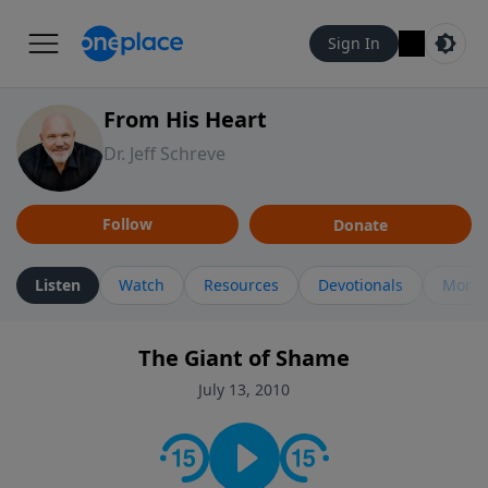
Sign In
From His Heart
Dr. Jeff Schreve
Follow
Donate
Listen
Watch
Resources
Devotionals
More 
The Giant of Shame
July 13, 2010