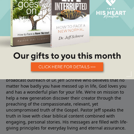
About From His Heart
From His Heart Ministries
is the TV, Radio and Internet
broadcast outreach of Dr. Jeff Schreve who believes that no
matter how badly you have messed up in life, God loves you
and has a wonderful plan for your life. We’re on mission to
help a new generation discover their creator through the
preaching of the compassionate, relevant, yet
uncompromised truth of the Gospel. Pastor Jeff speaks the
truth in love with clear biblical content combined with
engaging, personal stories. His messages are filled with life-
giving principles for everyday living and eternal assurance.