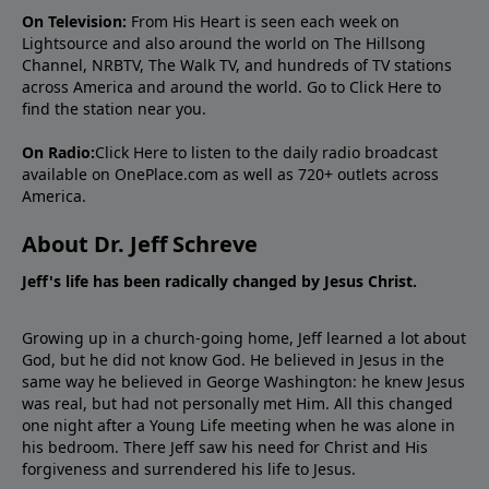
On Television:
From His Heart is seen each week on
Lightsource and also around the world on The Hillsong
Channel, NRBTV, The Walk TV, and hundreds of TV stations
across America and around the world. Go to
Click Here
to
find the station near you.
On Radio:
Click Here
to listen to the daily radio broadcast
available on OnePlace.com as well as 720+ outlets across
America.
About Dr. Jeff Schreve
Jeff's life has been radically changed by Jesus Christ.
Growing up in a church-going home, Jeff learned a lot about
God, but he did not know God. He believed in Jesus in the
same way he believed in George Washington: he knew Jesus
was real, but had not personally met Him. All this changed
one night after a Young Life meeting when he was alone in
his bedroom. There Jeff saw his need for Christ and His
forgiveness and surrendered his life to Jesus.