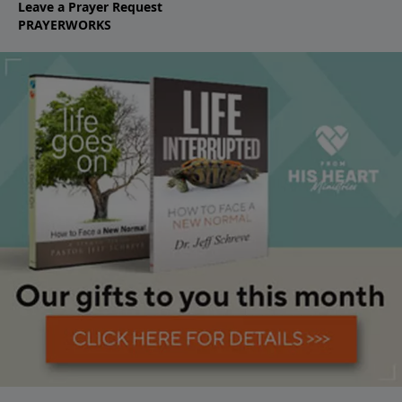
Leave a Prayer Request
PRAYERWORKS