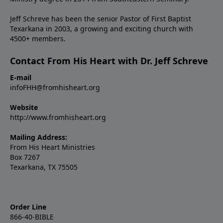
Jeff Schreve has been the senior Pastor of First Baptist
Texarkana in 2003, a growing and exciting church with
4500+ members.
Contact From His Heart with Dr. Jeff Schreve
E-mail
infoFHH@fromhisheart.org
Website
http://www.fromhisheart.org
Mailing Address:
From His Heart Ministries
Box 7267
Texarkana, TX 75505
Order Line
866-40-BIBLE