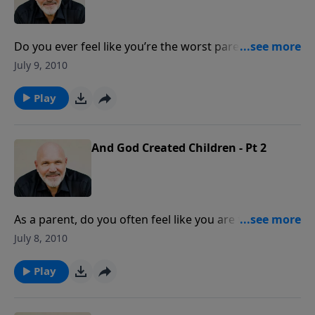
Do you ever feel like you’re the worst parent in the
world? Do you struggle with what to do as you raise
July 9, 2010
your kids? Join Pastor Jeff Schreve for an encouraging
message about becoming a world class parent God’s
Play
way.
And God Created Children - Pt 2
As a parent, do you often feel like you are fighting a
losing battle? Do you struggle with what to do in
July 8, 2010
raising your children? Join Pastor Jeff Schreve for an
insightful message from God's word about the joys
Play
and challenges of parenthood.