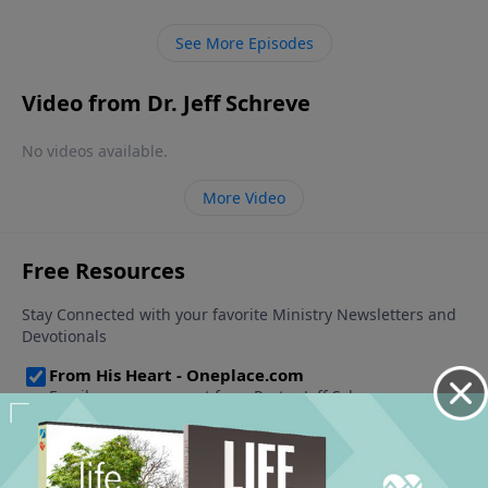
See More Episodes
Video from Dr. Jeff Schreve
No videos available.
More Video