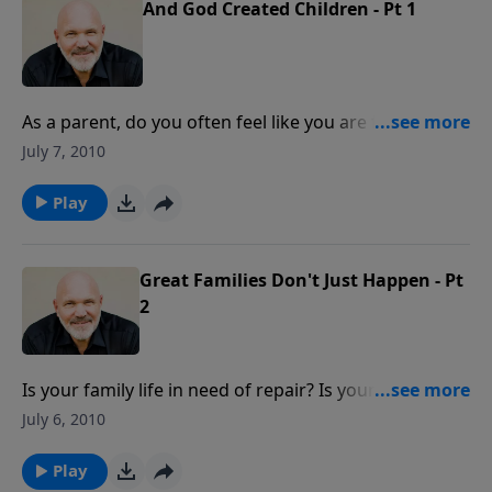
And God Created Children - Pt 1
As a parent, do you often feel like you are fighting a
losing battle? Do you struggle with what to do in
July 7, 2010
raising your children? Join Pastor Jeff Schreve for an
insightful message from God's word about the joys
Play
and challenges of parenthood.
Great Families Don't Just Happen - Pt
2
Is your family life in need of repair? Is your house
more like world war three than home sweet home?
July 6, 2010
Join Pastor Jeff Schreve for an encouraging message
about how to make your family life awesome!
Play