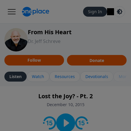
Sign In
From His Heart
Dr. Jeff Schreve
Follow
Donate
Listen
Watch
Resources
Devotionals
More 
Lost the Joy? - Pt. 2
December 10, 2015