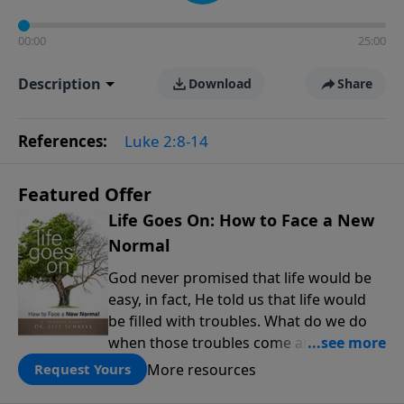
00:00
25:00
Description
Download
Share
References:
Luke 2:8-14
Featured Offer
Life Goes On: How to Face a New
Normal
God never promised that life would be
easy, in fact, He told us that life would
be filled with troubles. What do we do
when those troubles come and turn our
lives upside down? In this series from
More resources
Request Yours
Pastor Jeff Schreve, discover how you