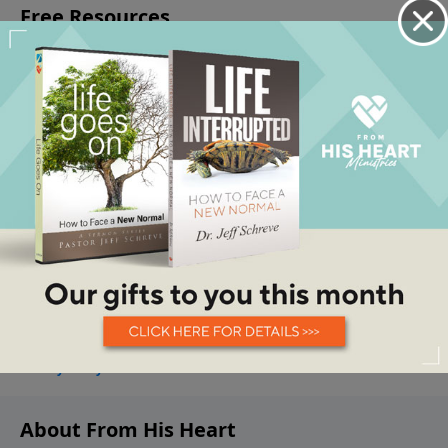
About From His Heart