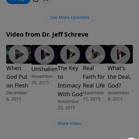
after your encounter in worship? Perhaps you want
to change, but can’t. In this lesson from Pastor
See More Episodes
Schreve, you’ll learn how to worship in spirit and
truth and be changed through your worship
Video from Dr. Jeff Schreve
experience. It will be a change that you and everyone
you meet will notice.
When
The Key
Real
What's
Unshaken
God Put
to
Faith for
the Deal,
November
29, 2015
on Flesh
Intimacy
Real Life
God?
December
November
November
With God
6, 2015
15, 2015
8, 2015
November
22, 2015
More Video