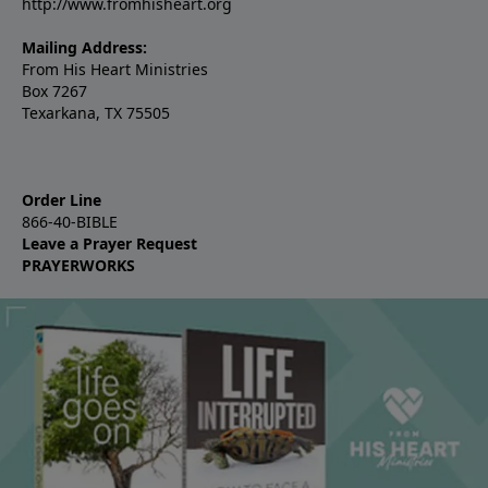
http://www.fromhisheart.org
Mailing Address:
From His Heart Ministries
Box 7267
Texarkana, TX 75505
Order Line
866-40-BIBLE
Leave a Prayer Request
PRAYERWORKS