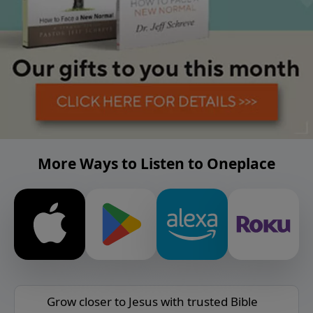
More Ways to Listen to Oneplace
Grow closer to Jesus with trusted Bible