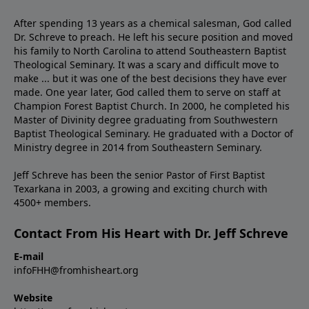
After spending 13 years as a chemical salesman, God called
Dr. Schreve to preach. He left his secure position and moved
his family to North Carolina to attend Southeastern Baptist
Theological Seminary. It was a scary and difficult move to
make ... but it was one of the best decisions they have ever
made. One year later, God called them to serve on staff at
Champion Forest Baptist Church. In 2000, he completed his
Master of Divinity degree graduating from Southwestern
Baptist Theological Seminary. He graduated with a Doctor of
Ministry degree in 2014 from Southeastern Seminary.
Jeff Schreve has been the senior Pastor of First Baptist
Texarkana in 2003, a growing and exciting church with
4500+ members.
Contact From His Heart with Dr. Jeff Schreve
E-mail
infoFHH@fromhisheart.org
Website