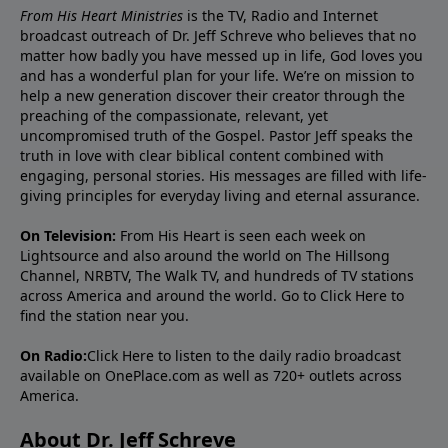
From His Heart Ministries
is the TV, Radio and Internet
broadcast outreach of Dr. Jeff Schreve who believes that no
matter how badly you have messed up in life, God loves you
and has a wonderful plan for your life. We’re on mission to
help a new generation discover their creator through the
preaching of the compassionate, relevant, yet
uncompromised truth of the Gospel. Pastor Jeff speaks the
truth in love with clear biblical content combined with
engaging, personal stories. His messages are filled with life-
giving principles for everyday living and eternal assurance.
On Television:
From His Heart is seen each week on
Lightsource and also around the world on The Hillsong
Channel, NRBTV, The Walk TV, and hundreds of TV stations
across America and around the world. Go to
Click Here
to
find the station near you.
On Radio:
Click Here
to listen to the daily radio broadcast
available on OnePlace.com as well as 720+ outlets across
America.
About Dr. Jeff Schreve