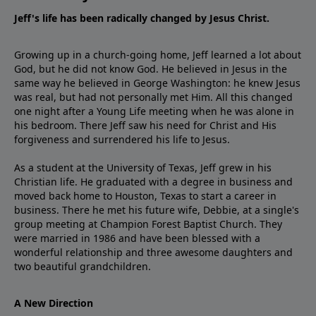
Jeff's life has been radically changed by Jesus Christ.
Growing up in a church-going home, Jeff learned a lot about
God, but he did not know God. He believed in Jesus in the
same way he believed in George Washington: he knew Jesus
was real, but had not personally met Him. All this changed
one night after a Young Life meeting when he was alone in
his bedroom. There Jeff saw his need for Christ and His
forgiveness and surrendered his life to Jesus.
As a student at the University of Texas, Jeff grew in his
Christian life. He graduated with a degree in business and
moved back home to Houston, Texas to start a career in
business. There he met his future wife, Debbie, at a single's
group meeting at Champion Forest Baptist Church. They
were married in 1986 and have been blessed with a
wonderful relationship and three awesome daughters and
two beautiful grandchildren.
A New Direction