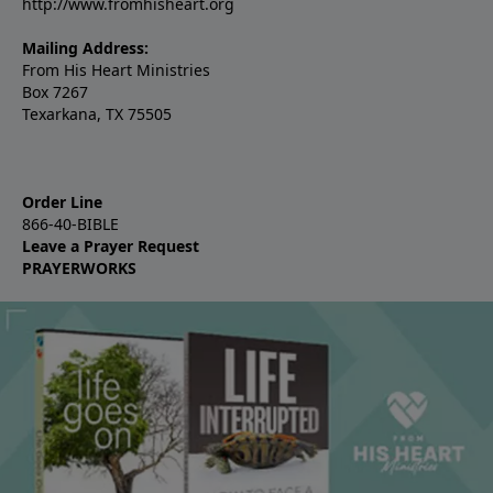
http://www.fromhisheart.org
Mailing Address:
From His Heart Ministries
Box 7267
Texarkana, TX 75505
Order Line
866-40-BIBLE
Leave a Prayer Request
PRAYERWORKS