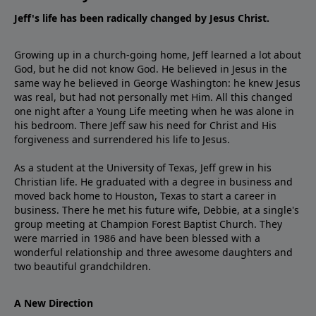
Jeff's life has been radically changed by Jesus Christ.
Growing up in a church-going home, Jeff learned a lot about
God, but he did not know God. He believed in Jesus in the
same way he believed in George Washington: he knew Jesus
was real, but had not personally met Him. All this changed
one night after a Young Life meeting when he was alone in
his bedroom. There Jeff saw his need for Christ and His
forgiveness and surrendered his life to Jesus.
As a student at the University of Texas, Jeff grew in his
Christian life. He graduated with a degree in business and
moved back home to Houston, Texas to start a career in
business. There he met his future wife, Debbie, at a single's
group meeting at Champion Forest Baptist Church. They
were married in 1986 and have been blessed with a
wonderful relationship and three awesome daughters and
two beautiful grandchildren.
A New Direction