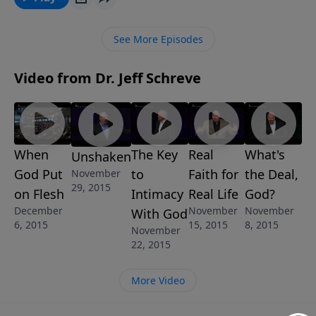
how to bring that ember into full flames for Christ
and return to worshiping the King in spirit and truth.
See More Episodes
Video from Dr. Jeff Schreve
When
The Key
Real
What's
Unshaken
God Put
to
Faith for
the Deal,
November
29, 2015
on Flesh
Intimacy
Real Life
God?
December
November
November
With God
6, 2015
15, 2015
8, 2015
November
22, 2015
More Video