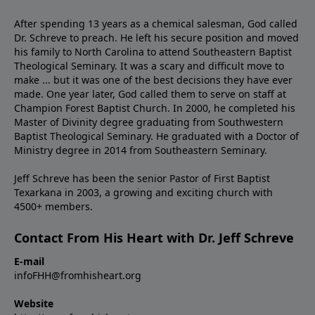
After spending 13 years as a chemical salesman, God called
Dr. Schreve to preach. He left his secure position and moved
his family to North Carolina to attend Southeastern Baptist
Theological Seminary. It was a scary and difficult move to
make ... but it was one of the best decisions they have ever
made. One year later, God called them to serve on staff at
Champion Forest Baptist Church. In 2000, he completed his
Master of Divinity degree graduating from Southwestern
Baptist Theological Seminary. He graduated with a Doctor of
Ministry degree in 2014 from Southeastern Seminary.
Jeff Schreve has been the senior Pastor of First Baptist
Texarkana in 2003, a growing and exciting church with
4500+ members.
Contact From His Heart with Dr. Jeff Schreve
E-mail
infoFHH@fromhisheart.org
Website