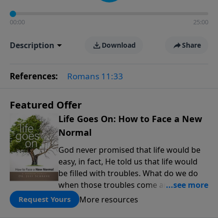
00:00
25:00
Description
Download
Share
References:
Romans 11:33
Featured Offer
Life Goes On: How to Face a New
Normal
God never promised that life would be
easy, in fact, He told us that life would
be filled with troubles. What do we do
when those troubles come and turn our
lives upside down? In this series from
More resources
Request Yours
Pastor Jeff Schreve, discover how you