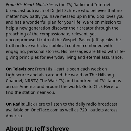
From His Heart Ministries
is the TV, Radio and Internet
broadcast outreach of Dr. Jeff Schreve who believes that no
matter how badly you have messed up in life, God loves you
and has a wonderful plan for your life. We’re on mission to
help a new generation discover their creator through the
preaching of the compassionate, relevant, yet
uncompromised truth of the Gospel. Pastor Jeff speaks the
truth in love with clear biblical content combined with
engaging, personal stories. His messages are filled with life-
giving principles for everyday living and eternal assurance.
On Television:
From His Heart is seen each week on
Lightsource and also around the world on The Hillsong
Channel, NRBTV, The Walk TV, and hundreds of TV stations
across America and around the world. Go to
Click Here
to
find the station near you.
On Radio:
Click Here
to listen to the daily radio broadcast
available on OnePlace.com as well as 720+ outlets across
America.
About Dr. Jeff Schreve