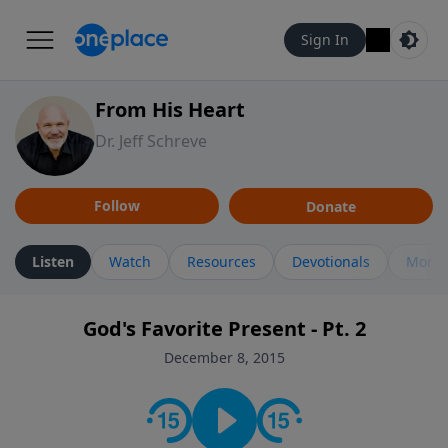
Sign In
From His Heart
Dr. Jeff Schreve
Follow
Donate
Listen
Watch
Resources
Devotionals
More 
God's Favorite Present - Pt. 2
December 8, 2015