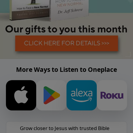
More Ways to Listen to Oneplace
Grow closer to Jesus with trusted Bible