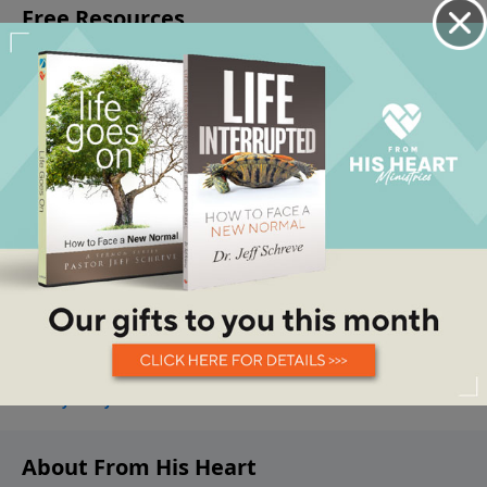
About From His Heart