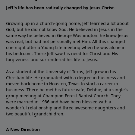
Jeff's life has been radically changed by Jesus Christ.
Growing up in a church-going home, Jeff learned a lot about
God, but he did not know God. He believed in Jesus in the
same way he believed in George Washington: he knew Jesus
was real, but had not personally met Him. All this changed
one night after a Young Life meeting when he was alone in
his bedroom. There Jeff saw his need for Christ and His
forgiveness and surrendered his life to Jesus.
As a student at the University of Texas, Jeff grew in his
Christian life. He graduated with a degree in business and
moved back home to Houston, Texas to start a career in
business. There he met his future wife, Debbie, at a single's
group meeting at Champion Forest Baptist Church. They
were married in 1986 and have been blessed with a
wonderful relationship and three awesome daughters and
two beautiful grandchildren.
A New Direction