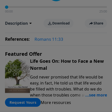
00:00
25:00
Description
Download
Share
References:
Romans 11:33
Featured Offer
Life Goes On: How to Face a New
Normal
God never promised that life would be
easy, in fact, He told us that life would
be filled with troubles. What do we do
when those troubles come and turn our
lives upside down? In this series from
More resources
Request Yours
Pastor Jeff Schreve, discover how you