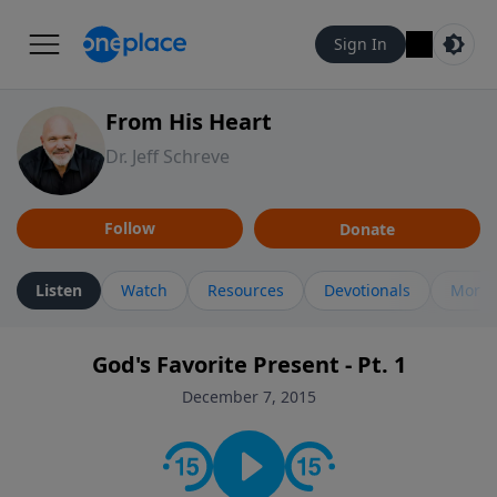
Sign In
From His Heart
Dr. Jeff Schreve
Follow
Donate
Listen
Watch
Resources
Devotionals
More 
God's Favorite Present - Pt. 1
December 7, 2015