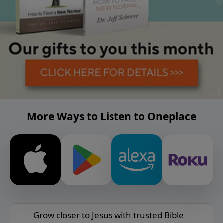
More Ways to Listen to Oneplace
Grow closer to Jesus with trusted Bible