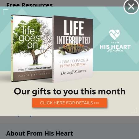
About From His Heart