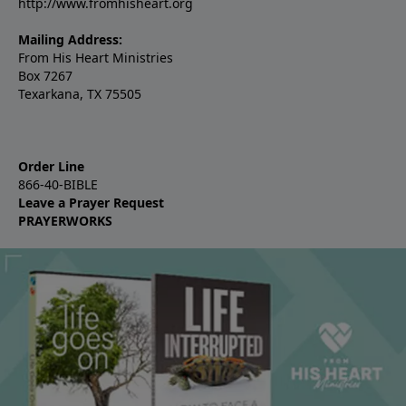
http://www.fromhisheart.org
Mailing Address:
From His Heart Ministries
Box 7267
Texarkana, TX 75505
Order Line
866-40-BIBLE
Leave a Prayer Request
PRAYERWORKS