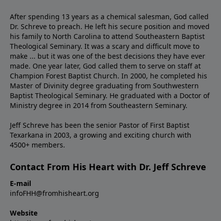
After spending 13 years as a chemical salesman, God called
Dr. Schreve to preach. He left his secure position and moved
his family to North Carolina to attend Southeastern Baptist
Theological Seminary. It was a scary and difficult move to
make ... but it was one of the best decisions they have ever
made. One year later, God called them to serve on staff at
Champion Forest Baptist Church. In 2000, he completed his
Master of Divinity degree graduating from Southwestern
Baptist Theological Seminary. He graduated with a Doctor of
Ministry degree in 2014 from Southeastern Seminary.
Jeff Schreve has been the senior Pastor of First Baptist
Texarkana in 2003, a growing and exciting church with
4500+ members.
Contact From His Heart with Dr. Jeff Schreve
E-mail
infoFHH@fromhisheart.org
Website