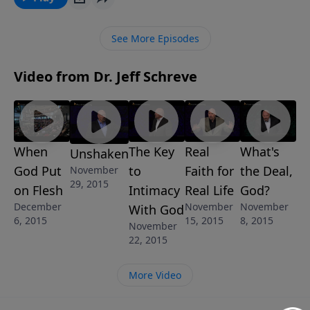
this incredible message from Pastor Jeff Schreve
called, SAVING THE BEST FOR LAST, he shares the
See More Episodes
truth about our earthly gifts and the abundance of
our heavenly gifts to come. This message is part of
Video from Dr. Jeff Schreve
the 6-message series SATISFACTION GUARANTEED.
When
The Key
Real
What's
Unshaken
God Put
to
Faith for
the Deal,
November
29, 2015
on Flesh
Intimacy
Real Life
God?
December
November
November
With God
6, 2015
15, 2015
8, 2015
November
22, 2015
More Video