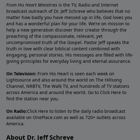
From His Heart Ministries
is the TV, Radio and Internet
broadcast outreach of Dr. Jeff Schreve who believes that no
matter how badly you have messed up in life, God loves you
and has a wonderful plan for your life. We’re on mission to
help a new generation discover their creator through the
preaching of the compassionate, relevant, yet
uncompromised truth of the Gospel. Pastor Jeff speaks the
truth in love with clear biblical content combined with
engaging, personal stories. His messages are filled with life-
giving principles for everyday living and eternal assurance.
On Television:
From His Heart is seen each week on
Lightsource and also around the world on The Hillsong
Channel, NRBTV, The Walk TV, and hundreds of TV stations
across America and around the world. Go to
Click Here
to
find the station near you.
On Radio:
Click Here
to listen to the daily radio broadcast
available on OnePlace.com as well as 720+ outlets across
America.
About Dr. Jeff Schreve