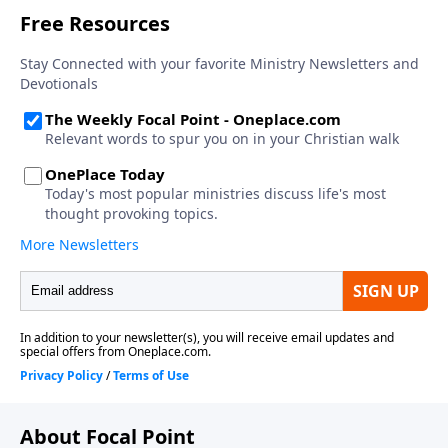
About Focal Point