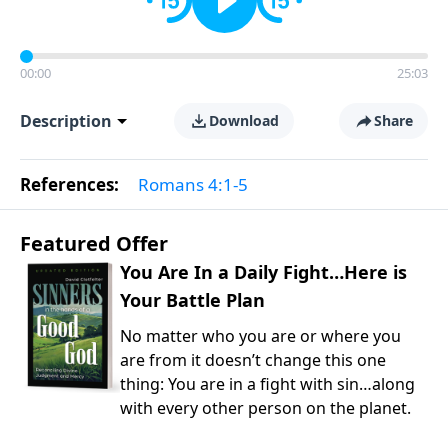
00:00
25:03
Description
Download
Share
References:
Romans 4:1-5
Featured Offer
You Are In a Daily Fight…Here is
Your Battle Plan
No matter who you are or where you
are from it doesn’t change this one
thing: You are in a fight with sin…along
with every other person on the planet.