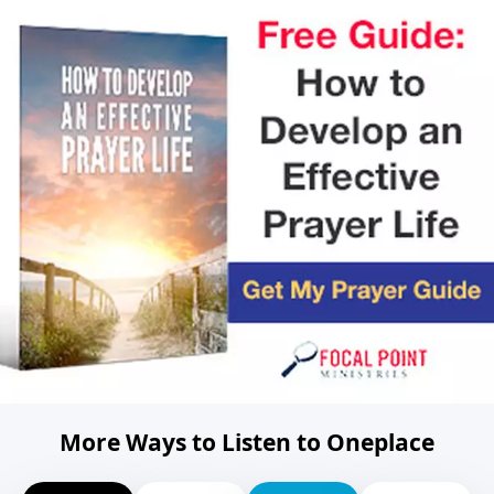
More Ways to Listen to Oneplace