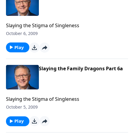
Slaying the Stigma of Singleness
October 6, 2009
Play
Slaying the Family Dragons Part 6a
Slaying the Stigma of Singleness
October 5, 2009
Play