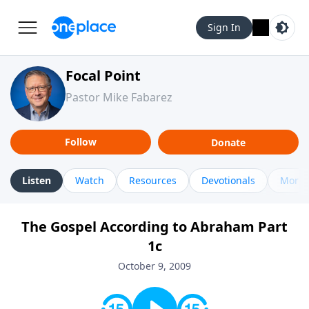
Sign In
Focal Point
Pastor Mike Fabarez
Follow
Donate
Listen
Watch
Resources
Devotionals
More 
The Gospel According to Abraham Part
1c
October 9, 2009