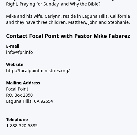
Right, Praying for Sunday, and Why the Bible?
Mike and his wife, Carlynn, reside in Laguna Hills, California
and they have three children, Matthew, John and Stephanie.
Contact Focal Point with Pastor Mike Fabarez
E-mail
info@fpr.info
Website
http://focalpointministries.org/
Mailing Address
Focal Point
P.O. Box 2850
Laguna Hills, CA 92654
Telephone
1-888-320-5885