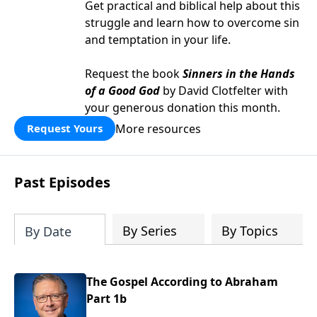
Get practical and biblical help about this
struggle and learn how to overcome sin
and temptation in your life.
Request the book
Sinners in the Hands
of a Good God
by David Clotfelter with
your generous donation this month.
More resources
Request Yours
Past Episodes
By Series
By Topics
By Date
The Gospel According to Abraham
Part 1b