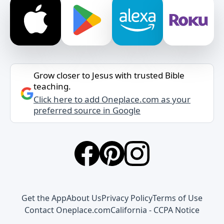
Grow closer to Jesus with trusted Bible
teaching.
Click here to add Oneplace.com as your
preferred source in Google
Get the App
About Us
Privacy Policy
Terms of Use
Contact Oneplace.com
California - CCPA Notice