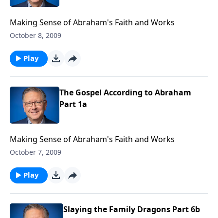
Making Sense of Abraham's Faith and Works
October 8, 2009
Play
The Gospel According to Abraham
Part 1a
Making Sense of Abraham's Faith and Works
October 7, 2009
Play
Slaying the Family Dragons Part 6b