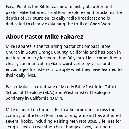
Focal Point is the Bible teaching ministry of author and
pastor Mike Fabarez. Focal Point explores and proclaims the
depths of Scripture on its daily radio broadcast and is
dedicated to clearly explaining the truth of God’s Word.
About Pastor Mike Fabarez
Mike Fabarez is the founding pastor of Compass Bible
Church in South Orange County, California and has been in
pastoral ministry for more than 30 years. He is committed to
clearly communicating God’s word verse-by-verse and
encourages his listeners to apply what they have learned to
their daily lives.
Pastor Mike is a graduate of Moody Bible Institute, Talbot
School of Theology (M.A.) and Westminster Theological
Seminary in California (D.Min.).
Mike is heard on hundreds of radio programs across the
country on the Focal Point radio program and has authored
several books, including Raising Men Not Boys, Lifelines for
Tough Times, Preaching That Changes Lives, Getting It