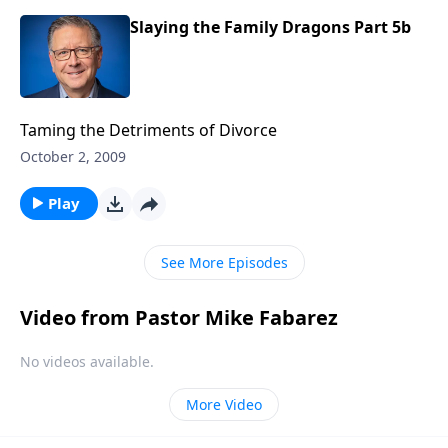
Slaying the Family Dragons Part 5b
Taming the Detriments of Divorce
October 2, 2009
Play
See More Episodes
Video from Pastor Mike Fabarez
No videos available.
More Video