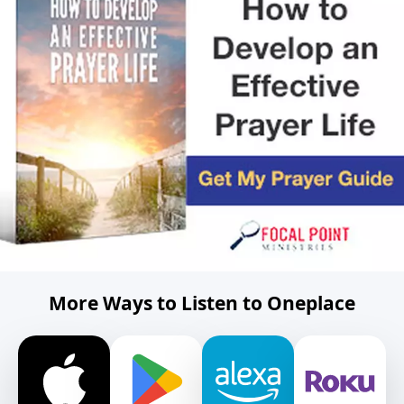
More Ways to Listen to Oneplace