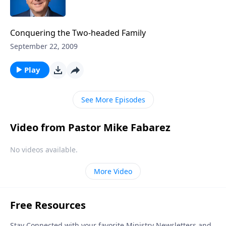
Conquering the Two-headed Family
September 22, 2009
Play
See More Episodes
Video from Pastor Mike Fabarez
No videos available.
More Video