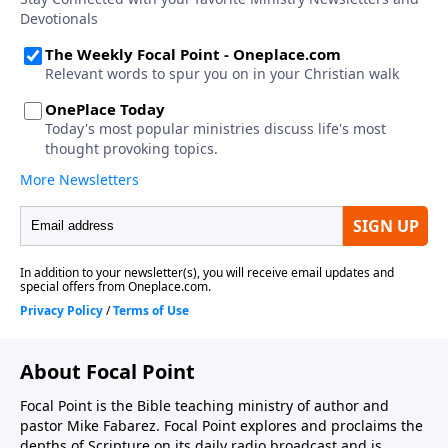
About Focal Point
Focal Point is the Bible teaching ministry of author and
pastor Mike Fabarez. Focal Point explores and proclaims the
depths of Scripture on its daily radio broadcast and is