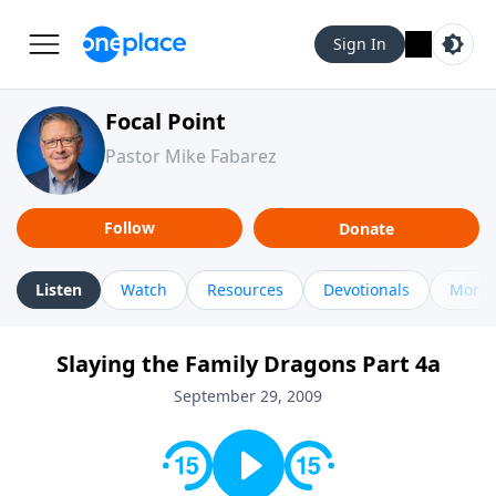
Sign In
Focal Point
Pastor Mike Fabarez
Follow
Donate
Listen
Watch
Resources
Devotionals
More 
Slaying the Family Dragons Part 4a
September 29, 2009