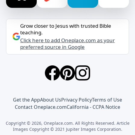
Grow closer to Jesus with trusted Bible
teaching.
Click here to add Oneplace.com as your
preferred source in Google
Get the App
About Us
Privacy Policy
Terms of Use
Contact Oneplace.com
California - CCPA Notice
Copyright © 2026, Oneplace.com. All Rights Reserved. Article
Images Copyright © 2021 Jupiter Images Corporation.