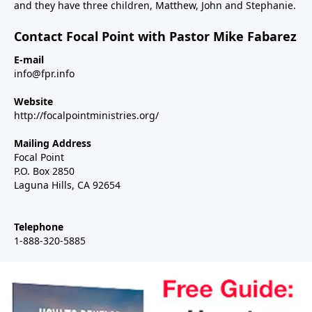
and they have three children, Matthew, John and Stephanie.
Contact Focal Point with Pastor Mike Fabarez
E-mail
info@fpr.info
Website
http://focalpointministries.org/
Mailing Address
Focal Point
P.O. Box 2850
Laguna Hills, CA 92654
Telephone
1-888-320-5885