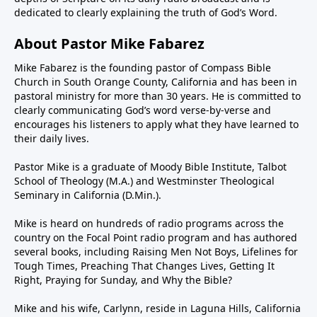
dedicated to clearly explaining the truth of God’s Word.
About Pastor Mike Fabarez
Mike Fabarez is the founding pastor of Compass Bible
Church in South Orange County, California and has been in
pastoral ministry for more than 30 years. He is committed to
clearly communicating God’s word verse-by-verse and
encourages his listeners to apply what they have learned to
their daily lives.
Pastor Mike is a graduate of Moody Bible Institute, Talbot
School of Theology (M.A.) and Westminster Theological
Seminary in California (D.Min.).
Mike is heard on hundreds of radio programs across the
country on the Focal Point radio program and has authored
several books, including Raising Men Not Boys, Lifelines for
Tough Times, Preaching That Changes Lives, Getting It
Right, Praying for Sunday, and Why the Bible?
Mike and his wife, Carlynn, reside in Laguna Hills, California