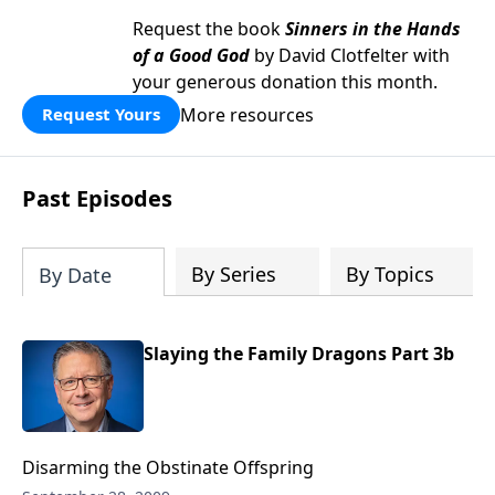
Request the book
Sinners in the Hands
of a Good God
by David Clotfelter with
your generous donation this month.
More resources
Request Yours
Past Episodes
By Series
By Topics
By Date
Slaying the Family Dragons Part 3b
Disarming the Obstinate Offspring