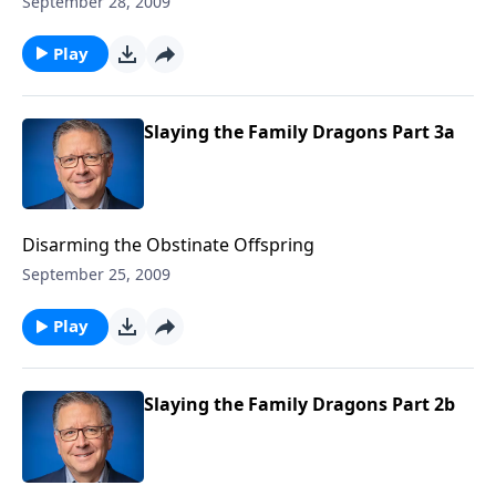
September 28, 2009
Play
Slaying the Family Dragons Part 3a
Disarming the Obstinate Offspring
September 25, 2009
Play
Slaying the Family Dragons Part 2b