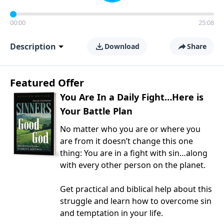
00:00
25:08
Description
Download
Share
Featured Offer
You Are In a Daily Fight…Here is
Your Battle Plan
No matter who you are or where you
are from it doesn’t change this one
thing: You are in a fight with sin…along
with every other person on the planet.
Get practical and biblical help about this
struggle and learn how to overcome sin
and temptation in your life.