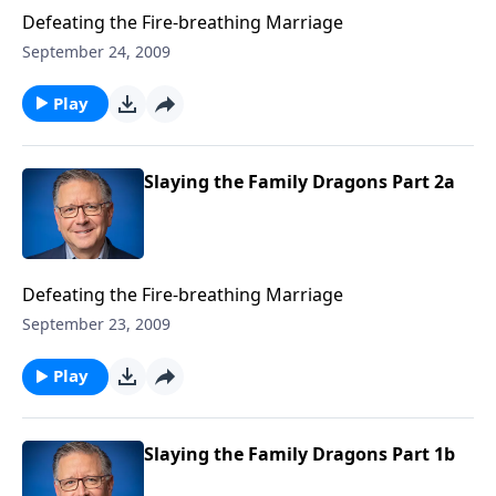
Defeating the Fire-breathing Marriage
September 24, 2009
Play
Slaying the Family Dragons Part 2a
Defeating the Fire-breathing Marriage
September 23, 2009
Play
Slaying the Family Dragons Part 1b