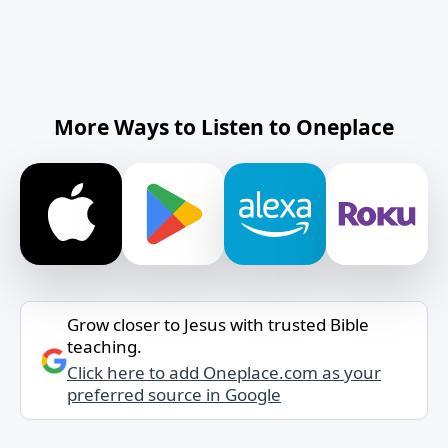
More Ways to Listen to Oneplace
Grow closer to Jesus with trusted Bible
teaching.
Click here to add Oneplace.com as your
preferred source in Google