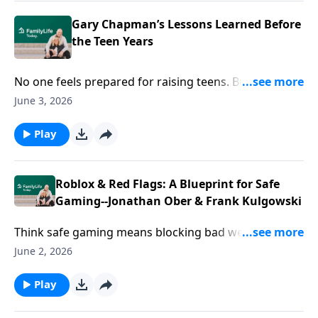
Gary Chapman’s Lessons Learned Before
the Teen Years
No one feels prepared for raising teens. But you can
do this! Author Gary Chapman reveals “What I wish I’d
June 3, 2026
known”—and ways to redefine your relationship.
Play
Roblox & Red Flags: A Blueprint for Safe
Gaming--Jonathan Ober & Frank Kulgowski
Think safe gaming means blocking bad websites? You
might be missing the bigger picture. In the deep
June 2, 2026
corners of the metaverse, people are drowning in
isolation. Guests Jonathan Ober and Frank
Play
Tulagowski are using platforms like Roblox to save
lives. It’s time to trade your parenting fear for