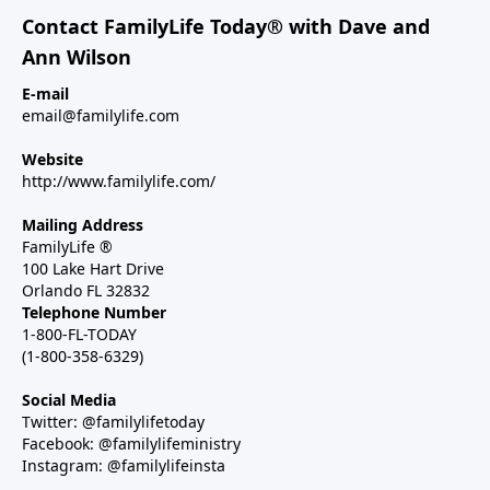
Contact FamilyLife Today® with Dave and
Ann Wilson
E-mail
email@familylife.com
Website
http://www.familylife.com/
Mailing Address
FamilyLife ®
100 Lake Hart Drive
Orlando FL 32832
Telephone Number
1-800-FL-TODAY
(1-800-358-6329)
Social Media
Twitter: @familylifetoday
Facebook: @familylifeministry
Instagram: @familylifeinsta