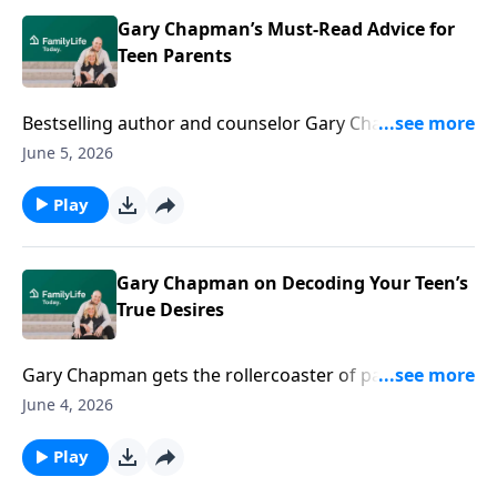
practical moves to turn daily friction into spiritual
growth and closer, Christ-centered unity.
Gary Chapman’s Must-Read Advice for
Teen Parents
Bestselling author and counselor Gary Chapman
offers wise tips to help you push through the insanity
June 5, 2026
of raising teens—toward relational vitality.
Play
Gary Chapman on Decoding Your Teen’s
True Desires
Gary Chapman gets the rollercoaster of parenting
teens. Grab his thoughtful ideas to help you evolve
June 4, 2026
alongside your kids in a critical stage of development.
Play