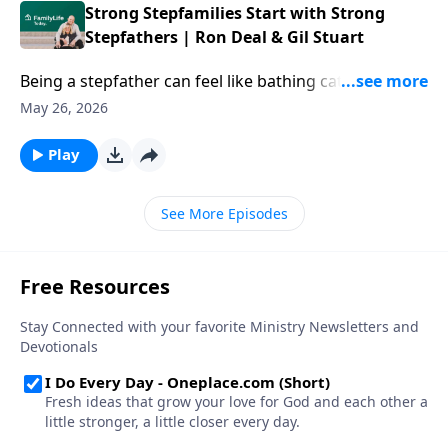
conversation digs into purpose within suffering and
Strong Stepfamilies Start with Strong
failure, and finding real strength where you least
Stepfathers | Ron Deal & Gil Stuart
expect it.
Being a stepfather can feel like bathing cats with your
hair on fire—but your thoughtful navigation of the
May 26, 2026
dynamics in your home can make a difference that
lasts for decades. Author Gil Stuart offers tips on
Play
stepfathering thoughtfully and shaping the kind of
family you all long for.
See More Episodes