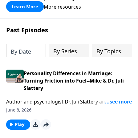
divorce.
More resources
Learn More
Past Episodes
By Series
By Topics
By Date
Personality Differences in Marriage:
Turning Friction into Fuel--Mike & Dr. Juli
Slattery
Author and psychologist Dr. Juli Slattery and her
husband Mike get real about staying married when
June 8, 2026
your personalities pull you apart. After 32 years and a
candid counselor report, they share the hard-won
Play
wins and time-tested strategies. Juli and Mike share