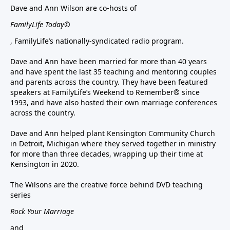
Dave and Ann Wilson are co-hosts of
FamilyLife Today©
, FamilyLife’s nationally-syndicated radio program.
Dave and Ann have been married for more than 40 years
and have spent the last 35 teaching and mentoring couples
and parents across the country. They have been featured
speakers at FamilyLife’s Weekend to Remember® since
1993, and have also hosted their own marriage conferences
across the country.
Dave and Ann helped plant Kensington Community Church
in Detroit, Michigan where they served together in ministry
for more than three decades, wrapping up their time at
Kensington in 2020.
The Wilsons are the creative force behind DVD teaching
series
Rock Your Marriage
and