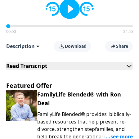
00:00
24:55
Description
Download
Share
Read
Transcript
Featured Offer
FamilyLife Blended® with Ron
Deal
FamilyLife Blended® provides biblically-
based resources that help prevent re-
divorce, strengthen stepfamilies, and
help break the generational cycle of