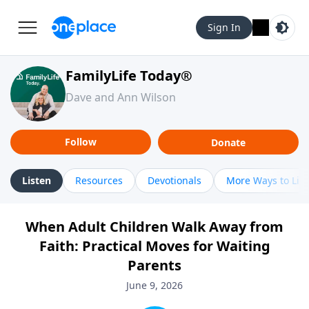
Sign In
FamilyLife Today®
Dave and Ann Wilson
Follow
Donate
Listen
Resources
Devotionals
More Ways to Lis
When Adult Children Walk Away from
Faith: Practical Moves for Waiting
Parents
June 9, 2026