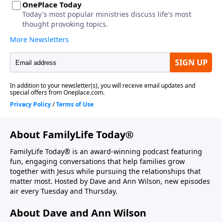
About FamilyLife Today®
FamilyLife Today® is an award-winning podcast featuring
fun, engaging conversations that help families grow
together with Jesus while pursuing the relationships that
matter most. Hosted by Dave and Ann Wilson, new episodes
air every Tuesday and Thursday.
About Dave and Ann Wilson