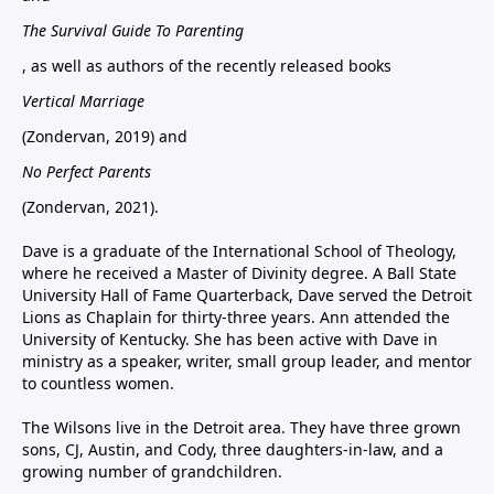
The Survival Guide To Parenting
, as well as authors of the recently released books
Vertical Marriage
(Zondervan, 2019) and
No Perfect Parents
(Zondervan, 2021).
Dave is a graduate of the International School of Theology,
where he received a Master of Divinity degree. A Ball State
University Hall of Fame Quarterback, Dave served the Detroit
Lions as Chaplain for thirty-three years. Ann attended the
University of Kentucky. She has been active with Dave in
ministry as a speaker, writer, small group leader, and mentor
to countless women.
The Wilsons live in the Detroit area. They have three grown
sons, CJ, Austin, and Cody, three daughters-in-law, and a
growing number of grandchildren.