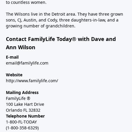
to countless women.
The Wilsons live in the Detroit area. They have three grown
sons, CJ, Austin, and Cody, three daughters-in-law, and a
growing number of grandchildren.
Contact FamilyLife Today® with Dave and
Ann Wilson
E-mail
email@familylife.com
Website
http://www.familylife.com/
Mailing Address
FamilyLife ®
100 Lake Hart Drive
Orlando FL 32832
Telephone Number
1-800-FL-TODAY
(1-800-358-6329)