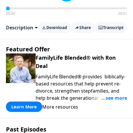
00:00
29:01
Description
Download
Share
Transcript
Featured Offer
FamilyLife Blended® with Ron
Deal
FamilyLife Blended® provides biblically-
based resources that help prevent re-
divorce, strengthen stepfamilies, and
help break the generational cycle of
divorce.
More resources
Learn More
Past Episodes