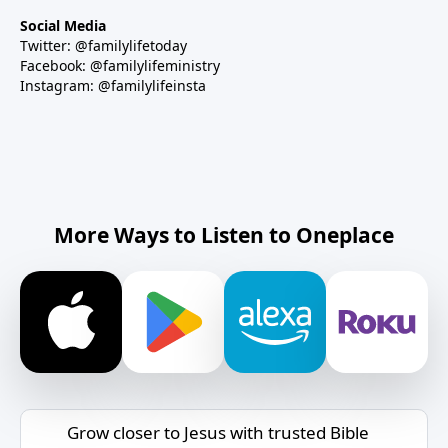
Social Media
Twitter: @familylifetoday
Facebook: @familylifeministry
Instagram: @familylifeinsta
More Ways to Listen to Oneplace
Grow closer to Jesus with trusted Bible