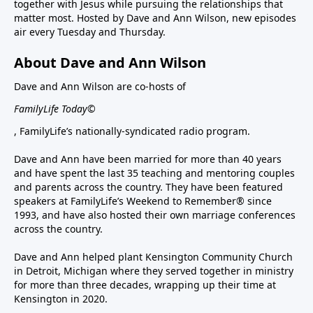
together with Jesus while pursuing the relationships that
matter most. Hosted by Dave and Ann Wilson, new episodes
air every Tuesday and Thursday.
About Dave and Ann Wilson
Dave and Ann Wilson are co-hosts of
FamilyLife Today©
, FamilyLife’s nationally-syndicated radio program.
Dave and Ann have been married for more than 40 years
and have spent the last 35 teaching and mentoring couples
and parents across the country. They have been featured
speakers at FamilyLife’s Weekend to Remember® since
1993, and have also hosted their own marriage conferences
across the country.
Dave and Ann helped plant Kensington Community Church
in Detroit, Michigan where they served together in ministry
for more than three decades, wrapping up their time at
Kensington in 2020.