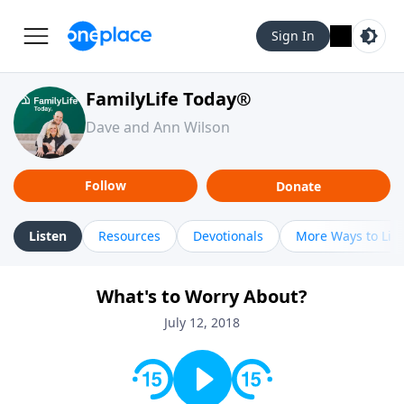
Sign In
FamilyLife Today®
Dave and Ann Wilson
Follow
Donate
Listen
Resources
Devotionals
More Ways to Lis
What's to Worry About?
July 12, 2018