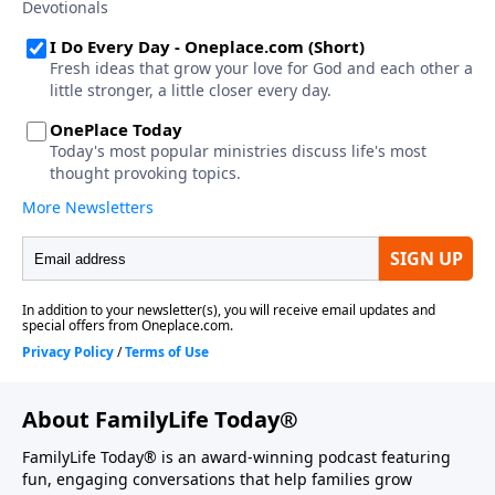
About FamilyLife Today®
FamilyLife Today® is an award-winning podcast featuring
fun, engaging conversations that help families grow