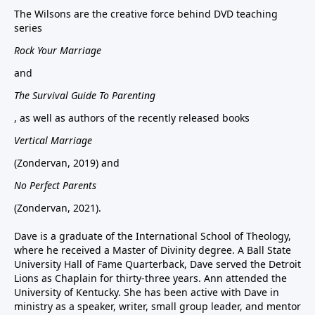
The Wilsons are the creative force behind DVD teaching
series
Rock Your Marriage
and
The Survival Guide To Parenting
, as well as authors of the recently released books
Vertical Marriage
(Zondervan, 2019) and
No Perfect Parents
(Zondervan, 2021).
Dave is a graduate of the International School of Theology,
where he received a Master of Divinity degree. A Ball State
University Hall of Fame Quarterback, Dave served the Detroit
Lions as Chaplain for thirty-three years. Ann attended the
University of Kentucky. She has been active with Dave in
ministry as a speaker, writer, small group leader, and mentor