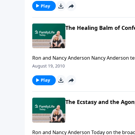
Play
The Healing Balm of Conf
Ron and Nancy Anderson Nancy Anderson tells how God began to heal her marriage after she confessed
her infidelity to God, her parents, and her 
August 19, 2010
Play
The Ecstasy and the Agony
Ron and Nancy Anderson Today on the broadcast, Dennis Rainey talks with Ron and Nancy Anderson, a