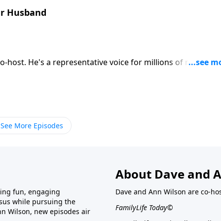
ur Husband
es want to hear. Thanks to Bob, the ladies can find out what
rustles. Download Transcript
See More Episodes
About Dave and A
ring fun, engaging
Dave and Ann Wilson are co-hos
esus while pursuing the
FamilyLife Today©
nn Wilson, new episodes air