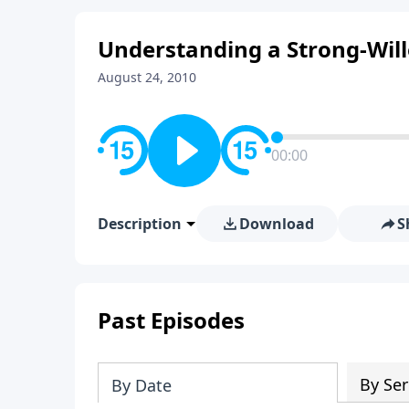
Understanding a Strong-Will
August 24, 2010
00:00
Description
Download
S
Past Episodes
By Ser
By Date