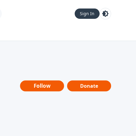
Sign In
Follow
Donate