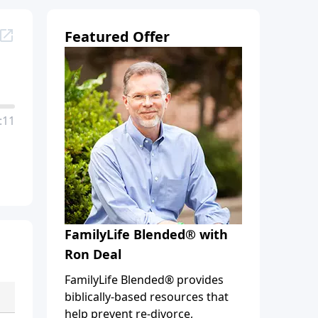
Featured Offer
:11
FamilyLife Blended® with
Ron Deal
FamilyLife Blended® provides
biblically-based resources that
help prevent re-divorce,