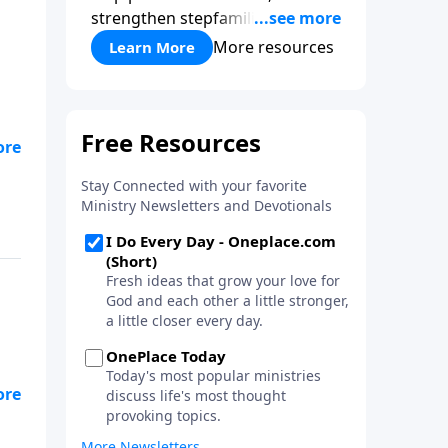
strengthen stepfamilies, and
help break the generational
More resources
Learn More
cycle of divorce.