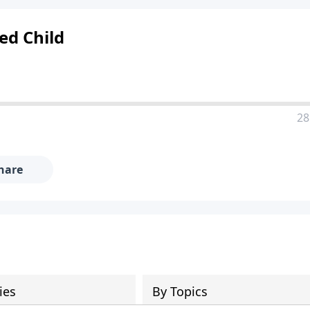
ed Child
28
hare
ies
By Topics