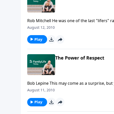
Rob Mitchell He was one of the last "lifers" raised in an American orphanage. Businessman Rob Mitchell
tells how his mentally unstable mother left
August 12, 2010
recalls the institution where he would spend t
showed him love and compassion. Download 
Play
The Power of Respect
Bob Lepine This may come as a surprise, but your husband really wants to talk about ... respect! Ladies,
your respect for your husband is critical to b
August 11, 2010
transparent sharing of a man's deepest feel
Play