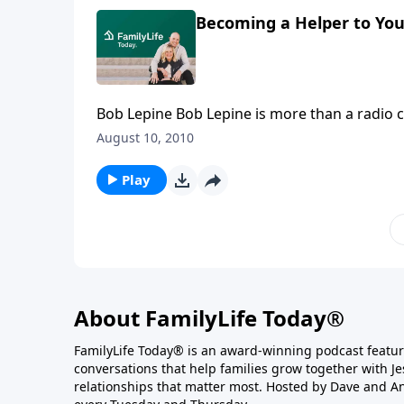
Becoming a Helper to Yo
Bob Lepine Bob Lepine is more than a radio co-host. He's a representative voice for millions of men who
just can't quite choke out the words their wiv
August 10, 2010
really hiding behind those grunts and paper 
Play
About FamilyLife Today®
FamilyLife Today® is an award-winning podcast featu
conversations that help families grow together with J
relationships that matter most. Hosted by Dave and A