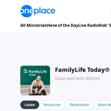
All Ministries
Verse of the Day
Live Radio
Kids'
FamilyLife Today®
Dave and Ann Wilson
Listen
Resources
Devotionals
More Wa