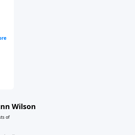
 is
nn Wilson
ts of