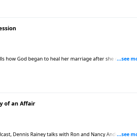
ession
spouse. Download Transcript
 of an Affair