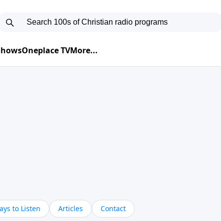
 Shows
Oneplace TV
More...
ys to Listen
Articles
Contact